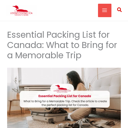
Skip
Sea
to
content
Essential Packing List for
Canada: What to Bring for
a Memorable Trip