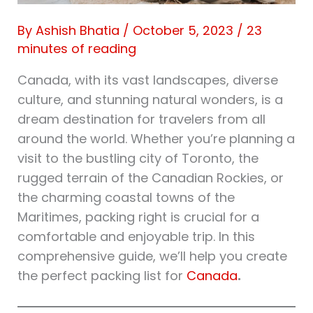
By
Ashish Bhatia
/
October 5, 2023
/
23
minutes of reading
Canada, with its vast landscapes, diverse
culture, and stunning natural wonders, is a
dream destination for travelers from all
around the world. Whether you’re planning a
visit to the bustling city of Toronto, the
rugged terrain of the Canadian Rockies, or
the charming coastal towns of the
Maritimes, packing right is crucial for a
comfortable and enjoyable trip. In this
comprehensive guide, we’ll help you create
the perfect packing list for
Canada
.