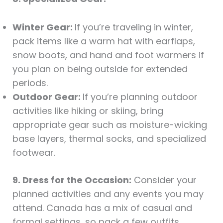
Winter Gear:
If you’re traveling in winter,
pack items like a warm hat with earflaps,
snow boots, and hand and foot warmers if
you plan on being outside for extended
periods.
Outdoor Gear:
If you’re planning outdoor
activities like hiking or skiing, bring
appropriate gear such as moisture-wicking
base layers, thermal socks, and specialized
footwear.
9. Dress for the Occasion:
Consider your
planned activities and any events you may
attend. Canada has a mix of casual and
formal settings, so pack a few outfits