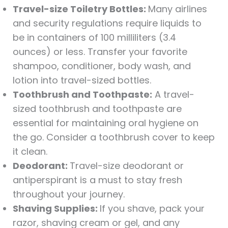
Travel-size Toiletry Bottles:
Many airlines
and security regulations require liquids to
be in containers of 100 milliliters (3.4
ounces) or less. Transfer your favorite
shampoo, conditioner, body wash, and
lotion into travel-sized bottles.
Toothbrush and Toothpaste:
A travel-
sized toothbrush and toothpaste are
essential for maintaining oral hygiene on
the go. Consider a toothbrush cover to keep
it clean.
Deodorant:
Travel-size deodorant or
antiperspirant is a must to stay fresh
throughout your journey.
Shaving Supplies:
If you shave, pack your
razor, shaving cream or gel, and any