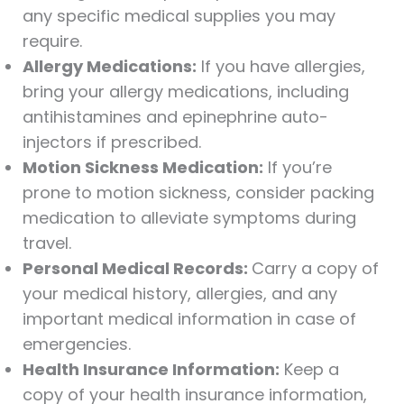
any specific medical supplies you may
require.
Allergy Medications:
If you have allergies,
bring your allergy medications, including
antihistamines and epinephrine auto-
injectors if prescribed.
Motion Sickness Medication:
If you’re
prone to motion sickness, consider packing
medication to alleviate symptoms during
travel.
Personal Medical Records:
Carry a copy of
your medical history, allergies, and any
important medical information in case of
emergencies.
Health Insurance Information:
Keep a
copy of your health insurance information,