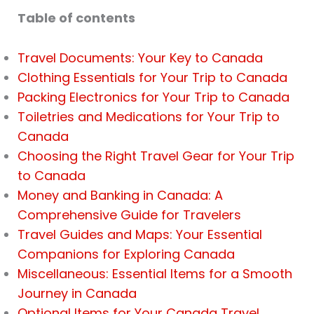
Table of contents
Travel Documents: Your Key to Canada
Clothing Essentials for Your Trip to Canada
Packing Electronics for Your Trip to Canada
Toiletries and Medications for Your Trip to
Canada
Choosing the Right Travel Gear for Your Trip
to Canada
Money and Banking in Canada: A
Comprehensive Guide for Travelers
Travel Guides and Maps: Your Essential
Companions for Exploring Canada
Miscellaneous: Essential Items for a Smooth
Journey in Canada
Optional Items for Your Canada Travel