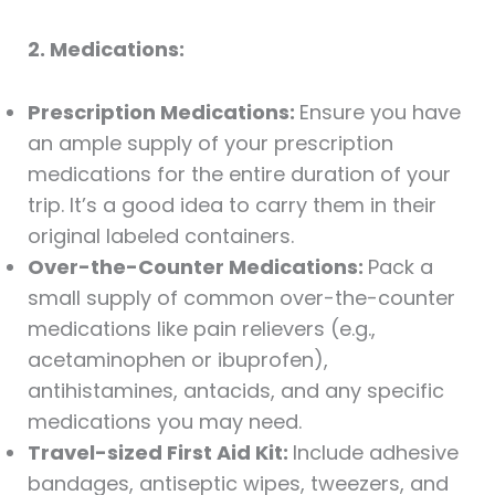
2. Medications:
Prescription Medications:
Ensure you have
an ample supply of your prescription
medications for the entire duration of your
trip. It’s a good idea to carry them in their
original labeled containers.
Over-the-Counter Medications:
Pack a
small supply of common over-the-counter
medications like pain relievers (e.g.,
acetaminophen or ibuprofen),
antihistamines, antacids, and any specific
medications you may need.
Travel-sized First Aid Kit:
Include adhesive
bandages, antiseptic wipes, tweezers, and