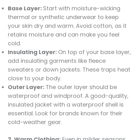
Base Layer:
Start with moisture-wicking
thermal or synthetic underwear to keep
your skin dry and warm. Avoid cotton, as it
retains moisture and can make you feel
cold.
Insulating Layer:
On top of your base layer,
add insulating garments like fleece
sweaters or down jackets. These traps heat
close to your body.
Outer Layer:
The outer layer should be
waterproof and windproof. A good-quality,
insulated jacket with a waterproof shell is
essential. Look for brands known for their
cold-weather gear.
2. Warm Clothing:
Even in milder seasons,