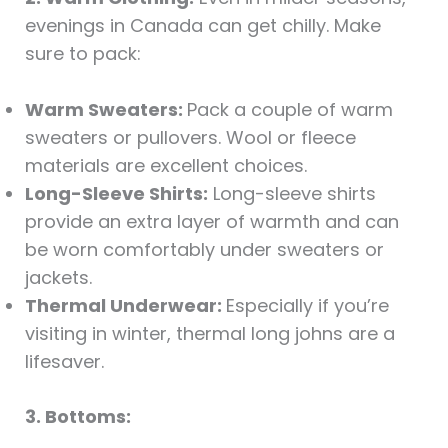
evenings in Canada can get chilly. Make
sure to pack:
Warm Sweaters:
Pack a couple of warm
sweaters or pullovers. Wool or fleece
materials are excellent choices.
Long-Sleeve Shirts:
Long-sleeve shirts
provide an extra layer of warmth and can
be worn comfortably under sweaters or
jackets.
Thermal Underwear:
Especially if you’re
visiting in winter, thermal long johns are a
lifesaver.
3. Bottoms: