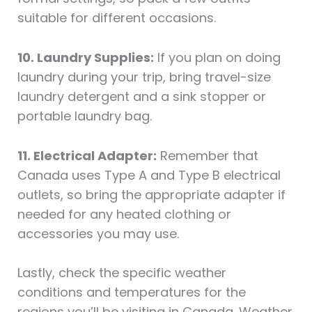
suitable for different occasions.
10. Laundry Supplies:
If you plan on doing
laundry during your trip, bring travel-size
laundry detergent and a sink stopper or
portable laundry bag.
11. Electrical Adapter:
Remember that
Canada uses Type A and Type B electrical
outlets, so bring the appropriate adapter if
needed for any heated clothing or
accessories you may use.
Lastly, check the specific weather
conditions and temperatures for the
regions you’ll be visiting in Canada. Weather