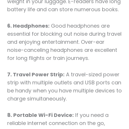
weight in your luggage. E-readers have long
battery life and can store numerous books.
6. Headphones:
Good headphones are
essential for blocking out noise during travel
and enjoying entertainment. Over-ear
noise-canceling headphones are excellent
for long flights or train journeys.
7. Travel Power Strip:
A travel-sized power
strip with multiple outlets and USB ports can
be handy when you have multiple devices to
charge simultaneously.
8. Portable Wi-Fi Device:
If you need a
reliable internet connection on the go,