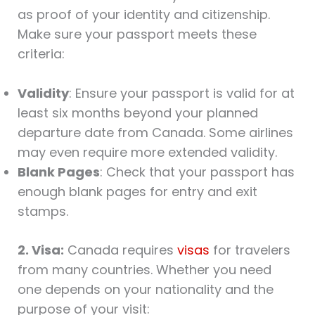
as proof of your identity and citizenship.
Make sure your passport meets these
criteria:
Validity
: Ensure your passport is valid for at
least six months beyond your planned
departure date from Canada. Some airlines
may even require more extended validity.
Blank Pages
: Check that your passport has
enough blank pages for entry and exit
stamps.
2. Visa:
Canada requires
visas
for travelers
from many countries. Whether you need
one depends on your nationality and the
purpose of your visit: