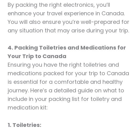
By packing the right electronics, you’ll
enhance your travel experience in Canada.
You will also ensure you’re well-prepared for
any situation that may arise during your trip.
4. Packing Toiletries and Medications for
Your Trip to Canada
Ensuring you have the right toiletries and
medications packed for your trip to Canada
is essential for a comfortable and healthy
journey. Here’s a detailed guide on what to
include in your packing list for toiletry and
medication kit:
1. Toiletries: