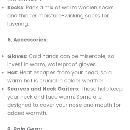
Socks
: Pack a mix of warm woolen socks
and thinner moisture-wicking socks for
layering.
5. Accessories:
Gloves:
Cold hands can be miserable, so
invest in warm, waterproof gloves.
Hat
: Heat escapes from your head, so a
warm hat is crucial in colder weather.
Scarves and Neck Gaiters:
These help keep
your neck and face warm. Some are
designed to cover your nose and mouth for
added warmth.
6.
Rain Gear: