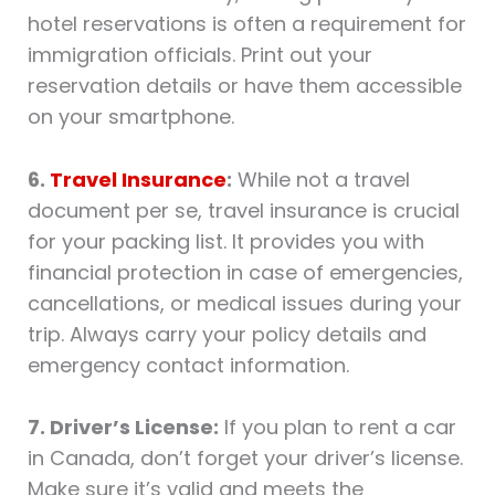
hotel reservations is often a requirement for
immigration officials. Print out your
reservation details or have them accessible
on your smartphone.
6.
Travel Insurance
:
While not a travel
document per se, travel insurance is crucial
for your packing list. It provides you with
financial protection in case of emergencies,
cancellations, or medical issues during your
trip. Always carry your policy details and
emergency contact information.
7. Driver’s License:
If you plan to rent a car
in Canada, don’t forget your driver’s license.
Make sure it’s valid and meets the