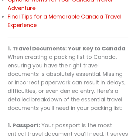
Adventure
Final Tips for a Memorable Canada Travel
Experience
1. Travel Documents: Your Key to Canada
When creating a packing list to Canada,
ensuring you have the right travel
documents is absolutely essential. Missing
or incorrect paperwork can result in delays,
difficulties, or even denied entry. Here’s a
detailed breakdown of the essential travel
documents you’ll need in your packing list:
1. Passport:
Your passport is the most
critical travel document you’ll need. It serves