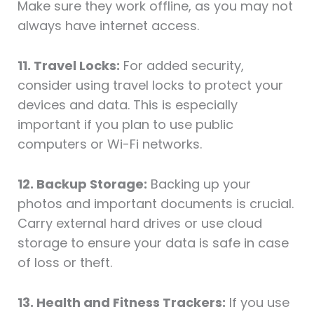
Make sure they work offline, as you may not
always have internet access.
11. Travel Locks:
For added security,
consider using travel locks to protect your
devices and data. This is especially
important if you plan to use public
computers or Wi-Fi networks.
12. Backup Storage:
Backing up your
photos and important documents is crucial.
Carry external hard drives or use cloud
storage to ensure your data is safe in case
of loss or theft.
13. Health and Fitness Trackers:
If you use