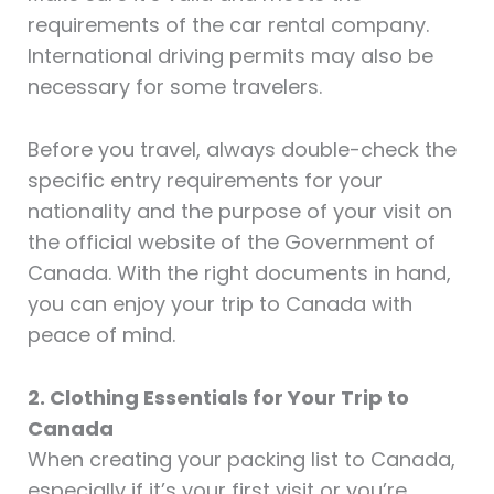
requirements of the car rental company.
International driving permits may also be
necessary for some travelers.
Before you travel, always double-check the
specific entry requirements for your
nationality and the purpose of your visit on
the official website of the Government of
Canada. With the right documents in hand,
you can enjoy your trip to Canada with
peace of mind.
2. Clothing Essentials for Your Trip to
Canada
When creating your packing list to Canada,
especially if it’s your first visit or you’re