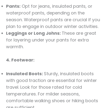
Pants:
Opt for jeans, insulated pants, or
waterproof pants, depending on the
season. Waterproof pants are crucial if you
plan to engage in outdoor winter activities.
Leggings or Long Johns:
These are great
for layering under your pants for extra
warmth.
4. Footwear:
Insulated Boots:
Sturdy, insulated boots
with good traction are essential for winter
travel. Look for those rated for cold
temperatures. For milder seasons,
comfortable walking shoes or hiking boots
are sufficient.