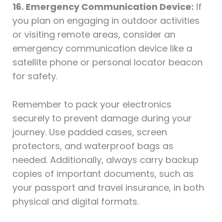
16. Emergency Communication Device:
If
you plan on engaging in outdoor activities
or visiting remote areas, consider an
emergency communication device like a
satellite phone or personal locator beacon
for safety.
Remember to pack your electronics
securely to prevent damage during your
journey. Use padded cases, screen
protectors, and waterproof bags as
needed. Additionally, always carry backup
copies of important documents, such as
your passport and travel insurance, in both
physical and digital formats.