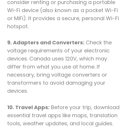
consider renting or purchasing a portable
Wi-Fi device (also known as a pocket Wi-Fi
or MiFi). It provides a secure, personal Wi-Fi
hotspot.
9. Adapters and Converters:
Check the
voltage requirements of your electronic
devices. Canada uses 120V, which may
differ from what you use at home. If
necessary, bring voltage converters or
transformers to avoid damaging your
devices.
10. Travel Apps:
Before your trip, download
essential travel apps like maps, translation
tools, weather updates, and local guides.