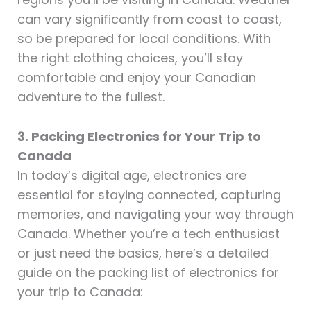
can vary significantly from coast to coast,
so be prepared for local conditions. With
the right clothing choices, you’ll stay
comfortable and enjoy your Canadian
adventure to the fullest.
3. Packing Electronics for Your Trip to
Canada
In today’s digital age, electronics are
essential for staying connected, capturing
memories, and navigating your way through
Canada. Whether you’re a tech enthusiast
or just need the basics, here’s a detailed
guide on the packing list of electronics for
your trip to Canada: