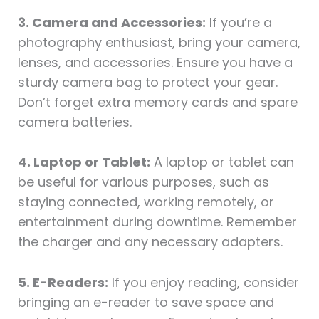
3. Camera and Accessories:
If you’re a
photography enthusiast, bring your camera,
lenses, and accessories. Ensure you have a
sturdy camera bag to protect your gear.
Don’t forget extra memory cards and spare
camera batteries.
4. Laptop or Tablet:
A laptop or tablet can
be useful for various purposes, such as
staying connected, working remotely, or
entertainment during downtime. Remember
the charger and any necessary adapters.
5. E-Readers:
If you enjoy reading, consider
bringing an e-reader to save space and