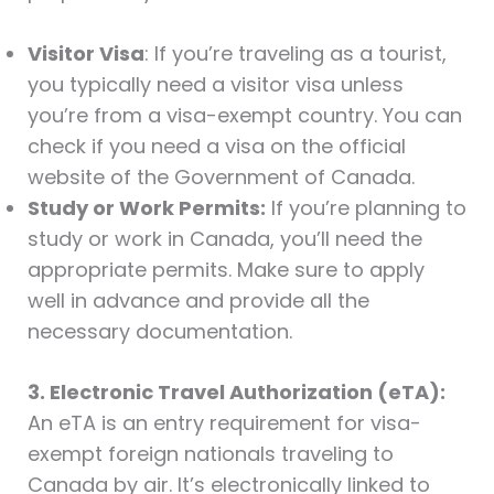
Visitor Visa
: If you’re traveling as a tourist,
you typically need a visitor visa unless
you’re from a visa-exempt country. You can
check if you need a visa on the official
website of the Government of Canada.
Study or Work Permits:
If you’re planning to
study or work in Canada, you’ll need the
appropriate permits. Make sure to apply
well in advance and provide all the
necessary documentation.
3. Electronic Travel Authorization (eTA):
An eTA is an entry requirement for visa-
exempt foreign nationals traveling to
Canada by air. It’s electronically linked to