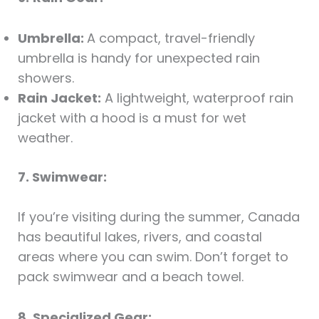
Umbrella:
A compact, travel-friendly
umbrella is handy for unexpected rain
showers.
Rain Jacket:
A lightweight, waterproof rain
jacket with a hood is a must for wet
weather.
7. Swimwear:
If you’re visiting during the summer, Canada
has beautiful lakes, rivers, and coastal
areas where you can swim. Don’t forget to
pack swimwear and a beach towel.
8. Specialized Gear: