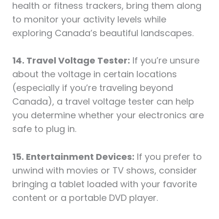
health or fitness trackers, bring them along
to monitor your activity levels while
exploring Canada’s beautiful landscapes.
14. Travel Voltage Tester:
If you’re unsure
about the voltage in certain locations
(especially if you’re traveling beyond
Canada), a travel voltage tester can help
you determine whether your electronics are
safe to plug in.
15. Entertainment Devices:
If you prefer to
unwind with movies or TV shows, consider
bringing a tablet loaded with your favorite
content or a portable DVD player.