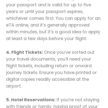
your passport and is valid for up to five
years or until your passport expires,
whichever comes first. You can apply for an
eTA online, and it’s generally approved
within minutes, but it’s a good idea to apply
at least a few days before your flight.
4. Flight Tickets:
Once you’ve sorted out
your travel documents, you’ll need your
flight tickets, including return or onward
journey tickets. Ensure you have printed or
digital copies readily accessible at the
airport.
5. Hotel Reservations:
If you’re not staying
with friends or family, having proof of your