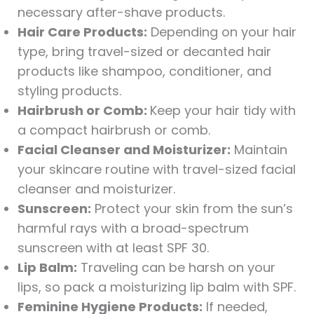
necessary after-shave products.
Hair Care Products:
Depending on your hair
type, bring travel-sized or decanted hair
products like shampoo, conditioner, and
styling products.
Hairbrush or Comb:
Keep your hair tidy with
a compact hairbrush or comb.
Facial Cleanser and Moisturizer:
Maintain
your skincare routine with travel-sized facial
cleanser and moisturizer.
Sunscreen:
Protect your skin from the sun’s
harmful rays with a broad-spectrum
sunscreen with at least SPF 30.
Lip Balm:
Traveling can be harsh on your
lips, so pack a moisturizing lip balm with SPF.
Feminine Hygiene Products:
If needed,