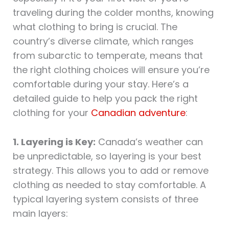
traveling during the colder months, knowing
what clothing to bring is crucial. The
country’s diverse climate, which ranges
from subarctic to temperate, means that
the right clothing choices will ensure you’re
comfortable during your stay. Here’s a
detailed guide to help you pack the right
clothing for your
Canadian adventure
:
1. Layering is Key:
Canada’s weather can
be unpredictable, so layering is your best
strategy. This allows you to add or remove
clothing as needed to stay comfortable. A
typical layering system consists of three
main layers: