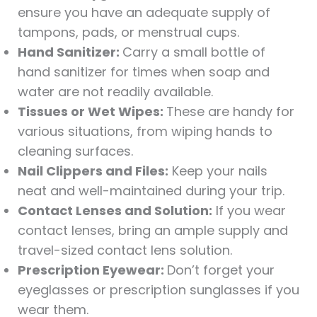
ensure you have an adequate supply of
tampons, pads, or menstrual cups.
Hand Sanitizer:
Carry a small bottle of
hand sanitizer for times when soap and
water are not readily available.
Tissues or Wet Wipes:
These are handy for
various situations, from wiping hands to
cleaning surfaces.
Nail Clippers and Files:
Keep your nails
neat and well-maintained during your trip.
Contact Lenses and Solution:
If you wear
contact lenses, bring an ample supply and
travel-sized contact lens solution.
Prescription Eyewear:
Don’t forget your
eyeglasses or prescription sunglasses if you
wear them.