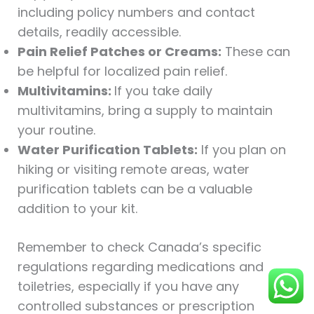
including policy numbers and contact
details, readily accessible.
Pain Relief Patches or Creams:
These can
be helpful for localized pain relief.
Multivitamins:
If you take daily
multivitamins, bring a supply to maintain
your routine.
Water Purification Tablets:
If you plan on
hiking or visiting remote areas, water
purification tablets can be a valuable
addition to your kit.
Remember to check Canada’s specific
regulations regarding medications and
toiletries, especially if you have any
controlled substances or prescription