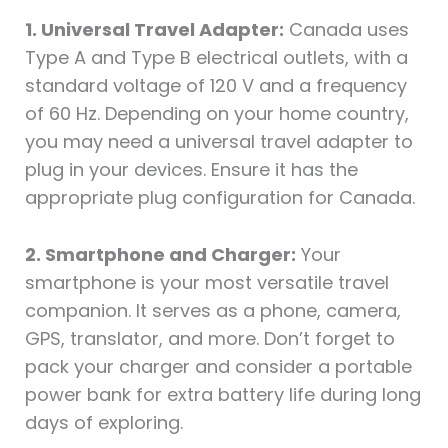
1. Universal Travel Adapter:
Canada uses
Type A and Type B electrical outlets, with a
standard voltage of 120 V and a frequency
of 60 Hz. Depending on your home country,
you may need a universal travel adapter to
plug in your devices. Ensure it has the
appropriate plug configuration for Canada.
2. Smartphone and Charger:
Your
smartphone is your most versatile travel
companion. It serves as a phone, camera,
GPS, translator, and more. Don’t forget to
pack your charger and consider a portable
power bank for extra battery life during long
days of exploring.