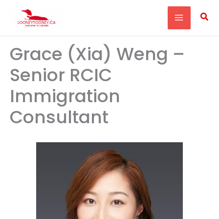
Skip
Sea
to
content
Grace (Xia) Weng –
Senior RCIC
Immigration
Consultant