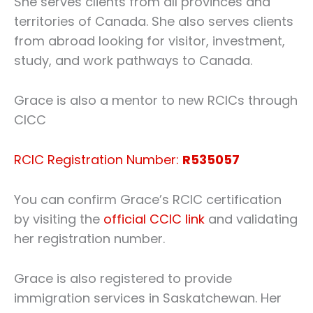
She serves clients from all provinces and
territories of Canada. She also serves clients
from abroad looking for visitor, investment,
study, and work pathways to Canada.
Grace is also a mentor to new RCICs through
CICC
RCIC Registration Number:
R535057
You can confirm Grace’s RCIC certification
by visiting the
official CCIC link
and validating
her registration number.
Grace is also registered to provide
immigration services in Saskatchewan. Her