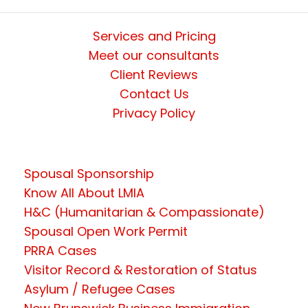
Services and Pricing
Meet our consultants
Client Reviews
Contact Us
Privacy Policy
Spousal Sponsorship
Know All About LMIA
H&C (Humanitarian & Compassionate)
Spousal Open Work Permit
PRRA Cases
Visitor Record & Restoration of Status
Asylum / Refugee Cases