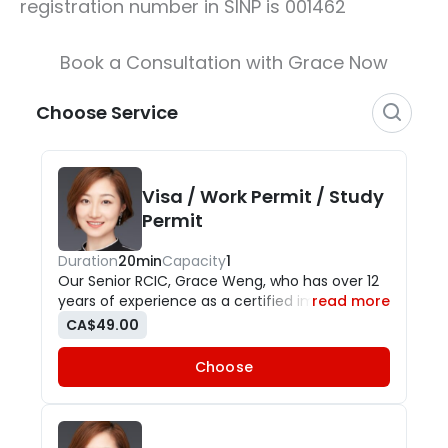
registration number in SINP is 001462
Book a Consultation with Grace Now