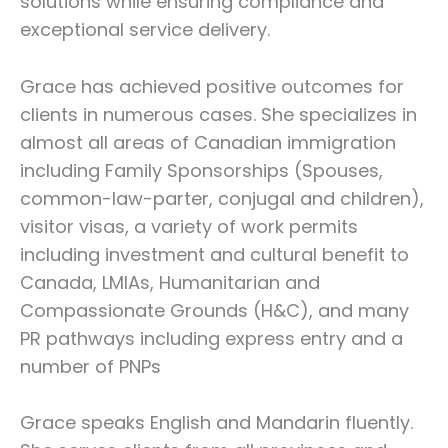
solutions while ensuring compliance and
exceptional service delivery.
Grace has achieved positive outcomes for
clients in numerous cases. She specializes in
almost all areas of Canadian immigration
including Family Sponsorships (Spouses,
common-law-parter, conjugal and children),
visitor visas, a variety of work permits
including investment and cultural benefit to
Canada, LMIAs, Humanitarian and
Compassionate Grounds (H&C), and many
PR pathways including express entry and a
number of PNPs
Grace speaks English and Mandarin fluently.