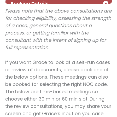
Please note that the above consultations are
for checking eligibility, assessing the strength
of a case, general questions about a
process, or getting familiar with the
consultant with the intent of signing up for
full representation.
If you want Grace to look at a self-run cases
or review of documents, please book one of
the below options. These meetings can also
be booked for selecting the right NOC code.
The below are time-based meetings so
choose either 30 min or 60 min slot. During
the review consultations, you may share your
screen and get Grace’s input on you case.