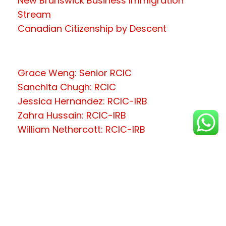
New Brunswick Business Immigration
Stream
Canadian Citizenship by Descent
Grace Weng: Senior RCIC
Sanchita Chugh: RCIC
Jessica Hernandez: RCIC-IRB
Zahra Hussain: RCIC-IRB
William Nethercott: RCIC-IRB
Copyright © 2026 LooneyTooney (C/o
Vena Digitech Inc.)