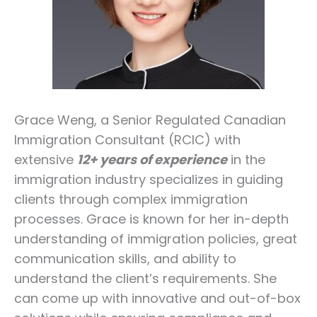
Grace Weng, a Senior Regulated Canadian
Immigration Consultant (RCIC) with
extensive
12+ years of experience
in the
immigration industry specializes in guiding
clients through complex immigration
processes. Grace is known for her in-depth
understanding of immigration policies, great
communication skills, and ability to
understand the client’s requirements. She
can come up with innovative and out-of-box