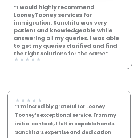
“I would highly recommend
LooneyTooney services for
immigration. Sanchita was very
patient and knowledgeable while
answering all my queries. I was able
to get my queries clarified and find
the right solutions for the same”
★
★
★
★
★
★
★
★
★
★
“I’m incredibly grateful for Looney
Tooney’s exceptional service. From my
initial contact, I felt in capable hands.
Sanchita’s expertise and dedication