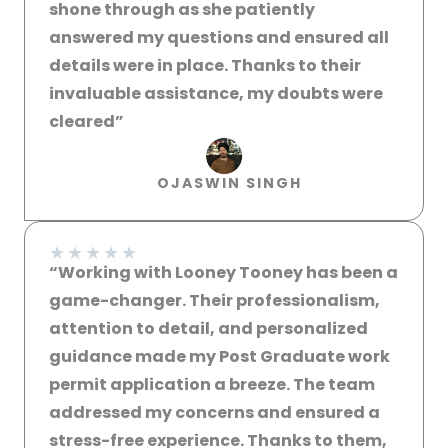
shone through as she patiently
answered my questions and ensured all
details were in place. Thanks to their
invaluable assistance, my doubts were
cleared”​
OJASWIN SINGH
★
★
★
★
★
“Working with Looney Tooney has been a
game-changer. Their professionalism,
attention to detail, and personalized
guidance made my Post Graduate work
permit application a breeze. The team
addressed my concerns and ensured a
stress-free experience. Thanks to them,