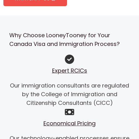
Why Choose LooneyTooney for Your
Canada Visa and Immigration Process?
Expert RCICs
Our immigration consultants are regulated
by the College of Immigration and
Citizenship Consultants (CICC)
Economical Pricing
Our technology-enabled processes ensure