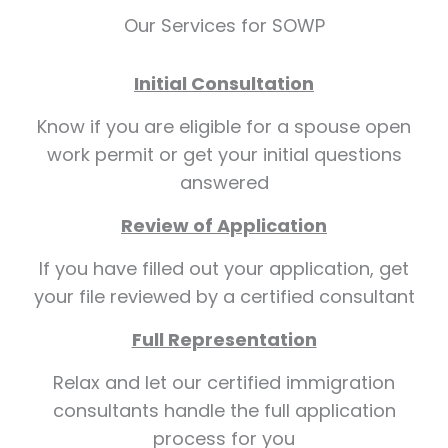
Our Services for SOWP
Initial Consultation
Know if you are eligible for a spouse open
work permit or get your initial questions
answered
Review of Application
If you have filled out your application, get
your file reviewed by a certified consultant
Full Representation
Relax and let our certified immigration
consultants handle the full application
process for you