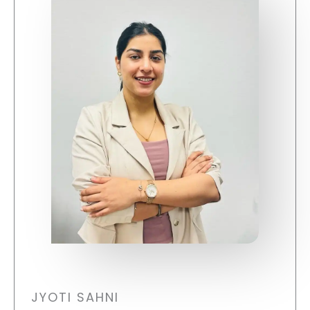
JYOTI SAHNI