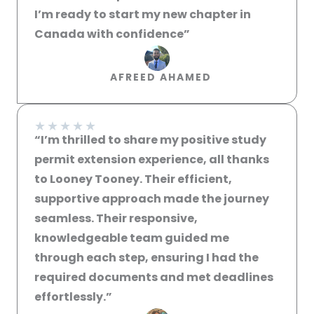
I’m ready to start my new chapter in
Canada with confidence”​
AFREED AHAMED
★
★
★
★
★
“I’m thrilled to share my positive study
permit extension experience, all thanks
to Looney Tooney. Their efficient,
supportive approach made the journey
seamless. Their responsive,
knowledgeable team guided me
through each step, ensuring I had the
required documents and met deadlines
effortlessly.”​