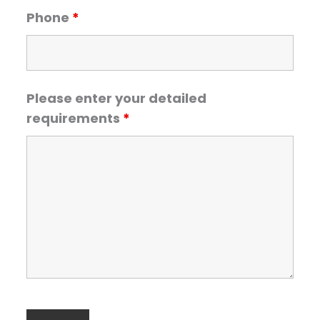
Phone
*
Please enter your detailed
requirements
*