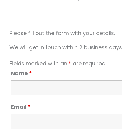
Please fill out the form with your details.
We will get in touch within 2 business days
Fields marked with an
*
are required
Name
*
Email
*