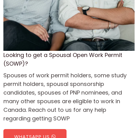
Looking to get a Spousal Open Work Permit
(SOWP)?
Spouses of work permit holders, some study
permit holders, spousal sponsorship
candidates, spouses of PNP nominees, and
many other spouses are eligible to work in
Canada. Reach out to us for any help
regarding getting SOWP
WHATSAPP US