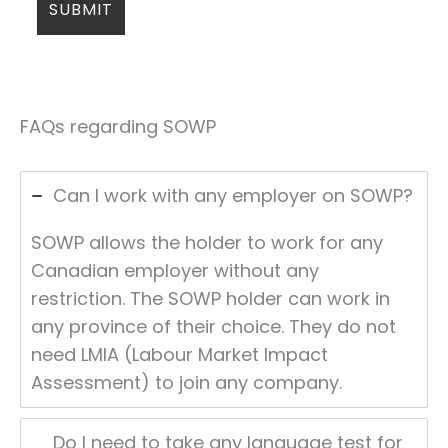
FAQs regarding SOWP
Can I work with any employer on SOWP?
SOWP allows the holder to work for any
Canadian employer without any
restriction. The SOWP holder can work in
any province of their choice. They do not
need LMIA (Labour Market Impact
Assessment) to join any company.
Do I need to take any language test for