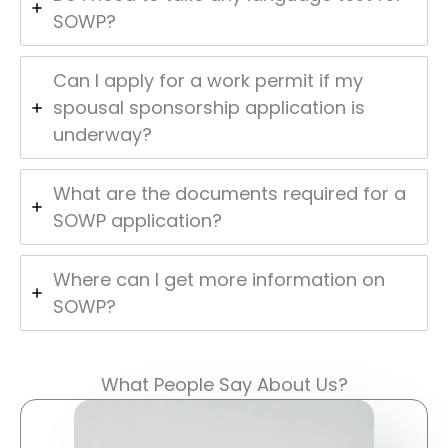
SOWP?
Can I apply for a work permit if my
spousal sponsorship application is
underway?
What are the documents required for a
SOWP application?
Where can I get more information on
SOWP?
What People Say About Us?