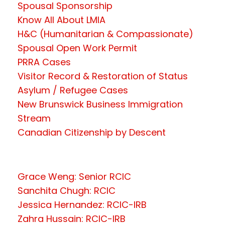
Spousal Sponsorship
Know All About LMIA
H&C (Humanitarian & Compassionate)
Spousal Open Work Permit
PRRA Cases
Visitor Record & Restoration of Status
Asylum / Refugee Cases
New Brunswick Business Immigration
Stream
Canadian Citizenship by Descent
Grace Weng: Senior RCIC
Sanchita Chugh: RCIC
Jessica Hernandez: RCIC-IRB
Zahra Hussain: RCIC-IRB