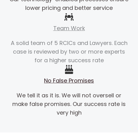
lower pricing and better service
Team Work
A solid team of 5 RCICs and Lawyers. Each
case is reviewed by two or more experts
for a higher success rate
No False Promises
We tell it as it is. We will not oversell or
make false promises. Our success rate is
very high