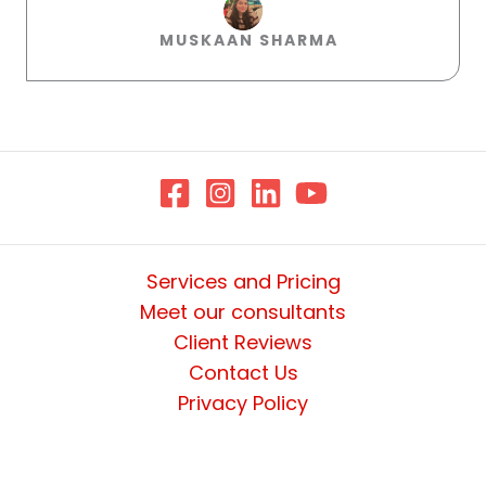
MUSKAAN SHARMA​
Services and Pricing
Meet our consultants
Client Reviews
Contact Us
Privacy Policy