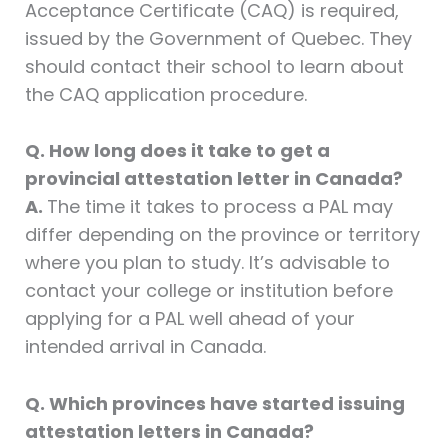
Acceptance Certificate (CAQ) is required,
issued by the Government of Quebec. They
should contact their school to learn about
the CAQ application procedure.
Q. How long does it take to get a
provincial attestation letter in Canada?
A.
The time it takes to process a PAL may
differ depending on the province or territory
where you plan to study. It’s advisable to
contact your college or institution before
applying for a PAL well ahead of your
intended arrival in Canada.
Q. Which provinces have started issuing
attestation letters in Canada?