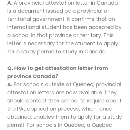
A.
A provincial attestation letter in Canada
is a document issued by a provincial or
territorial government. It confirms that an
international student has been accepted by
a school in that province or territory. This
letter is necessary for the student to apply
for a study permit to study in Canada.
Q. How to get attestation letter from
province Canada?
A.
For schools outside of Quebec, provincial
attestation letters are now available. They
should contact their school to inquire about
the PAL application process, which, once
obtained, enables them to apply for a study
permit. For schools in Quebec, a Quebec