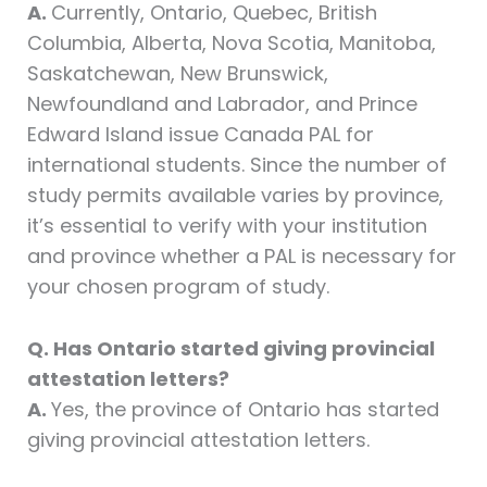
A.
Currently, Ontario, Quebec, British
Columbia, Alberta, Nova Scotia, Manitoba,
Saskatchewan, New Brunswick,
Newfoundland and Labrador, and Prince
Edward Island issue Canada PAL for
international students. Since the number of
study permits available varies by province,
it’s essential to verify with your institution
and province whether a PAL is necessary for
your chosen program of study.
Q. Has Ontario started giving provincial
attestation letters?
A.
Yes, the province of Ontario has started
giving provincial attestation letters.