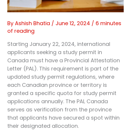
By
Ashish Bhatia
/
June 12, 2024
/
6 minutes
of reading
Starting January 22, 2024, international
applicants seeking a study permit in
Canada must have a Provincial Attestation
Letter (PAL). This requirement is part of the
updated study permit regulations, where
each Canadian province or territory is
granted a specific quota for study permit
applications annually. The PAL Canada
serves as verification from the province
that applicants have secured a spot within
their designated allocation.