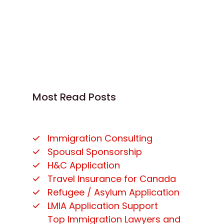
Most Read Posts
Immigration Consulting
Spousal Sponsorship
H&C Application
Travel Insurance for Canada
Refugee / Asylum Application
LMIA Application Support
Top Immigration Lawyers and