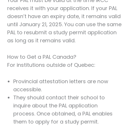
Your PAL must be valid at the time IRCC
receives it with your application. If your PAL
doesn’t have an expiry date, it remains valid
until January 21, 2025. You can use the same
PAL to resubmit a study permit application
as long as it remains valid.
How to Get a PAL Canada?
For institutions outside of Quebec:
Provincial attestation letters are now
accessible.
They should contact their school to
inquire about the PAL application
process. Once obtained, a PAL enables
them to apply for a study permit.