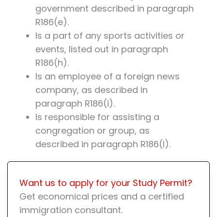
government described in paragraph
R186(e).
Is a part of any sports activities or
events, listed out in paragraph
R186(h).
Is an employee of a foreign news
company, as described in
paragraph R186(i).
Is responsible for assisting a
congregation or group, as
described in paragraph R186(l).
Want us to apply for your Study Permit?
Get economical prices and a certified
immigration consultant.