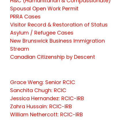
H&C (Humanitarian & Compassionate)
Spousal Open Work Permit
PRRA Cases
Visitor Record & Restoration of Status
Asylum / Refugee Cases
New Brunswick Business Immigration
Stream
Canadian Citizenship by Descent
Grace Weng: Senior RCIC
Sanchita Chugh: RCIC
Jessica Hernandez: RCIC-IRB
Zahra Hussain: RCIC-IRB
William Nethercott: RCIC-IRB