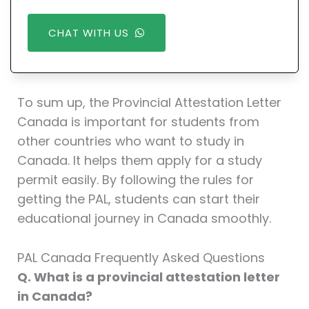
CHAT WITH US
To sum up, the Provincial Attestation Letter
Canada is important for students from
other countries who want to study in
Canada. It helps them apply for a study
permit easily. By following the rules for
getting the PAL, students can start their
educational journey in Canada smoothly.
PAL Canada Frequently Asked Questions
Q. What is a provincial attestation letter
in Canada?