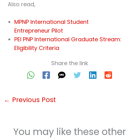
Also read,
MPNP International Student
Entrepreneur Pilot
PEI PNP International Graduate Stream:
Eligibility Criteria
Share the link
←
Previous Post
You may like these other