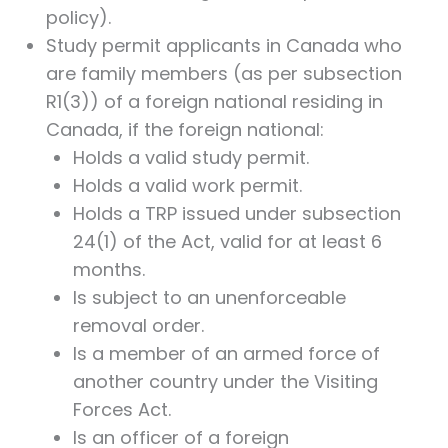
policy).
Study permit applicants in Canada who
are family members (as per subsection
R1(3)) of a foreign national residing in
Canada, if the foreign national:
Holds a valid study permit.
Holds a valid work permit.
Holds a TRP issued under subsection
24(1) of the Act, valid for at least 6
months.
Is subject to an unenforceable
removal order.
Is a member of an armed force of
another country under the Visiting
Forces Act.
Is an officer of a foreign