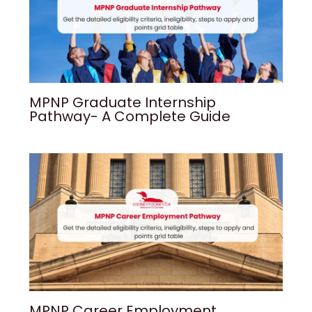
MPNP Graduate Internship
Pathway- A Complete Guide
MPNP Career Employment