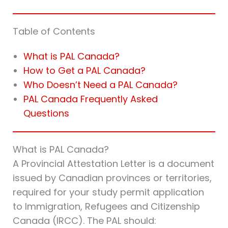
Table of Contents
What is PAL Canada?
How to Get a PAL Canada?
Who Doesn’t Need a PAL Canada?
PAL Canada Frequently Asked
Questions
What is PAL Canada?
A Provincial Attestation Letter is a document
issued by Canadian provinces or territories,
required for your study permit application
to Immigration, Refugees and Citizenship
Canada (IRCC). The PAL should: