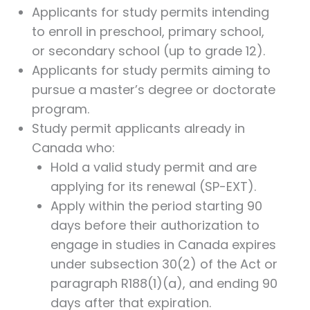
Applicants for study permits intending
to enroll in preschool, primary school,
or secondary school (up to grade 12).
Applicants for study permits aiming to
pursue a master’s degree or doctorate
program.
Study permit applicants already in
Canada who:
Hold a valid study permit and are
applying for its renewal (SP-EXT).
Apply within the period starting 90
days before their authorization to
engage in studies in Canada expires
under subsection 30(2) of the Act or
paragraph R188(1)(a), and ending 90
days after that expiration.