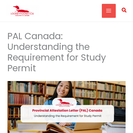
Skip
Sea
to
content
PAL Canada:
Understanding the
Requirement for Study
Permit