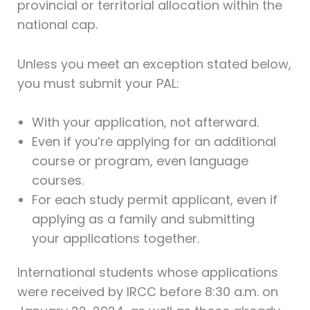
provincial or territorial allocation within the
national cap.
Unless you meet an exception stated below,
you must submit your PAL:
With your application, not afterward.
Even if you’re applying for an additional
course or program, even language
courses.
For each study permit applicant, even if
applying as a family and submitting
your applications together.
International students whose applications
were received by IRCC before 8:30 a.m. on