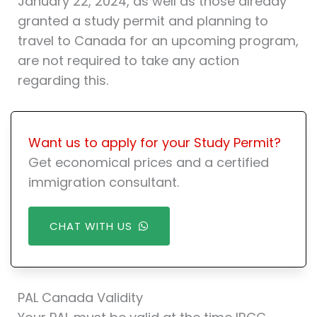
January 22, 2024, as well as those already
granted a study permit and planning to
travel to Canada for an upcoming program,
are not required to take any action
regarding this.
Want us to apply for your Study Permit?
Get economical prices and a certified
immigration consultant.
CHAT WITH US
PAL Canada Validity