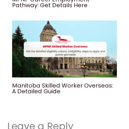
Pathway: Get Details Here
Manitoba Skilled Worker Overseas:
A Detailed Guide
Leave a Reply