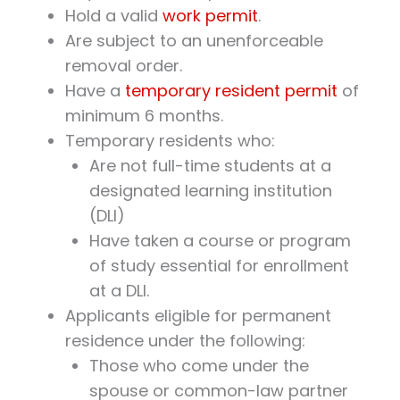
Hold a valid
work permit
.
Are subject to an unenforceable
removal order.
Have a
temporary resident permit
of
minimum 6 months.
Temporary residents who:
Are not full-time students at a
designated learning institution
(DLI)
Have taken a course or program
of study essential for enrollment
at a DLI.
Applicants eligible for permanent
residence under the following:
Those who come under the
spouse or common-law partner