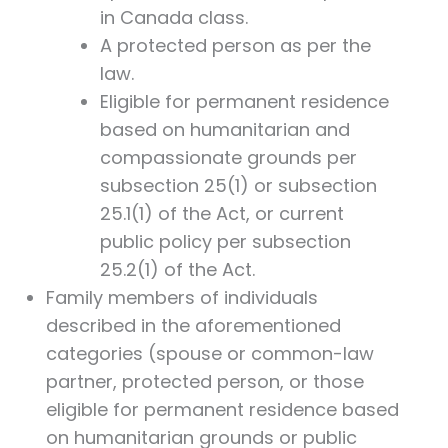
in Canada class.
A protected person as per the
law.
Eligible for permanent residence
based on humanitarian and
compassionate grounds per
subsection 25(1) or subsection
25.1(1) of the Act, or current
public policy per subsection
25.2(1) of the Act.
Family members of individuals
described in the aforementioned
categories (spouse or common-law
partner, protected person, or those
eligible for permanent residence based
on humanitarian grounds or public