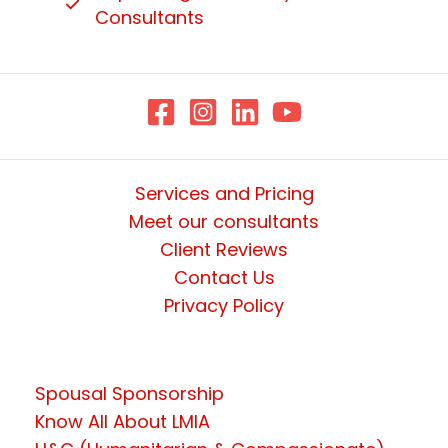
Consultants
Services and Pricing
Meet our consultants
Client Reviews
Contact Us
Privacy Policy
Spousal Sponsorship
Know All About LMIA