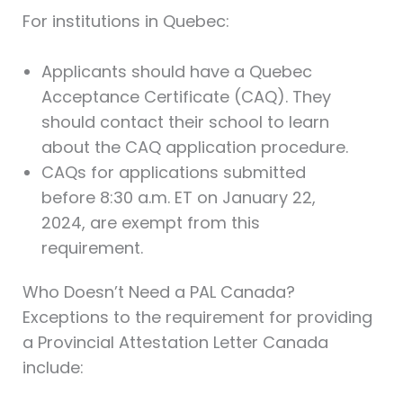
For institutions in Quebec:
Applicants should have a Quebec
Acceptance Certificate (CAQ). They
should contact their school to learn
about the CAQ application procedure.
CAQs for applications submitted
before 8:30 a.m. ET on January 22,
2024, are exempt from this
requirement.
Who Doesn’t Need a PAL Canada?
Exceptions to the requirement for providing
a Provincial Attestation Letter Canada
include: