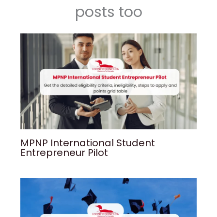
posts too
MPNP International Student
Entrepreneur Pilot