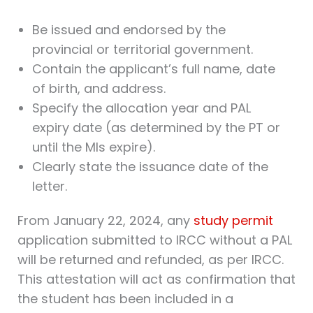
Be issued and endorsed by the
provincial or territorial government.
Contain the applicant’s full name, date
of birth, and address.
Specify the allocation year and PAL
expiry date (as determined by the PT or
until the MIs expire).
Clearly state the issuance date of the
letter.
From January 22, 2024, any
study permit
application submitted to IRCC without a PAL
will be returned and refunded, as per IRCC.
This attestation will act as confirmation that
the student has been included in a