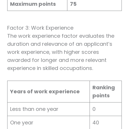
Maximum points
75
Factor 3: Work Experience
The work experience factor evaluates the
duration and relevance of an applicant’s
work experience, with higher scores
awarded for longer and more relevant
experience in skilled occupations.
Ranking
Years of work experience
points
Less than one year
0
One year
40