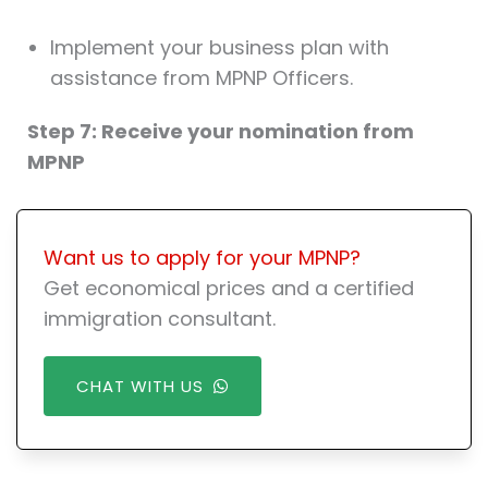
Implement your business plan with
assistance from MPNP Officers.
Step 7: Receive your nomination from
MPNP
Want us to apply for your MPNP?
Get economical prices and a certified
immigration consultant.
CHAT WITH US