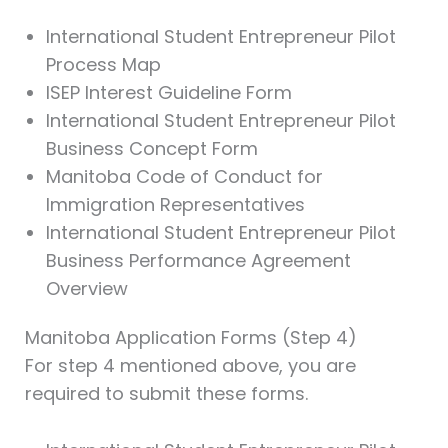
International Student Entrepreneur Pilot
Process Map
ISEP Interest Guideline Form
International Student Entrepreneur Pilot
Business Concept Form
Manitoba Code of Conduct for
Immigration Representatives
International Student Entrepreneur Pilot
Business Performance Agreement
Overview
Manitoba Application Forms (Step 4)
For step 4 mentioned above, you are
required to submit these forms.