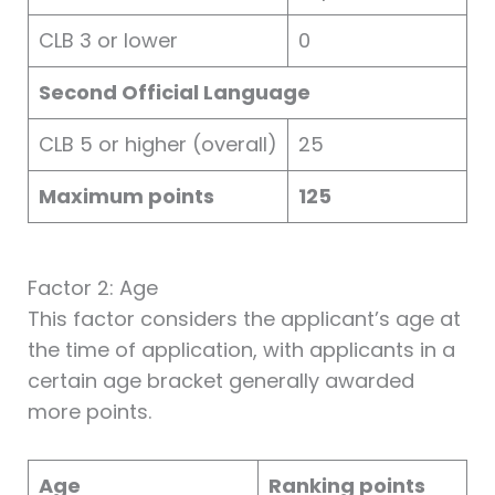
CLB 3 or lower
0
Second Official Language
CLB 5 or higher (overall)
25
Maximum points
125
Factor 2: Age
This factor considers the applicant’s age at
the time of application, with applicants in a
certain age bracket generally awarded
more points.
Age
Ranking points