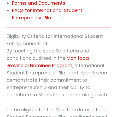
Forms and Documents
FAQs for International Student
Entrepreneur Pilot
Eligibility Criteria for International Student
Entrepreneur Pilot
By meeting the specific criteria and
conditions outlined in the
Manitoba
Provincial Nominee Program
, International
Student Entrepreneur Pilot participants can
demonstrate their commitment to
entrepreneurship and their ability to
contribute to Manitoba’s economic growth.
To be eligible for the Manitoba International
Student Entrepreneur Pilot, applicants must