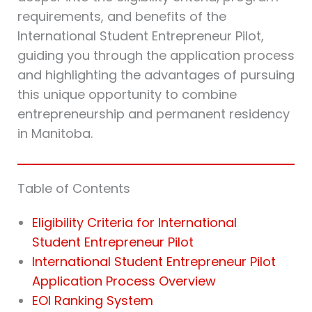
requirements, and benefits of the
International Student Entrepreneur Pilot,
guiding you through the application process
and highlighting the advantages of pursuing
this unique opportunity to combine
entrepreneurship and permanent residency
in Manitoba.
Table of Contents
Eligibility Criteria for International
Student Entrepreneur Pilot
International Student Entrepreneur Pilot
Application Process Overview
EOI Ranking System