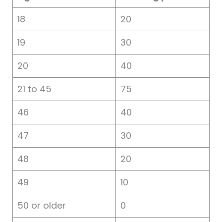
18
20
19
30
20
40
21 to 45
75
46
40
47
30
48
20
49
10
50 or older
0