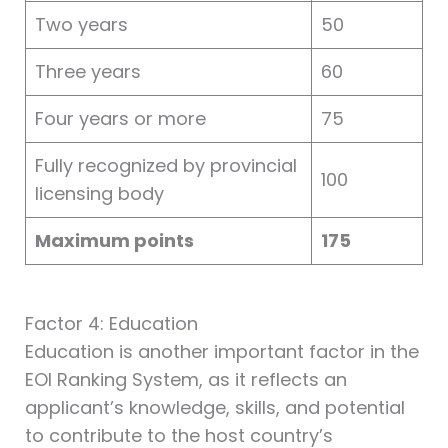
Two years
50
Three years
60
Four years or more
75
Fully recognized by provincial
100
licensing body
Maximum points
175
Factor 4: Education
Education is another important factor in the
EOI Ranking System, as it reflects an
applicant’s knowledge, skills, and potential
to contribute to the host country’s