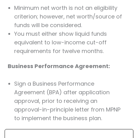
Minimum net worth is not an eligibility
criterion; however, net worth/source of
funds will be considered.
You must either show liquid funds
equivalent to low-income cut-off
requirements for twelve months.
Business Performance Agreement:
Sign a Business Performance
Agreement (BPA) after application
approval, prior to receiving an
approval-in-principle letter from MPNP
to implement the business plan.