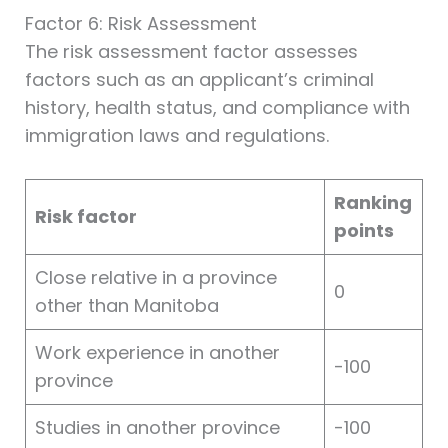
Factor 6: Risk Assessment
The risk assessment factor assesses
factors such as an applicant’s criminal
history, health status, and compliance with
immigration laws and regulations.
Ranking
Risk factor
points
Close relative in a province
0
other than Manitoba
Work experience in another
-100
province
Studies in another province
-100