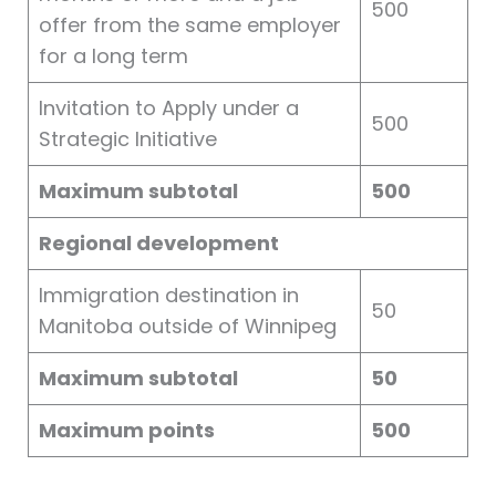
500
offer from the same employer
for a long term
Invitation to Apply under a
500
Strategic Initiative
Maximum subtotal
500
Regional development
Immigration destination in
50
Manitoba outside of Winnipeg
Maximum subtotal
50
Maximum points
500