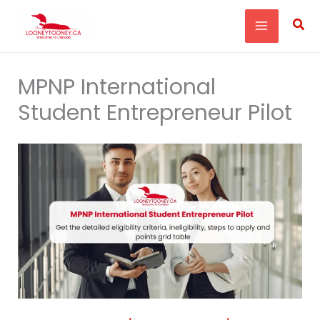
Skip
Sea
to
content
MPNP International
Student Entrepreneur Pilot