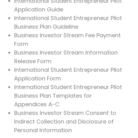
International Student Entrepreneur Pilot
Application Guide
International Student Entrepreneur Pilot
Business Plan Guideline
Business Investor Stream Fee Payment
Form
Business Investor Stream Information
Release Form
International Student Entrepreneur Pilot
Application Form
International Student Entrepreneur Pilot
Business Plan Templates for
Appendices A-C
Business Investor Stream Consent to
Indirect Collection and Disclosure of
Personal Information