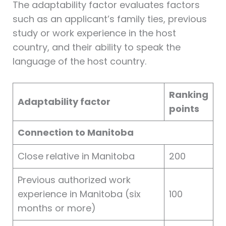
The adaptability factor evaluates factors
such as an applicant’s family ties, previous
study or work experience in the host
country, and their ability to speak the
language of the host country.
Ranking
Adaptability factor
points
Connection to Manitoba
Close relative in Manitoba
200
Previous authorized work
experience in Manitoba (six
100
months or more)