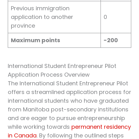
Previous immigration
application to another
0
province
Maximum points
-200
International Student Entrepreneur Pilot
Application Process Overview
The International Student Entrepreneur Pilot
offers a streamlined application process for
international students who have graduated
from Manitoba post-secondary institutions
and are eager to pursue entrepreneurship
while working towards
permanent residency
in Canada
. By following the outlined steps