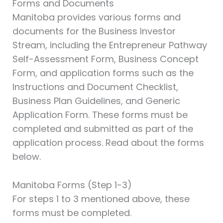
Forms and Documents
Manitoba provides various forms and
documents for the Business Investor
Stream, including the Entrepreneur Pathway
Self-Assessment Form, Business Concept
Form, and application forms such as the
Instructions and Document Checklist,
Business Plan Guidelines, and Generic
Application Form. These forms must be
completed and submitted as part of the
application process. Read about the forms
below.
Manitoba Forms (Step 1-3)
For steps 1 to 3 mentioned above, these
forms must be completed.