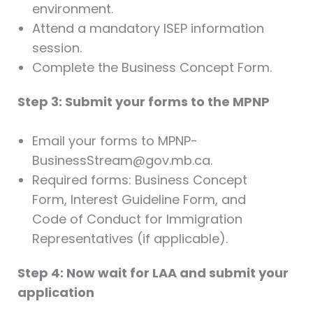
environment.
Attend a mandatory ISEP information
session.
Complete the Business Concept Form.
Step 3: Submit your forms to the MPNP
Email your forms to MPNP-
BusinessStream@gov.mb.ca.
Required forms: Business Concept
Form, Interest Guideline Form, and
Code of Conduct for Immigration
Representatives (if applicable).
Step 4: Now wait for LAA and submit your
application