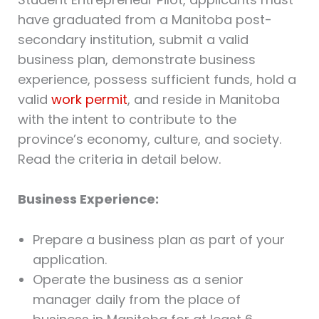
have graduated from a Manitoba post-
secondary institution, submit a valid
business plan, demonstrate business
experience, possess sufficient funds, hold a
valid
work permit
, and reside in Manitoba
with the intent to contribute to the
province’s economy, culture, and society.
Read the criteria in detail below.
Business Experience:
Prepare a business plan as part of your
application.
Operate the business as a senior
manager daily from the place of