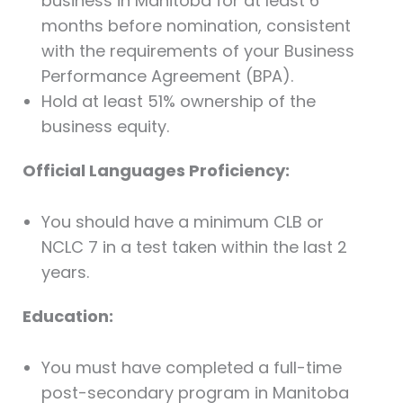
business in Manitoba for at least 6
months before nomination, consistent
with the requirements of your Business
Performance Agreement (BPA).
Hold at least 51% ownership of the
business equity.
Official Languages Proficiency:
You should have a minimum CLB or
NCLC 7 in a test taken within the last 2
years.
Education:
You must have completed a full-time
post-secondary program in Manitoba