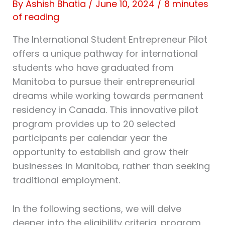
By
Ashish Bhatia
/
June 10, 2024
/
8 minutes
of reading
The International Student Entrepreneur Pilot
offers a unique pathway for international
students who have graduated from
Manitoba to pursue their entrepreneurial
dreams while working towards permanent
residency in Canada. This innovative pilot
program provides up to 20 selected
participants per calendar year the
opportunity to establish and grow their
businesses in Manitoba, rather than seeking
traditional employment.
In the following sections, we will delve
deeper into the eligibility criteria, program