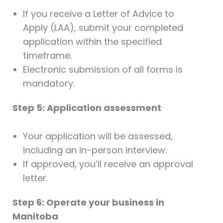
If you receive a Letter of Advice to
Apply (LAA), submit your completed
application within the specified
timeframe.
Electronic submission of all forms is
mandatory.
Step 5: Application assessment
Your application will be assessed,
including an in-person interview.
If approved, you’ll receive an approval
letter.
Step 6: Operate your business in
Manitoba