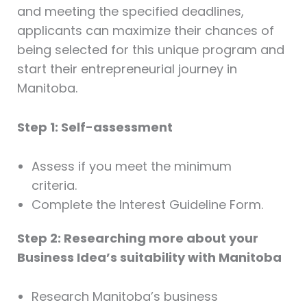
and meeting the specified deadlines,
applicants can maximize their chances of
being selected for this unique program and
start their entrepreneurial journey in
Manitoba.
Step 1: Self-assessment
Assess if you meet the minimum
criteria.
Complete the Interest Guideline Form.
Step 2: Researching more about your
Business Idea’s suitability with Manitoba
Research Manitoba’s business