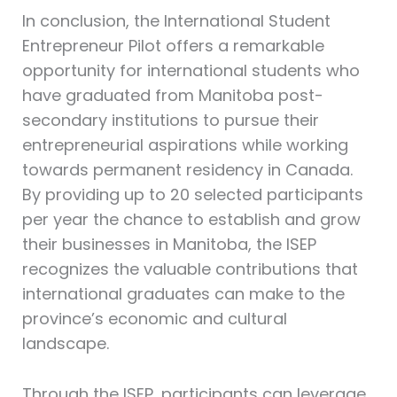
In conclusion, the International Student
Entrepreneur Pilot offers a remarkable
opportunity for international students who
have graduated from Manitoba post-
secondary institutions to pursue their
entrepreneurial aspirations while working
towards permanent residency in Canada.
By providing up to 20 selected participants
per year the chance to establish and grow
their businesses in Manitoba, the ISEP
recognizes the valuable contributions that
international graduates can make to the
province’s economic and cultural
landscape.
Through the ISEP, participants can leverage