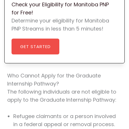
Check your Eligibility for Manitoba PNP
for Free!
Determine your eligibility for Manitoba
PNP Streams in less than 5 minutes!
GET STARTED
Who Cannot Apply for the Graduate
Internship Pathway?
The following individuals are not eligible to
apply to the Graduate Internship Pathway:
Refugee claimants or a person involved
in a federal appeal or removal process.