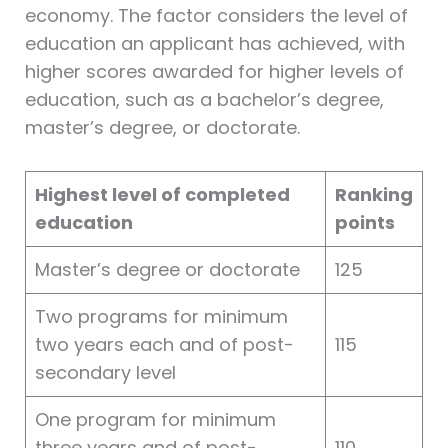
economy. The factor considers the level of
education an applicant has achieved, with
higher scores awarded for higher levels of
education, such as a bachelor’s degree,
master’s degree, or doctorate.
Highest level of completed
Ranking
education
points
Master’s degree or doctorate
125
Two programs for minimum
two years each and of post-
115
secondary level
One program for minimum
three years and of post-
110