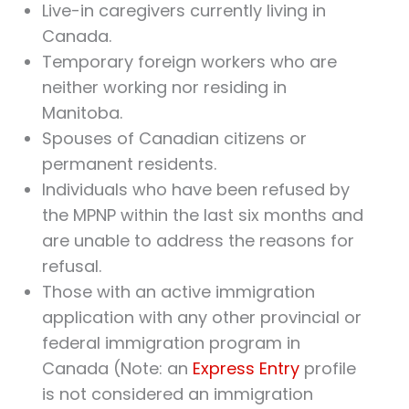
Live-in caregivers currently living in
Canada.
Temporary foreign workers who are
neither working nor residing in
Manitoba.
Spouses of Canadian citizens or
permanent residents.
Individuals who have been refused by
the MPNP within the last six months and
are unable to address the reasons for
refusal.
Those with an active immigration
application with any other provincial or
federal immigration program in
Canada (Note: an
Express Entry
profile
is not considered an immigration