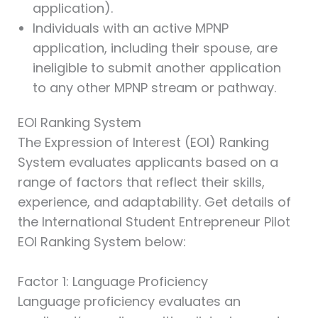
application).
Individuals with an active MPNP
application, including their spouse, are
ineligible to submit another application
to any other MPNP stream or pathway.
EOI Ranking System
The Expression of Interest (EOI) Ranking
System evaluates applicants based on a
range of factors that reflect their skills,
experience, and adaptability. Get details of
the International Student Entrepreneur Pilot
EOI Ranking System below:
Factor 1: Language Proficiency
Language proficiency evaluates an