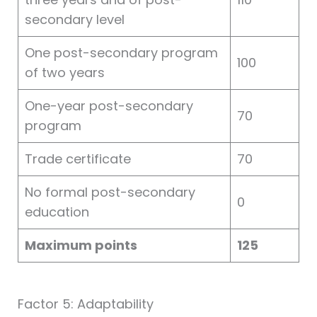
secondary level
One post-secondary program
100
of two years
One-year post-secondary
70
program
Trade certificate
70
No formal post-secondary
0
education
Maximum points
125
Factor 5: Adaptability