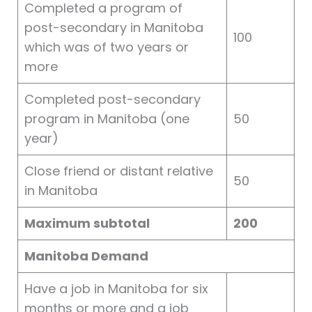
Completed a program of
post-secondary in Manitoba
100
which was of two years or
more
Completed post-secondary
program in Manitoba (one
50
year)
Close friend or distant relative
50
in Manitoba
Maximum subtotal
200
Manitoba Demand
Have a job in Manitoba for six
months or more and a job