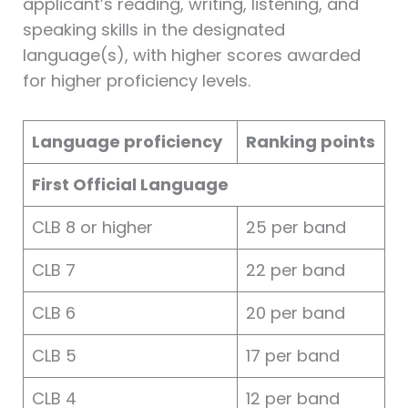
applicant’s reading, writing, listening, and
speaking skills in the designated
language(s), with higher scores awarded
for higher proficiency levels.
Language proficiency
Ranking points
First Official Language
CLB 8 or higher
25 per band
CLB 7
22 per band
CLB 6
20 per band
CLB 5
17 per band
CLB 4
12 per band