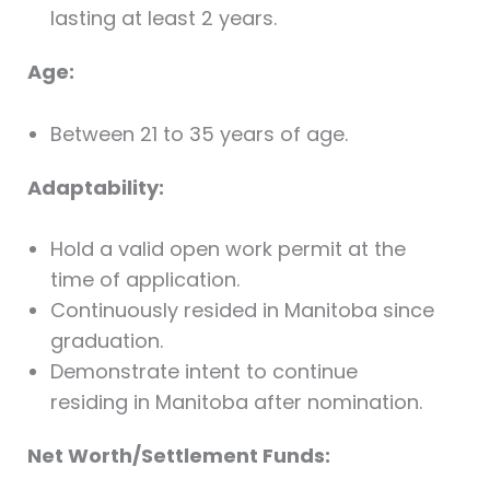
lasting at least 2 years.
Age:
Between 21 to 35 years of age.
Adaptability:
Hold a valid open work permit at the
time of application.
Continuously resided in Manitoba since
graduation.
Demonstrate intent to continue
residing in Manitoba after nomination.
Net Worth/Settlement Funds: