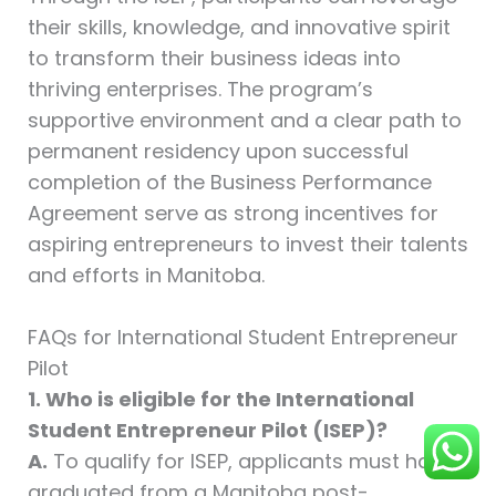
their skills, knowledge, and innovative spirit
to transform their business ideas into
thriving enterprises. The program’s
supportive environment and a clear path to
permanent residency upon successful
completion of the Business Performance
Agreement serve as strong incentives for
aspiring entrepreneurs to invest their talents
and efforts in Manitoba.
FAQs for International Student Entrepreneur
Pilot
1. Who is eligible for the International
Student Entrepreneur Pilot (ISEP)?
A.
To qualify for ISEP, applicants must have
graduated from a Manitoba post-