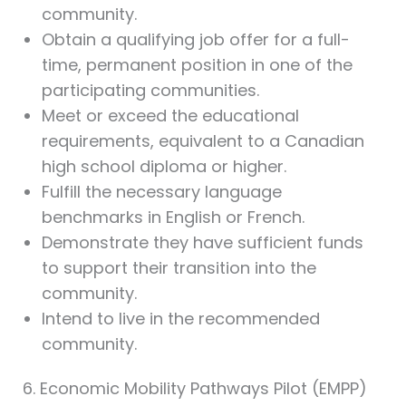
community.
Obtain a qualifying job offer for a full-
time, permanent position in one of the
participating communities.
Meet or exceed the educational
requirements, equivalent to a Canadian
high school diploma or higher.
Fulfill the necessary language
benchmarks in English or French.
Demonstrate they have sufficient funds
to support their transition into the
community.
Intend to live in the recommended
community.
6. Economic Mobility Pathways Pilot (EMPP)