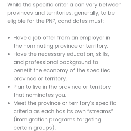
While the specific criteria can vary between
provinces and territories, generally, to be
eligible for the PNP, candidates must:
Have a job offer from an employer in
the nominating province or territory.
Have the necessary education, skills,
and professional background to
benefit the economy of the specified
province or territory.
Plan to live in the province or territory
that nominates you.
Meet the province or territory’s specific
criteria as each has its own “streams”
(immigration programs targeting
certain groups).