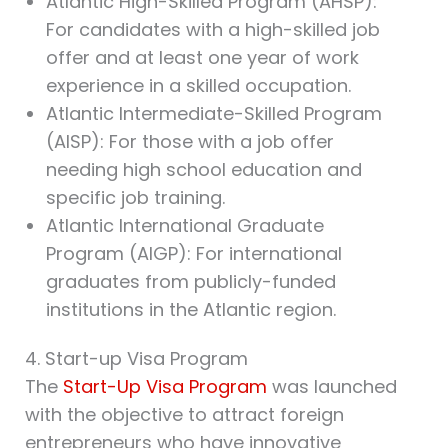
Atlantic High-Skilled Program (AHSP):
For candidates with a high-skilled job
offer and at least one year of work
experience in a skilled occupation.
Atlantic Intermediate-Skilled Program
(AISP): For those with a job offer
needing high school education and
specific job training.
Atlantic International Graduate
Program (AIGP): For international
graduates from publicly-funded
institutions in the Atlantic region.
4. Start-up Visa Program
The
Start-Up Visa Program
was launched
with the objective to attract foreign
entrepreneurs who have innovative