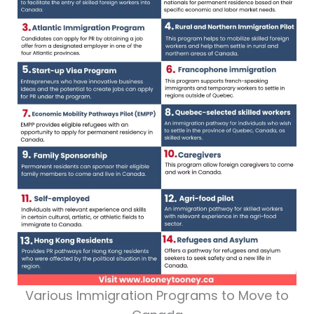
Various Immigration Programs to Move to