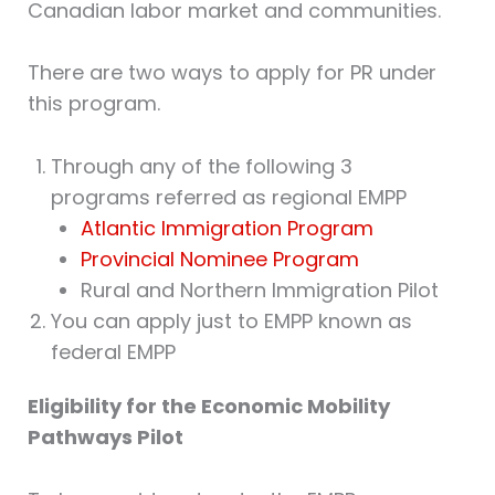
Canadian labor market and communities.
There are two ways to apply for PR under
this program.
Through any of the following 3
programs referred as regional EMPP
Atlantic Immigration Program
Provincial Nominee Program
Rural and Northern Immigration Pilot
You can apply just to EMPP known as
federal EMPP
Eligibility for the Economic Mobility
Pathways Pilot