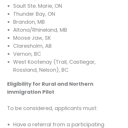
Sault Ste. Marie, ON
Thunder Bay, ON
Brandon, MB
Altona/Rhineland, MB
Moose Jaw, SK
Claresholm, AB
Vernon, BC
West Kootenay (Trail, Castlegar,
Rossland, Nelson), BC
Eligibility for Rural and Northern
Immigration Pilot
To be considered, applicants must:
Have a referral from a participating