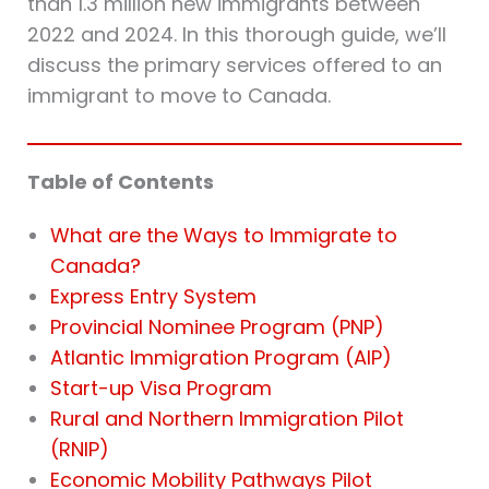
than 1.3 million new immigrants between
2022 and 2024. In this thorough guide, we’ll
discuss the primary services offered to an
immigrant to move to Canada.
Table of Contents
What are the Ways to Immigrate to
Canada?
Express Entry System
Provincial Nominee Program (PNP)
Atlantic Immigration Program (AIP)
Start-up Visa Program
Rural and Northern Immigration Pilot
(RNIP)
Economic Mobility Pathways Pilot