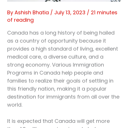
By
Ashish Bhatia
/
July 13, 2023
/
21 minutes
of reading
Canada has a long history of being hailed
as a country of opportunity because it
provides a high standard of living, excellent
medical care, a diverse culture, and a
strong economy. Various Immigration
Programs in Canada help people and
families to realize their goals of settling in
this friendly nation, making it a popular
destination for immigrants from all over the
world.
It is expected that Canada will get more