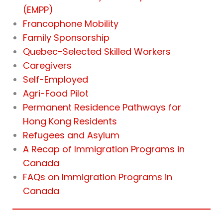
(EMPP)
Francophone Mobility
Family Sponsorship
Quebec-Selected Skilled Workers
Caregivers
Self-Employed
Agri-Food Pilot
Permanent Residence Pathways for
Hong Kong Residents
Refugees and Asylum
A Recap of Immigration Programs in
Canada
FAQs on Immigration Programs in
Canada