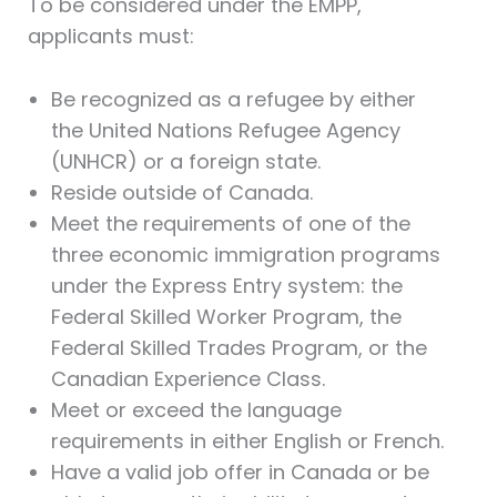
To be considered under the EMPP,
applicants must:
Be recognized as a refugee by either
the United Nations Refugee Agency
(UNHCR) or a foreign state.
Reside outside of Canada.
Meet the requirements of one of the
three economic immigration programs
under the Express Entry system: the
Federal Skilled Worker Program, the
Federal Skilled Trades Program, or the
Canadian Experience Class.
Meet or exceed the language
requirements in either English or French.
Have a valid job offer in Canada or be