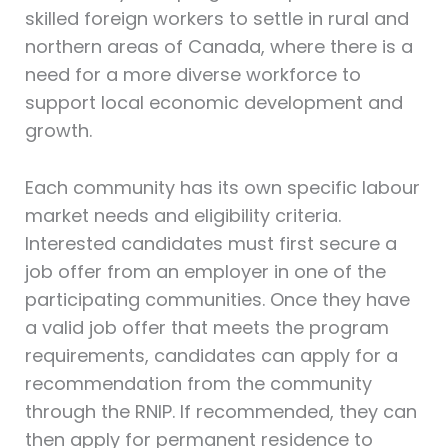
skilled foreign workers to settle in rural and
northern areas of Canada, where there is a
need for a more diverse workforce to
support local economic development and
growth.
Each community has its own specific labour
market needs and eligibility criteria.
Interested candidates must first secure a
job offer from an employer in one of the
participating communities. Once they have
a valid job offer that meets the program
requirements, candidates can apply for a
recommendation from the community
through the RNIP. If recommended, they can
then apply for permanent residence to