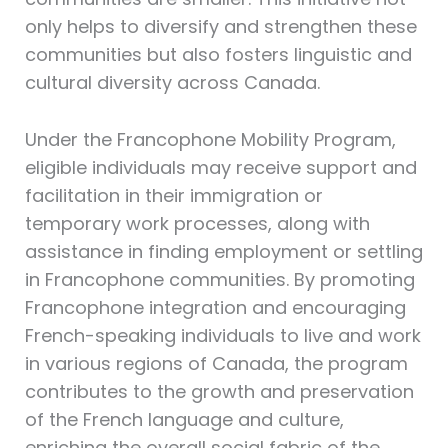
only helps to diversify and strengthen these
communities but also fosters linguistic and
cultural diversity across Canada.
Under the Francophone Mobility Program,
eligible individuals may receive support and
facilitation in their immigration or
temporary work processes, along with
assistance in finding employment or settling
in Francophone communities. By promoting
Francophone integration and encouraging
French-speaking individuals to live and work
in various regions of Canada, the program
contributes to the growth and preservation
of the French language and culture,
enriching the overall social fabric of the