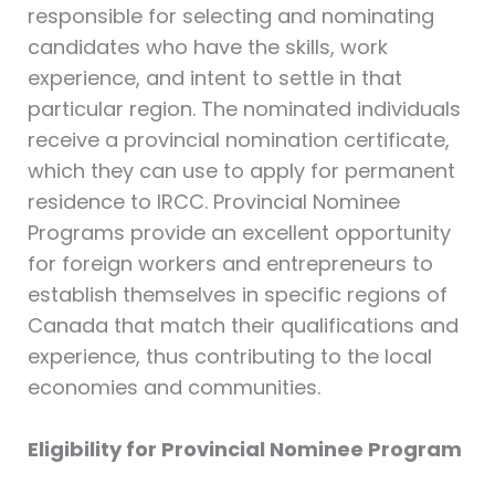
responsible for selecting and nominating
candidates who have the skills, work
experience, and intent to settle in that
particular region. The nominated individuals
receive a provincial nomination certificate,
which they can use to apply for permanent
residence to IRCC. Provincial Nominee
Programs provide an excellent opportunity
for foreign workers and entrepreneurs to
establish themselves in specific regions of
Canada that match their qualifications and
experience, thus contributing to the local
economies and communities.
Eligibility for Provincial Nominee Program