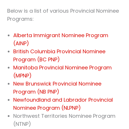
Below is a list of various Provincial Nominee
Programs:
Alberta Immigrant Nominee Program
(AINP)
British Columbia Provincial Nominee
Program (BC PNP)
Manitoba Provincial Nominee Program
(MPNP)
New Brunswick Provincial Nominee
Program (NB PNP)
Newfoundland and Labrador Provincial
Nominee Program (NLPNP)
Northwest Territories Nominee Program
(NTNP)