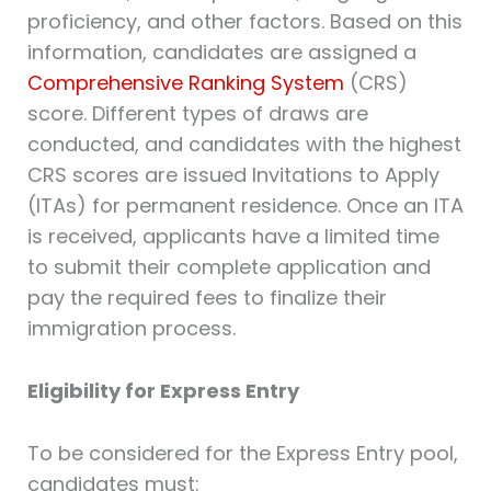
proficiency, and other factors. Based on this
information, candidates are assigned a
Comprehensive Ranking System
(CRS)
score. Different types of draws are
conducted, and candidates with the highest
CRS scores are issued Invitations to Apply
(ITAs) for permanent residence. Once an ITA
is received, applicants have a limited time
to submit their complete application and
pay the required fees to finalize their
immigration process.
Eligibility for Express Entry
To be considered for the Express Entry pool,
candidates must: