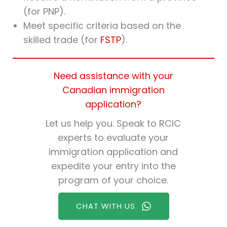
(for PNP).
Meet specific criteria based on the
skilled trade (for
FSTP
).
Need assistance with your
Canadian immigration
application?
Let us help you. Speak to RCIC
experts to evaluate your
immigration application and
expedite your entry into the
program of your choice.
CHAT WITH US