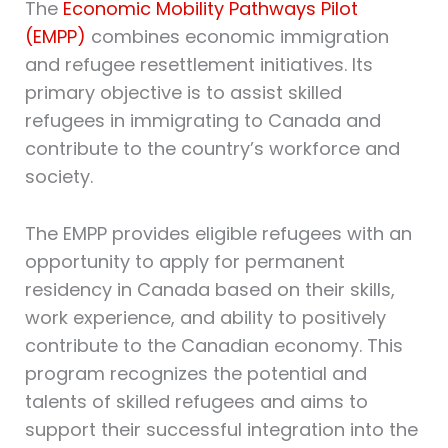
The
Economic Mobility Pathways Pilot
(EMPP)
combines economic immigration
and refugee resettlement initiatives. Its
primary objective is to assist skilled
refugees in immigrating to Canada and
contribute to the country’s workforce and
society.
The EMPP provides eligible refugees with an
opportunity to apply for permanent
residency in Canada based on their skills,
work experience, and ability to positively
contribute to the Canadian economy. This
program recognizes the potential and
talents of skilled refugees and aims to
support their successful integration into the