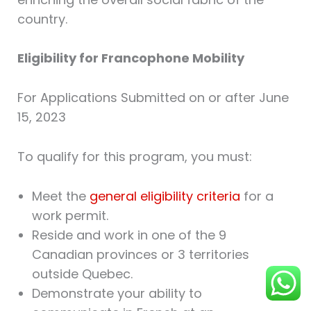
country.
Eligibility for Francophone Mobility
For Applications Submitted on or after June
15, 2023
To qualify for this program, you must:
Meet the
general eligibility criteria
for a
work permit.
Reside and work in one of the 9
Canadian provinces or 3 territories
outside Quebec.
Demonstrate your ability to