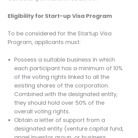
Eligibility for Start-up Visa Program
To be considered for the Startup Visa
Program, applicants must:
Possess a suitable business in which
each participant has a minimum of 10%
of the voting rights linked to all the
existing shares of the corporation.
Combined with the designated entity,
they should hold over 50% of the
overall voting rights.
Obtain a letter of support from a
designated entity (venture capital fund,
angel investor group, or business