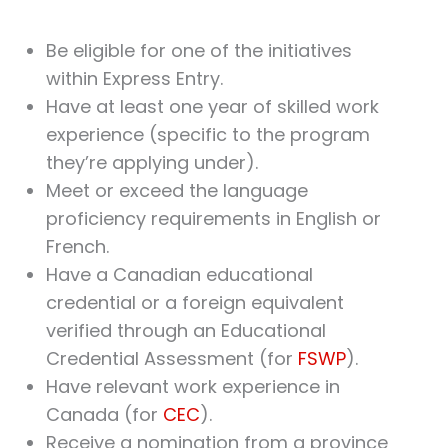
Be eligible for one of the initiatives
within Express Entry.
Have at least one year of skilled work
experience (specific to the program
they’re applying under).
Meet or exceed the language
proficiency requirements in English or
French.
Have a Canadian educational
credential or a foreign equivalent
verified through an Educational
Credential Assessment (for
FSWP
).
Have relevant work experience in
Canada (for
CEC
).
Receive a nomination from a province