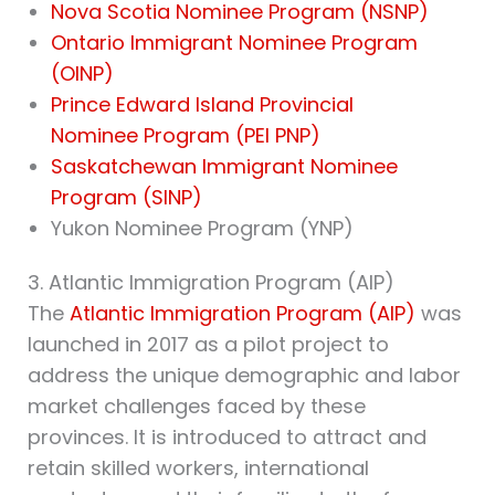
Nova Scotia Nominee Program (NSNP)
Ontario Immigrant Nominee Program
(OINP)
Prince Edward Island Provincial
Nominee Program (PEI PNP)
Saskatchewan Immigrant Nominee
Program (SINP)
Yukon Nominee Program (YNP)
3. Atlantic Immigration Program (AIP)
The
Atlantic Immigration Program (AIP)
was
launched in 2017 as a pilot project to
address the unique demographic and labor
market challenges faced by these
provinces. It is introduced to attract and
retain skilled workers, international