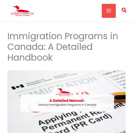
Skip
Sea
to
content
Immigration Programs in
Canada: A Detailed
Handbook