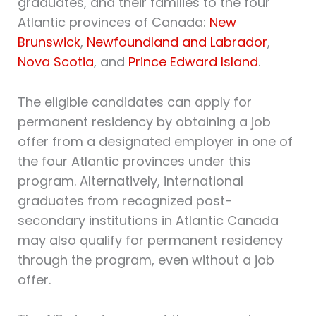
graduates, and their families to the four
Atlantic provinces of Canada:
New
Brunswick
,
Newfoundland and Labrador
,
Nova Scotia
, and
Prince Edward Island
.
The eligible candidates can apply for
permanent residency by obtaining a job
offer from a designated employer in one of
the four Atlantic provinces under this
program. Alternatively, international
graduates from recognized post-
secondary institutions in Atlantic Canada
may also qualify for permanent residency
through the program, even without a job
offer.