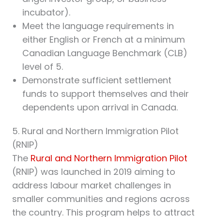
incubator).
Meet the language requirements in
either English or French at a minimum
Canadian Language Benchmark (CLB)
level of 5.
Demonstrate sufficient settlement
funds to support themselves and their
dependents upon arrival in Canada.
5. Rural and Northern Immigration Pilot
(RNIP)
The
Rural and Northern Immigration Pilot
(RNIP) was launched in 2019 aiming to
address labour market challenges in
smaller communities and regions across
the country. This program helps to attract