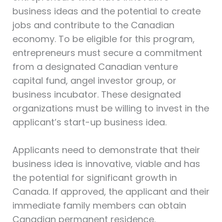
business ideas and the potential to create
jobs and contribute to the Canadian
economy. To be eligible for this program,
entrepreneurs must secure a commitment
from a designated Canadian venture
capital fund, angel investor group, or
business incubator. These designated
organizations must be willing to invest in the
applicant’s start-up business idea.
Applicants need to demonstrate that their
business idea is innovative, viable and has
the potential for significant growth in
Canada. If approved, the applicant and their
immediate family members can obtain
Canadian permanent residence.