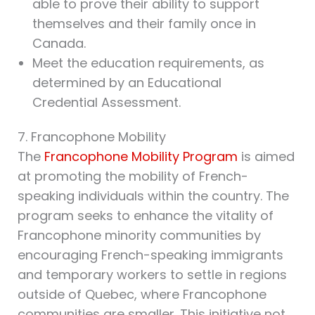
able to prove their ability to support
themselves and their family once in
Canada.
Meet the education requirements, as
determined by an Educational
Credential Assessment.
7. Francophone Mobility
The
Francophone Mobility Program
is aimed
at promoting the mobility of French-
speaking individuals within the country. The
program seeks to enhance the vitality of
Francophone minority communities by
encouraging French-speaking immigrants
and temporary workers to settle in regions
outside of Quebec, where Francophone
communities are smaller. This initiative not