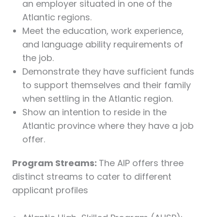
an employer situated in one of the
Atlantic regions.
Meet the education, work experience,
and language ability requirements of
the job.
Demonstrate they have sufficient funds
to support themselves and their family
when settling in the Atlantic region.
Show an intention to reside in the
Atlantic province where they have a job
offer.
Program Streams:
The AIP offers three
distinct streams to cater to different
applicant profiles