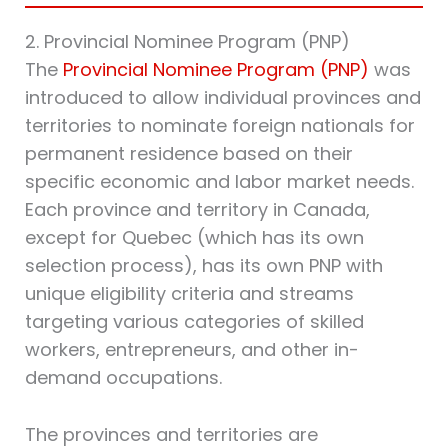
2. Provincial Nominee Program (PNP)
The
Provincial Nominee Program (PNP)
was
introduced to allow individual provinces and
territories to nominate foreign nationals for
permanent residence based on their
specific economic and labor market needs.
Each province and territory in Canada,
except for Quebec (which has its own
selection process), has its own PNP with
unique eligibility criteria and streams
targeting various categories of skilled
workers, entrepreneurs, and other in-
demand occupations.
The provinces and territories are