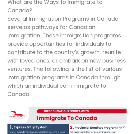
What are the Ways to Immigrate to
Canada?
Several Immigration Programs in Canada
serve as pathways for Canadian
immigration. These immigration programs
provide opportunities for individuals to
contribute to the country’s growth, reunite
with loved ones, or embark on new business
ventures. The following is the list of various
immigration programs in Canada through
which an individual can immigrate to
Canada.