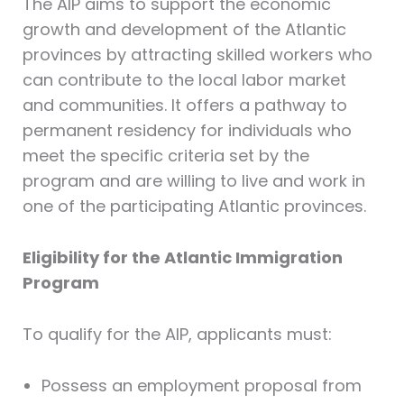
The AIP aims to support the economic
growth and development of the Atlantic
provinces by attracting skilled workers who
can contribute to the local labor market
and communities. It offers a pathway to
permanent residency for individuals who
meet the specific criteria set by the
program and are willing to live and work in
one of the participating Atlantic provinces.
Eligibility for the Atlantic Immigration
Program
To qualify for the AIP, applicants must:
Possess an employment proposal from