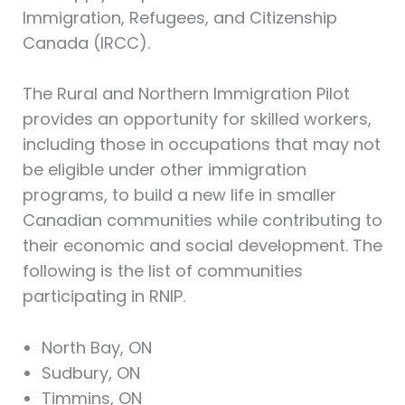
Immigration, Refugees, and Citizenship
Canada (IRCC).
The Rural and Northern Immigration Pilot
provides an opportunity for skilled workers,
including those in occupations that may not
be eligible under other immigration
programs, to build a new life in smaller
Canadian communities while contributing to
their economic and social development. The
following is the list of communities
participating in RNIP.
North Bay, ON
Sudbury, ON
Timmins, ON