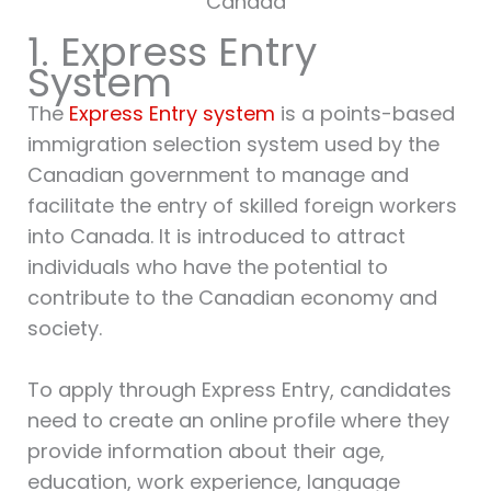
Canada
1. Express Entry
System
The
Express Entry system
is a points-based
immigration selection system used by the
Canadian government to manage and
facilitate the entry of skilled foreign workers
into Canada. It is introduced to attract
individuals who have the potential to
contribute to the Canadian economy and
society.
To apply through Express Entry, candidates
need to create an online profile where they
provide information about their age,
education, work experience, language