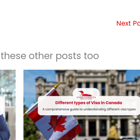
Next P
 these other posts too