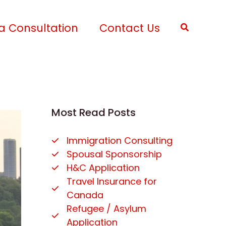
a Consultation
Contact Us
Search
Most Read Posts
Immigration Consulting
Spousal Sponsorship
H&C Application
Travel Insurance for
Canada
Refugee / Asylum
Application