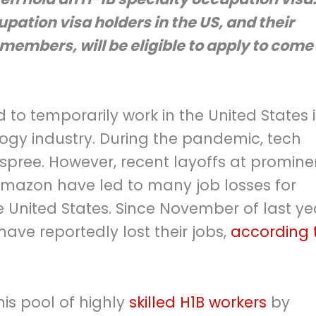
cupation visa holders in the US, and their
mbers, will be eligible to apply to come 
d to temporarily work in the United States 
logy industry. During the pandemic, tech
 spree. However, recent layoffs at promine
azon have led to many job losses for
he United States. Since November of last ye
ave reportedly lost their jobs,
according 
is pool of highly
skilled H1B workers
by