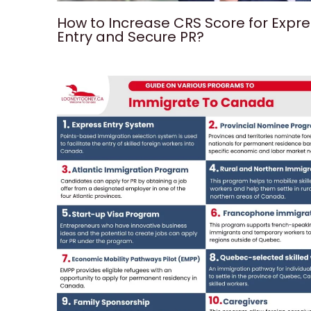
How to Increase CRS Score for Expr
Entry and Secure PR?