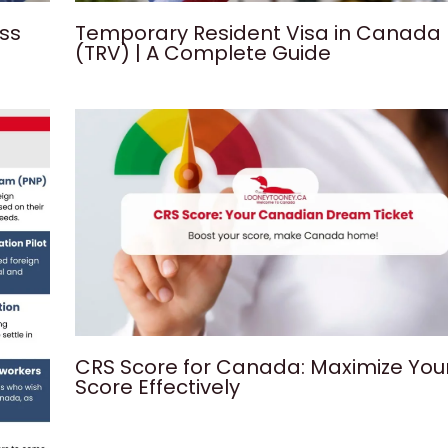
ess
Temporary Resident Visa in Canada
(TRV) | A Complete Guide
CRS Score for Canada: Maximize You
Score Effectively