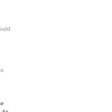
ould
B
ns
he
. As