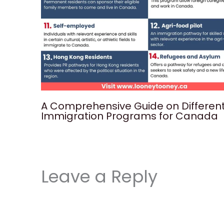
A Comprehensive Guide on Differen
Immigration Programs for Canada
Leave a Reply