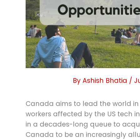
By
Ashish Bhatia
/
J
Canada aims to lead the world in
workers affected by the US tech in
in a decades-long queue to acqu
Canada to be an increasingly all