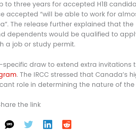
p to three years for accepted H1B candida
se accepted “will be able to work for almo
. The release further explained that the
d dependents would be qualified to appl
h a job or study permit.
specific draw to extend extra invitations 
ogram
. The IRCC stressed that Canada’s h
ficant role in determining the nature of the
Share the link