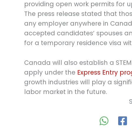
providing open work permits for u
The press release stated that tho
any employer anywhere in Canada”
accepted candidates’ spouses an
for a temporary residence visa wit
Canada will also establish a STEM-
apply under the
Express Entry pr
growth industries will play a signi
labor market in the future.