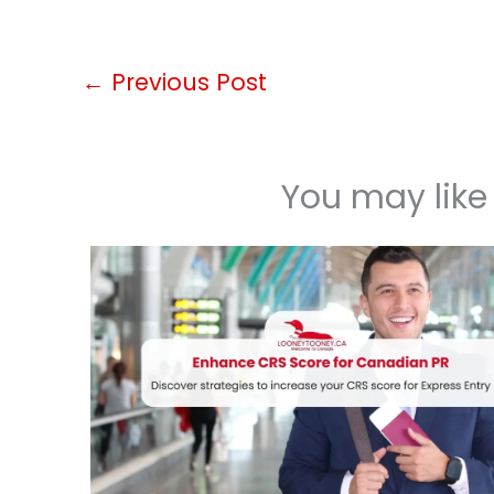
←
Previous Post
You may like