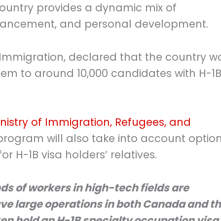
country provides a dynamic mix of
dvancement, and personal development.
 Immigration, declared that the country w
tem to around 10,000 candidates with H-1
istry of Immigration, Refugees, and
 program will also take into account optio
r H-1B visa holders’ relatives.
s of workers in high-tech fields are
e large operations in both Canada and t
ten hold an H-1B specialty occupation visa