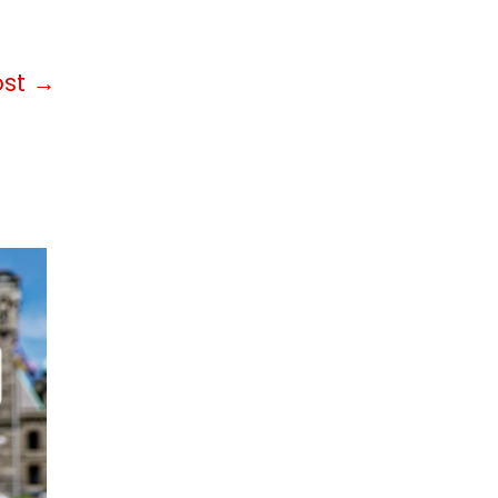
ost
→