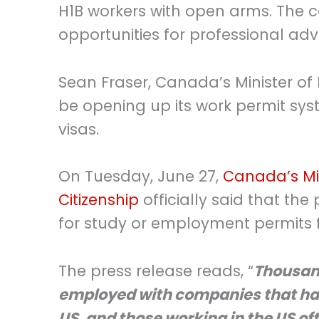
H1B workers with open arms. The 
opportunities for professional a
Sean Fraser, Canada’s Minister of
be opening up its work permit sys
visas.
On Tuesday, June 27,
Canada’s Min
Citizenship
officially said that the
for study or employment permits fo
The press release reads, “
Thousand
employed with companies that hav
US, and those working in the US of