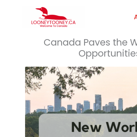
Skip
to
content
Canada Paves the W
Opportunitie