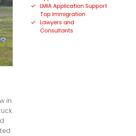
LMIA Application Support
Top Immigration
Lawyers and
Consultants
w in
tuck
nd
nted