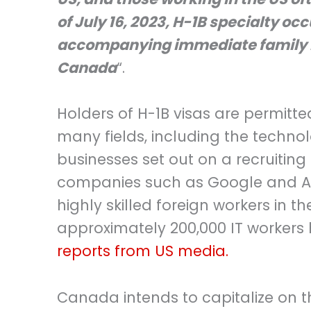
of July 16, 2023, H-1B specialty oc
accompanying immediate family me
Canada
“.
Holders of H-1B visas are permitte
many fields, including the techno
businesses set out on a recruiting
companies such as Google and Am
highly skilled foreign workers in t
approximately 200,000 IT workers h
reports from US media.
Canada intends to capitalize on th