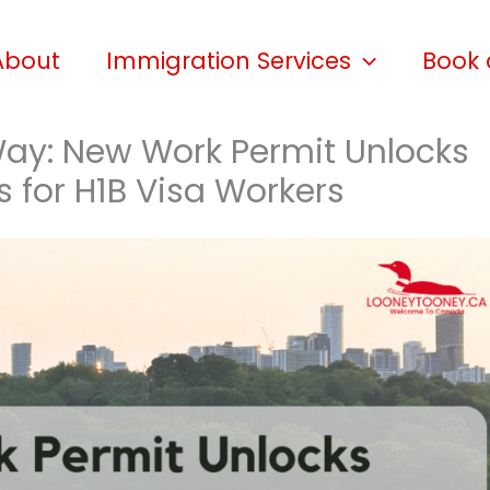
About
Immigration Services
Book 
ay: New Work Permit Unlocks
s for H1B Visa Workers