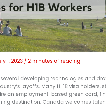
uly 1, 2023
/
2 minutes of reading
 several developing technologies and dra
dustry’s layoffs. Many H-1B visa holders, s
ire an employment-based green card, fi
uring destination. Canada welcomes tale