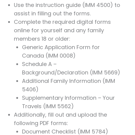
Use the instruction guide (IMM 4500) to
assist in filling out the forms.
Complete the required digital forms
online for yourself and any family
members 18 or older:
Generic Application Form for
Canada (IMM 0008)
Schedule A –
Background/Declaration (IMM 5669)
Additional Family Information (IMM
5406)
Supplementary Information – Your
Travels (IMM 5562)
Additionally, fill out and upload the
following PDF forms:
Document Checklist (IMM 5784)