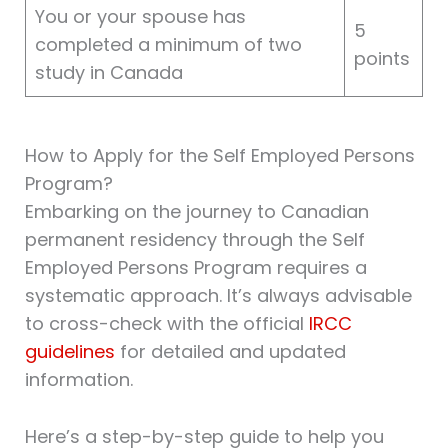
You or your spouse has
5
completed a minimum of two
points
study in Canada
How to Apply for the Self Employed Persons
Program?
Embarking on the journey to Canadian
permanent residency through the Self
Employed Persons Program requires a
systematic approach. It’s always advisable
to cross-check with the official
IRCC
guidelines
for detailed and updated
information.
Here’s a step-by-step guide to help you