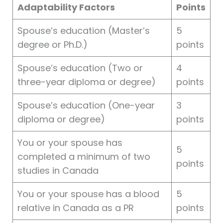
Adaptability Factors
Points
Spouse’s education (Master’s
5
degree or Ph.D.)
points
Spouse’s education (Two or
4
three-year diploma or degree)
points
Spouse’s education (One-year
3
diploma or degree)
points
You or your spouse has
5
completed a minimum of two
points
studies in Canada
You or your spouse has a blood
5
relative in Canada as a PR
points