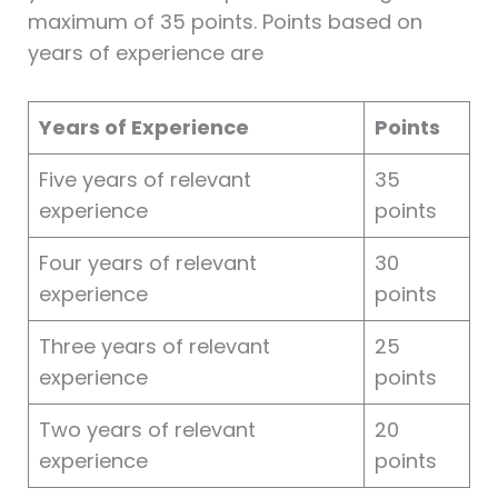
maximum of 35 points. Points based on
years of experience are
Years of Experience
Points
Five years of relevant
35
experience
points
Four years of relevant
30
experience
points
Three years of relevant
25
experience
points
Two years of relevant
20
experience
points