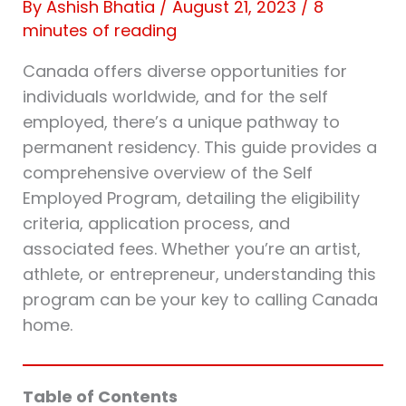
By
Ashish Bhatia
/
August 21, 2023
/
8
minutes of reading
Canada offers diverse opportunities for
individuals worldwide, and for the self
employed, there’s a unique pathway to
permanent residency. This guide provides a
comprehensive overview of the Self
Employed Program, detailing the eligibility
criteria, application process, and
associated fees. Whether you’re an artist,
athlete, or entrepreneur, understanding this
program can be your key to calling Canada
home.
Table of Contents