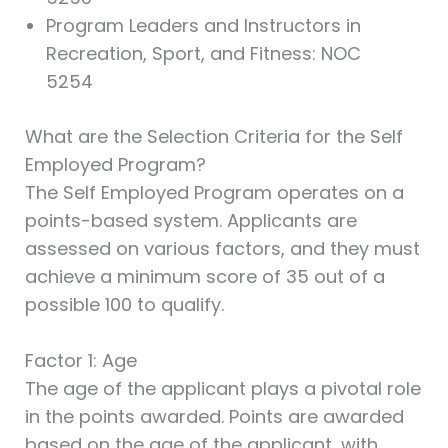
Program Leaders and Instructors in
Recreation, Sport, and Fitness: NOC
5254
What are the Selection Criteria for the Self
Employed Program?
The Self Employed Program operates on a
points-based system. Applicants are
assessed on various factors, and they must
achieve a minimum score of 35 out of a
possible 100 to qualify.
Factor 1: Age
The age of the applicant plays a pivotal role
in the points awarded. Points are awarded
based on the age of the applicant, with