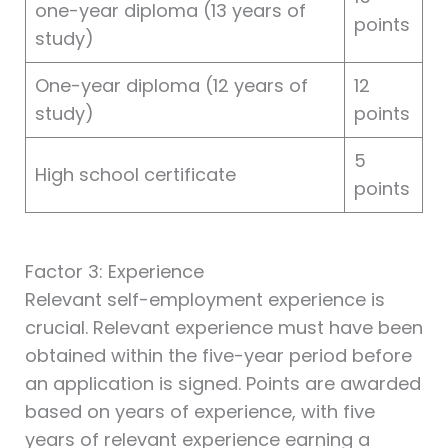
one-year diploma (13 years of
points
study)
One-year diploma (12 years of
12
study)
points
5
High school certificate
points
Factor 3: Experience
Relevant self-employment experience is
crucial. Relevant experience must have been
obtained within the five-year period before
an application is signed. Points are awarded
based on years of experience, with five
years of relevant experience earning a