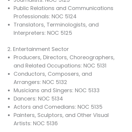
Public Relations and Communications
Professionals: NOC 5124
Translators, Terminologists, and
Interpreters: NOC 5125
2. Entertainment Sector
Producers, Directors, Choreographers,
and Related Occupations: NOC 5131
Conductors, Composers, and
Arrangers: NOC 5132
Musicians and Singers: NOC 5133
Dancers: NOC 5134
Actors and Comedians: NOC 5135
Painters, Sculptors, and Other Visual
Artists: NOC 5136