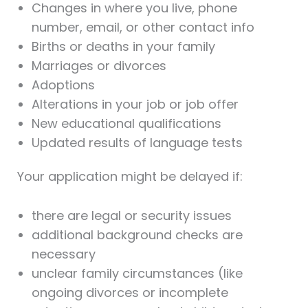
Changes in where you live, phone
number, email, or other contact info
Births or deaths in your family
Marriages or divorces
Adoptions
Alterations in your job or job offer
New educational qualifications
Updated results of language tests
Your application might be delayed if:
there are legal or security issues
additional background checks are
necessary
unclear family circumstances (like
ongoing divorces or incomplete