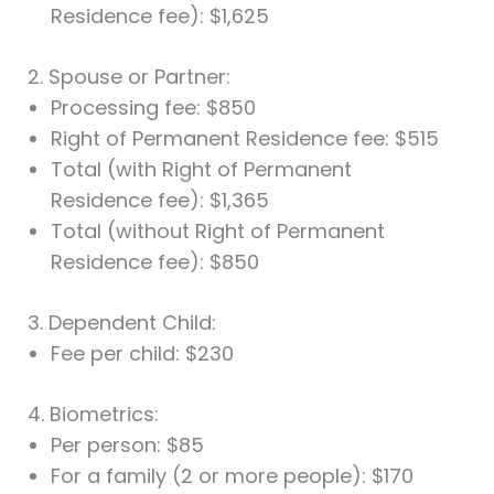
Residence fee): $1,625
2. Spouse or Partner:
Processing fee: $850
Right of Permanent Residence fee: $515
Total (with Right of Permanent
Residence fee): $1,365
Total (without Right of Permanent
Residence fee): $850
3. Dependent Child:
Fee per child: $230
4. Biometrics:
Per person: $85
For a family (2 or more people): $170