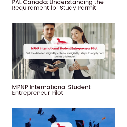
PAL Canada: Understanding the
Requirement for Study Permit
MPNP International Student
Entrepreneur Pilot