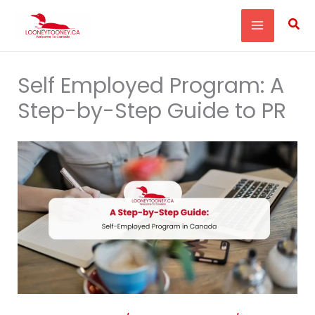
Skip
Sea
to
content
Self Employed Program: A
Step-by-Step Guide to PR