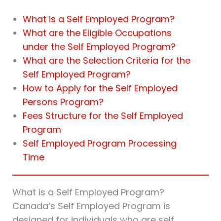
What is a Self Employed Program?
What are the Eligible Occupations
under the Self Employed Program?
What are the Selection Criteria for the
Self Employed Program?
How to Apply for the Self Employed
Persons Program?
Fees Structure for the Self Employed
Program
Self Employed Program Processing
Time
What is a Self Employed Program?
Canada’s Self Employed Program is
designed for individuals who are self