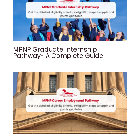
MPNP Graduate Internship
Pathway- A Complete Guide