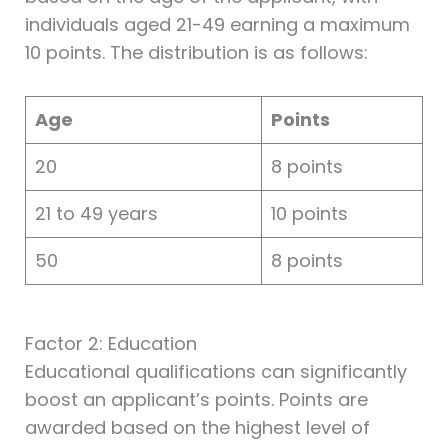
individuals aged 21-49 earning a maximum
10 points. The distribution is as follows:
Age
Points
20
8 points
21 to 49 years
10 points
50
8 points
Factor 2: Education
Educational qualifications can significantly
boost an applicant’s points. Points are
awarded based on the highest level of