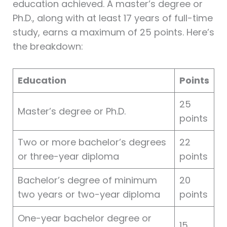
education achieved. A master’s degree or
Ph.D., along with at least 17 years of full-time
study, earns a maximum of 25 points. Here’s
the breakdown:
Education
Points
25
Master’s degree or Ph.D.
points
Two or more bachelor’s degrees
22
or three-year diploma
points
Bachelor’s degree of minimum
20
two years or two-year diploma
points
One-year bachelor degree or
15