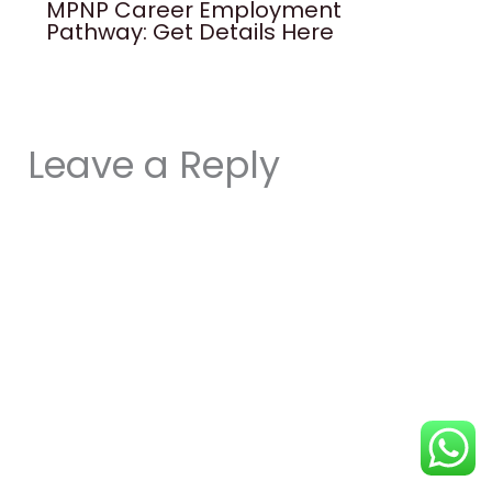
MPNP Career Employment
Pathway: Get Details Here
Leave a Reply