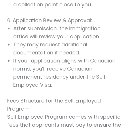
a collection point close to you.
6. Application Review & Approval:
After submission, the immigration
office will review your application.
They may request additional
documentation if needed.
If your application aligns with Canadian
norms, you’ll receive Canadian
permanent residency under the Self
Employed Visa.
Fees Structure for the Self Employed
Program
Self Employed Program comes with specific
fees that applicants must pay to ensure the