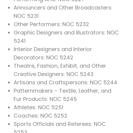
Announcers and Other Broadcasters:
NOC 5231
Other Performers: NOC 5232
Graphic Designers and Illustrators: NOC
5241
Interior Designers and Interior
Decorators: NOC 5242
Theatre, Fashion, Exhibit, and Other
Creative Designers: NOC 5243
Artisans and Craftspersons: NOC 5244
Patternmakers – Textile, Leather, and
Fur Products: NOC 5245
Athletes: NOC 5251
Coaches: NOC 5252
Sports Officials and Referees: NOC
5253