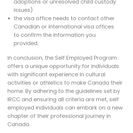
adoptions or unresolved child custody
issues)
the visa office needs to contact other
Canadian or international visa offices
to confirm the information you
provided.
In conclusion, the Self Employed Program
offers a unique opportunity for individuals
with significant experience in cultural
activities or athletics to make Canada their
home. By adhering to the guidelines set by
IRCC and ensuring all criteria are met, self
employed individuals can embark on a new
chapter of their professional journey in
Canada.