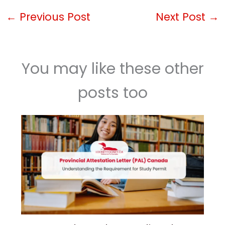
←
Previous Post
Next Post
→
You may like these other
posts too