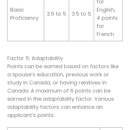
for
Basic
English,
3.5 to 5
3.5 to 5
Proficiency
4 points
for
French
Factor 5: Adaptability
Points can be earned based on factors like
a spouse’s education, previous work or
study in Canada, or having relatives in
Canada. A maximum of 6 points can be
earned in the adaptability factor. Various
adaptability factors can enhance an
applicant’s points: