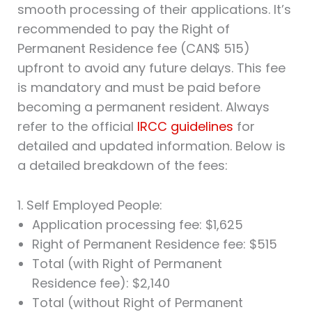
smooth processing of their applications. It’s
recommended to pay the Right of
Permanent Residence fee (CAN$ 515)
upfront to avoid any future delays. This fee
is mandatory and must be paid before
becoming a permanent resident. Always
refer to the official
IRCC guidelines
for
detailed and updated information. Below is
a detailed breakdown of the fees:
1. Self Employed People:
Application processing fee: $1,625
Right of Permanent Residence fee: $515
Total (with Right of Permanent
Residence fee): $2,140
Total (without Right of Permanent