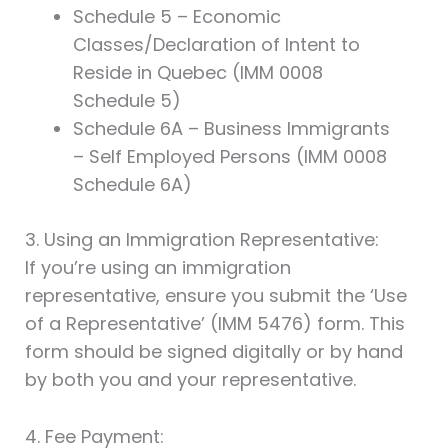
Schedule 5 – Economic
Classes/Declaration of Intent to
Reside in Quebec (IMM 0008
Schedule 5)
Schedule 6A – Business Immigrants
– Self Employed Persons (IMM 0008
Schedule 6A)
3. Using an Immigration Representative:
If you’re using an immigration
representative, ensure you submit the ‘Use
of a Representative’ (IMM 5476) form. This
form should be signed digitally or by hand
by both you and your representative.
4. Fee Payment: