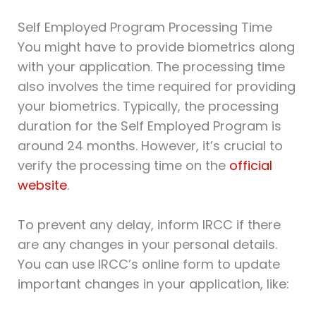
Self Employed Program Processing Time
You might have to provide biometrics along
with your application. The processing time
also involves the time required for providing
your biometrics. Typically, the processing
duration for the Self Employed Program is
around 24 months. However, it’s crucial to
verify the processing time on the
official
website
.
To prevent any delay, inform IRCC if there
are any changes in your personal details.
You can use IRCC’s online form to update
important changes in your application, like: