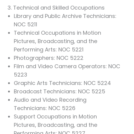
3. Technical and Skilled Occupations
Library and Public Archive Technicians:
NOC 5211
Technical Occupations in Motion
Pictures, Broadcasting, and the
Performing Arts: NOC 5221
Photographers: NOC 5222
Film and Video Camera Operators: NOC
5223
Graphic Arts Technicians: NOC 5224
Broadcast Technicians: NOC 5225
Audio and Video Recording
Technicians: NOC 5226
Support Occupations in Motion
Pictures, Broadcasting, and the
Performing Arts: NOC 5227