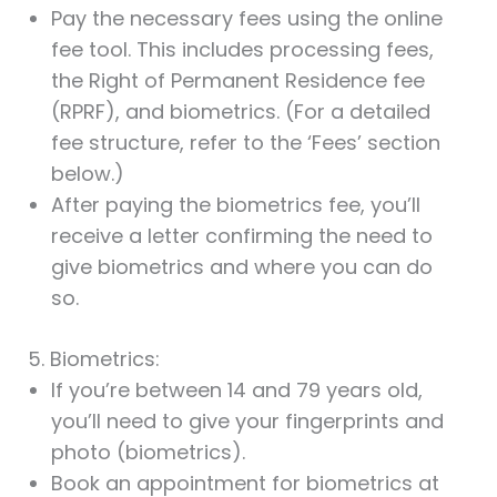
Pay the necessary fees using the online
fee tool. This includes processing fees,
the Right of Permanent Residence fee
(RPRF), and biometrics. (For a detailed
fee structure, refer to the ‘Fees’ section
below.)
After paying the biometrics fee, you’ll
receive a letter confirming the need to
give biometrics and where you can do
so.
5. Biometrics:
If you’re between 14 and 79 years old,
you’ll need to give your fingerprints and
photo (biometrics).
Book an appointment for biometrics at