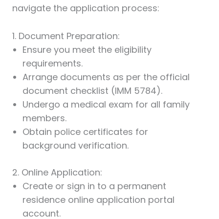
navigate the application process:
1. Document Preparation:
Ensure you meet the eligibility
requirements.
Arrange documents as per the official
document checklist (IMM 5784).
Undergo a medical exam for all family
members.
Obtain police certificates for
background verification.
2. Online Application:
Create or sign in to a permanent
residence online application portal
account.