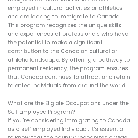
employed in cultural activities or athletics
and are looking to immigrate to Canada.
This program recognizes the unique skills
and experiences of professionals who have
the potential to make a significant
contribution to the Canadian cultural or
athletic landscape. By offering a pathway to
permanent residency, the program ensures
that Canada continues to attract and retain
talented individuals from around the world.
What are the Eligible Occupations under the
Self Employed Program?
If you’re considering immigrating to Canada
as a self employed individual, it’s essential
to know that the country recognizes a wide