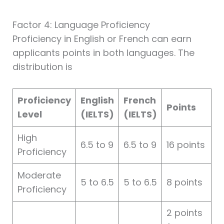
Factor 4: Language Proficiency
Proficiency in English or French can earn
applicants points in both languages. The
distribution is
Proficiency
English
French
Points
Level
(IELTS)
(IELTS)
High
6.5 to 9
6.5 to 9
16 points
Proficiency
Moderate
5 to 6.5
5 to 6.5
8 points
Proficiency
2 points