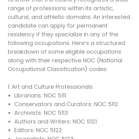
range of professions within its artistic,
cultural, and athletic domains. An interested
candidate can apply for permanent
residency if they specialize in any of the
following occupations. Here’s a structured
breakdown of some eligible occupations
along with their respective NOC (National
Occupational Classification) codes:
1. Art and Culture Professionals
Librarians: NOC 5111
Conservators and Curators: NOC 5112
Archivists: NOC 5113
Authors and Writers: NOC 5121
Editors: NOC 5122
Journalists: NOC 5123