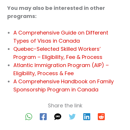
You may also be interested in other
programs:
A Comprehensive Guide on Different
Types of Visas in Canada
Quebec-Selected Skilled Workers’
Program – Eligibility, Fee & Process
Atlantic Immigration Program (AIP) –
Eligibility, Process & Fee
A Comprehensive Handbook on Family
Sponsorship Program in Canada
Share the link