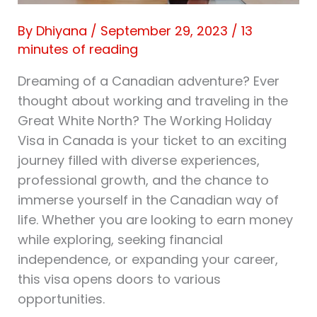
By
Dhiyana
/
September 29, 2023
/
13
minutes of reading
Dreaming of a Canadian adventure? Ever
thought about working and traveling in the
Great White North? The Working Holiday
Visa in Canada is your ticket to an exciting
journey filled with diverse experiences,
professional growth, and the chance to
immerse yourself in the Canadian way of
life. Whether you are looking to earn money
while exploring, seeking financial
independence, or expanding your career,
this visa opens doors to various
opportunities.