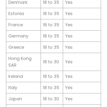
Denmark
18 to 35
Yes
Estonia
18 to 35
Yes
France
18 to 35
Yes
Germany
18 to 35
Yes
Greece
18 to 35
Yes
Hong Kong
18 to 30
Yes
SAR
Ireland
18 to 35
Yes
Italy
18 to 35
Yes
Japan
18 to 30
Yes