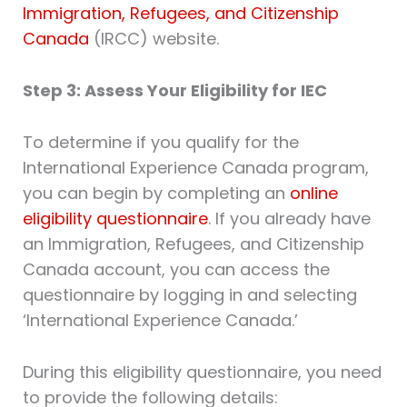
Immigration, Refugees, and Citizenship
Canada
(IRCC) website.
Step 3: Assess Your Eligibility for IEC
To determine if you qualify for the
International Experience Canada program,
you can begin by completing an
online
eligibility questionnaire
. If you already have
an Immigration, Refugees, and Citizenship
Canada account, you can access the
questionnaire by logging in and selecting
‘International Experience Canada.’
During this eligibility questionnaire, you need
to provide the following details: