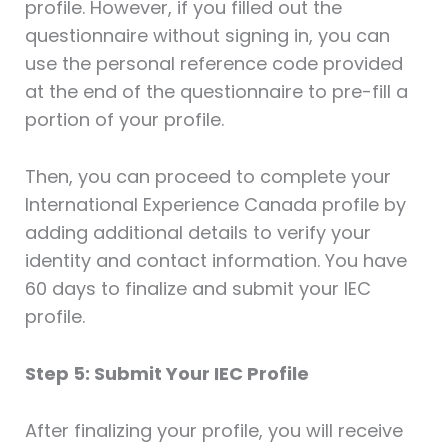
profile. However, if you filled out the
questionnaire without signing in, you can
use the personal reference code provided
at the end of the questionnaire to pre-fill a
portion of your profile.
Then, you can proceed to complete your
International Experience Canada profile by
adding additional details to verify your
identity and contact information. You have
60 days to finalize and submit your IEC
profile.
Step 5: Submit Your IEC Profile
After finalizing your profile, you will receive