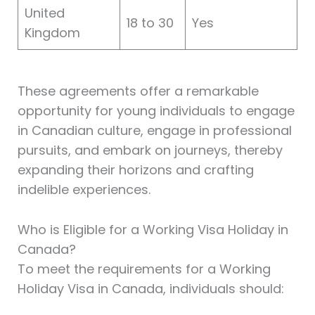
United
18 to 30
Yes
Kingdom
These agreements offer a remarkable
opportunity for young individuals to engage
in Canadian culture, engage in professional
pursuits, and embark on journeys, thereby
expanding their horizons and crafting
indelible experiences.
Who is Eligible for a Working Visa Holiday in
Canada?
To meet the requirements for a Working
Holiday Visa in Canada, individuals should: