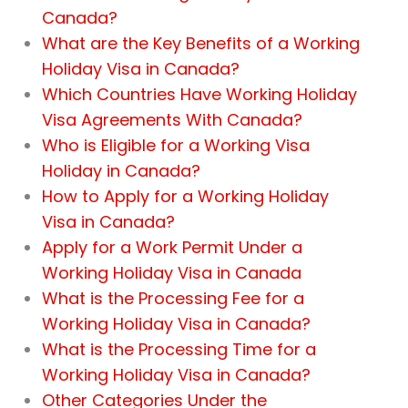
Canada?
What are the Key Benefits of a Working
Holiday Visa in Canada?
Which Countries Have Working Holiday
Visa Agreements With Canada?
Who is Eligible for a Working Visa
Holiday in Canada?
How to Apply for a Working Holiday
Visa in Canada?
Apply for a Work Permit Under a
Working Holiday Visa in Canada
What is the Processing Fee for a
Working Holiday Visa in Canada?
What is the Processing Time for a
Working Holiday Visa in Canada?
Other Categories Under the