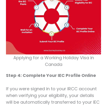
Applying for a Working Holiday Visa in
Canada
Step 4: Complete Your IEC Profile Online
If you were signed in to your IRCC account
when verifying your eligibility, your details
will be automatically transferred to your IEC