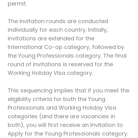
permit.
The invitation rounds are conducted
individually for each country. Initially,
invitations are extended for the
International Co-op category, followed by
the Young Professionals category. The final
round of invitations is reserved for the
Working Holiday Visa category.
This sequencing implies that if you meet the
eligibility criteria for both the Young
Professionals and Working Holiday Visa
categories (and there are vacancies in
both), you will first receive an Invitation to
Apply for the Young Professionals category.