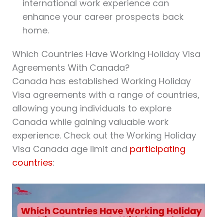
international work experience can
enhance your career prospects back
home.
Which Countries Have Working Holiday Visa
Agreements With Canada?
Canada has established Working Holiday
Visa agreements with a range of countries,
allowing young individuals to explore
Canada while gaining valuable work
experience. Check out the Working Holiday
Visa Canada age limit and
participating
countries
: