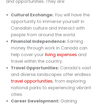
and opportunities. They are:
Cultural Exchange:
You will have the
opportunity to immerse yourself in
Canadian culture and interact with
people from around the world.
Financial Independence:
Earning
money through work in Canada can
help cover your
living expenses
and
travel within the country.
Travel Opportunities:
Canada’s vast
and diverse landscapes offer endless
travel opportunities
, from exploring
national parks to experiencing vibrant
cities.
Career Development:
Gaining