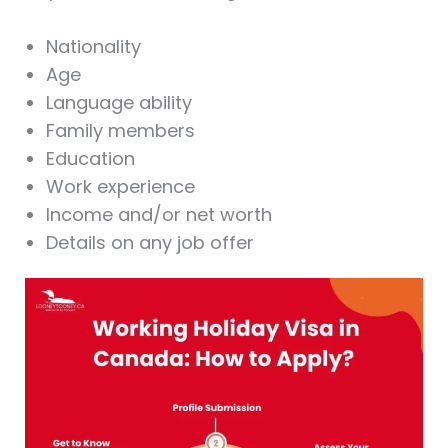
Nationality
Age
Language ability
Family members
Education
Work experience
Income and/or net worth
Details on any job offer