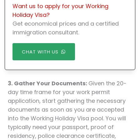
Want us to apply for your Working
Holiday Visa?
Get economical prices and a certified
immigration consultant.
CHAT WITH US
3. Gather Your Documents:
Given the 20-
day time frame for your work permit
application, start gathering the necessary
documents as soon as you are accepted
into the Working Holiday Visa pool. You will
typically need your passport, proof of
residency, police clearance certificate,