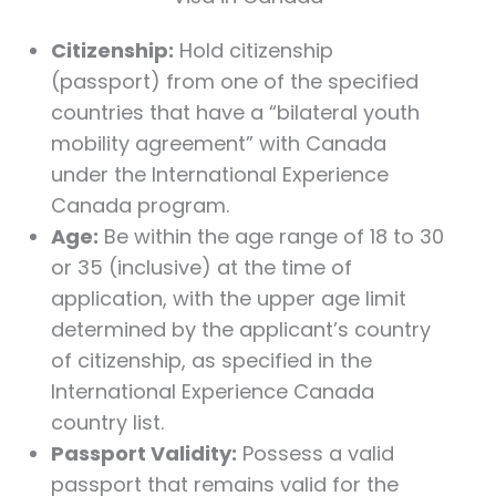
Citizenship:
Hold citizenship
(passport) from one of the specified
countries that have a “bilateral youth
mobility agreement” with Canada
under the International Experience
Canada program.
Age:
Be within the age range of 18 to 30
or 35 (inclusive) at the time of
application, with the upper age limit
determined by the applicant’s country
of citizenship, as specified in the
International Experience Canada
country list.
Passport Validity:
Possess a valid
passport that remains valid for the