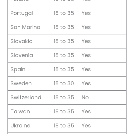
Portugal
18 to 35
Yes
San Marino
18 to 35
Yes
Slovakia
18 to 35
Yes
Slovenia
18 to 35
Yes
Spain
18 to 35
Yes
Sweden
18 to 30
Yes
Switzerland
18 to 35
No
Taiwan
18 to 35
Yes
Ukraine
18 to 35
Yes