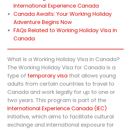
International Experience Canada
Canada Awaits: Your Working Holiday
Adventure Begins Now
FAQs Related to Working Holiday Visa in
Canada
What is a Working Holiday Visa in Canada?
The Working Holiday Visa for Canada is a
type of
temporary visa
that allows young
adults from certain countries to travel to
Canada and work legally for up to one or
two years. This program is part of the
International Experience Canada (IEC)
initiative, which aims to facilitate cultural
exchange and international exposure for