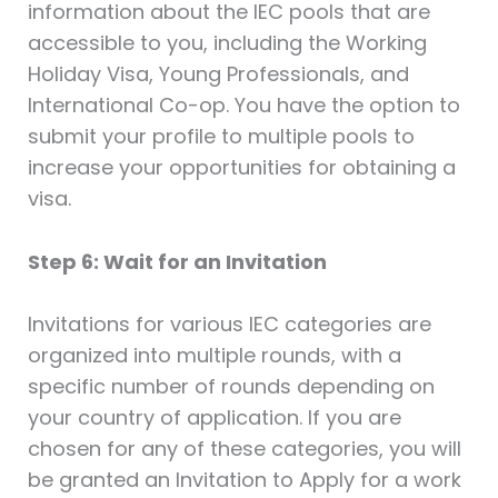
information about the IEC pools that are
accessible to you, including the Working
Holiday Visa, Young Professionals, and
International Co-op. You have the option to
submit your profile to multiple pools to
increase your opportunities for obtaining a
visa.
Step 6: Wait for an Invitation
Invitations for various IEC categories are
organized into multiple rounds, with a
specific number of rounds depending on
your country of application. If you are
chosen for any of these categories, you will
be granted an Invitation to Apply for a work