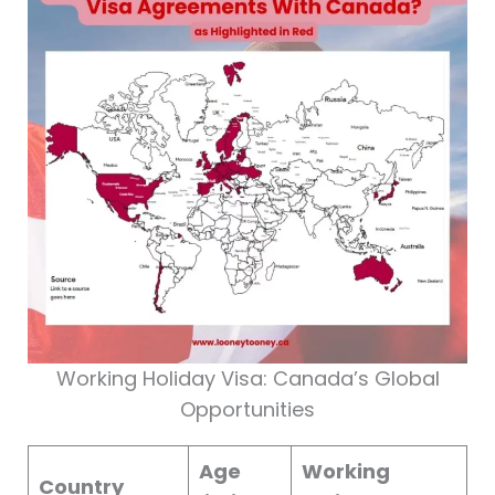
Working Holiday Visa: Canada’s Global
Opportunities
Age
Working
Country