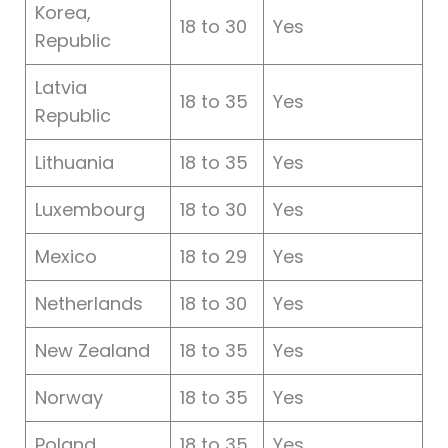
Korea,
18 to 30
Yes
Republic
Latvia
18 to 35
Yes
Republic
Lithuania
18 to 35
Yes
Luxembourg
18 to 30
Yes
Mexico
18 to 29
Yes
Netherlands
18 to 30
Yes
New Zealand
18 to 35
Yes
Norway
18 to 35
Yes
Poland
18 to 35
Yes