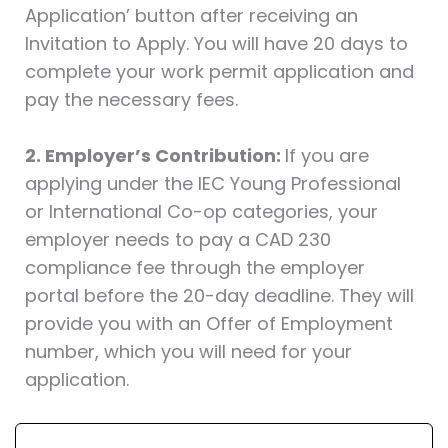
Application’ button after receiving an
Invitation to Apply. You will have 20 days to
complete your work permit application and
pay the necessary fees.
2. Employer’s Contribution:
If you are
applying under the IEC Young Professional
or International Co-op categories, your
employer needs to pay a CAD 230
compliance fee through the employer
portal before the 20-day deadline. They will
provide you with an Offer of Employment
number, which you will need for your
application.