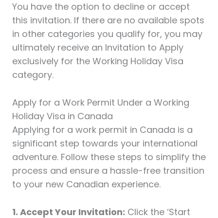
You have the option to decline or accept
this invitation. If there are no available spots
in other categories you qualify for, you may
ultimately receive an Invitation to Apply
exclusively for the Working Holiday Visa
category.
Apply for a Work Permit Under a Working
Holiday Visa in Canada
Applying for a work permit in Canada is a
significant step towards your international
adventure. Follow these steps to simplify the
process and ensure a hassle-free transition
to your new Canadian experience.
1. Accept Your Invitation:
Click the ‘Start