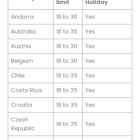
limit
Holiday
Andorra
18 to 30
Yes
Australia
18 to 35
Yes
Austria
18 to 30
Yes
Belgium
18 to 30
Yes
Chile
18 to 35
Yes
Costa Rica
18 to 35
Yes
Croatia
18 to 35
Yes
Czech
18 to 35
Yes
Republic