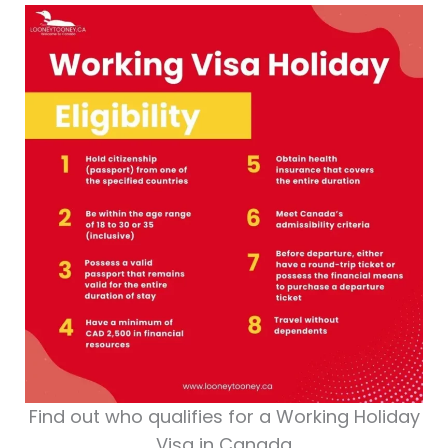
Find out who qualifies for a Working Holiday
Visa in Canada