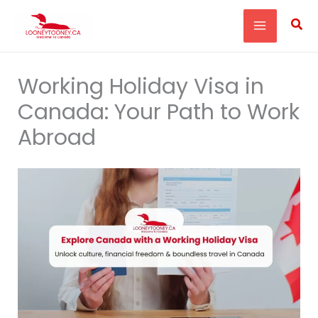
Skip
Sea
to
content
Working Holiday Visa in
Canada: Your Path to Work
Abroad