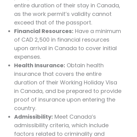
entire duration of their stay in Canada,
as the work permit’s validity cannot
exceed that of the passport.
Financial Resources:
Have a minimum
of CAD 2,500 in financial resources
upon arrival in Canada to cover initial
expenses.
Health Insurance:
Obtain health
insurance that covers the entire
duration of their Working Holiday Visa
in Canada, and be prepared to provide
proof of insurance upon entering the
country.
Admissibility:
Meet Canada’s
admissibility criteria, which include
factors related to criminality and