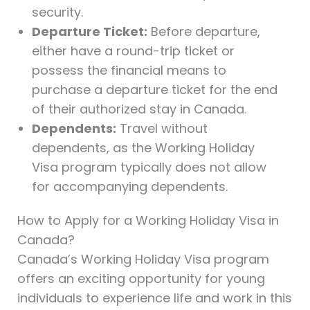
security.
Departure Ticket:
Before departure,
either have a round-trip ticket or
possess the financial means to
purchase a departure ticket for the end
of their authorized stay in Canada.
Dependents:
Travel without
dependents, as the Working Holiday
Visa program typically does not allow
for accompanying dependents.
How to Apply for a Working Holiday Visa in
Canada?
Canada’s Working Holiday Visa program
offers an exciting opportunity for young
individuals to experience life and work in this