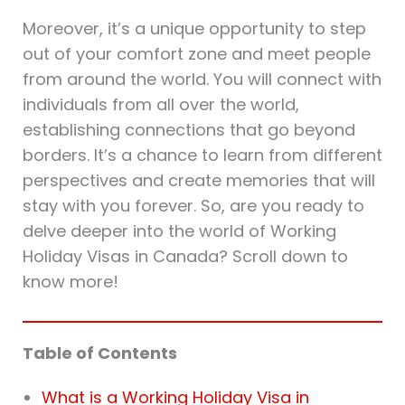
Moreover, it’s a unique opportunity to step
out of your comfort zone and meet people
from around the world. You will connect with
individuals from all over the world,
establishing connections that go beyond
borders. It’s a chance to learn from different
perspectives and create memories that will
stay with you forever. So, are you ready to
delve deeper into the world of Working
Holiday Visas in Canada? Scroll down to
know more!
Table of Contents
What is a Working Holiday Visa in