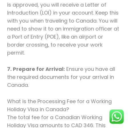
is approved, you will receive a Letter of
Introduction (LOI) in your account. Keep this
with you when traveling to Canada. You will
need to show it to an immigration officer at
a Port of Entry (POE), like an airport or
border crossing, to receive your work
permit.
7. Prepare for Arrival:
Ensure you have all
the required documents for your arrival in
Canada.
What is the Processing Fee for a Working
Holiday Visa in Canada?
The total fee for a Canadian Working
Holiday Visa amounts to CAD 346. This