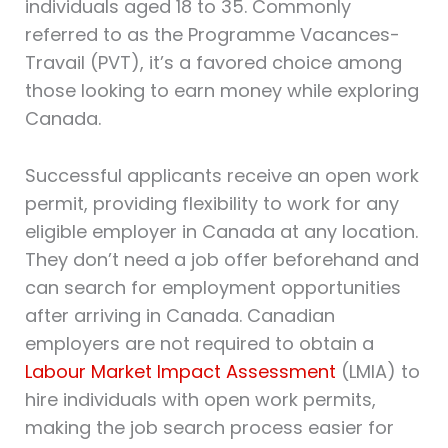
individuals aged 18 to 35. Commonly
referred to as the Programme Vacances-
Travail (PVT), it’s a favored choice among
those looking to earn money while exploring
Canada.
Successful applicants receive an open work
permit, providing flexibility to work for any
eligible employer in Canada at any location.
They don’t need a job offer beforehand and
can search for employment opportunities
after arriving in Canada. Canadian
employers are not required to obtain a
Labour Market Impact Assessment
(LMIA) to
hire individuals with open work permits,
making the job search process easier for