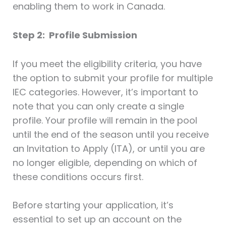
enabling them to work in Canada.
Step 2: Profile Submission
If you meet the eligibility criteria, you have
the option to submit your profile for multiple
IEC categories. However, it’s important to
note that you can only create a single
profile. Your profile will remain in the pool
until the end of the season until you receive
an Invitation to Apply (ITA), or until you are
no longer eligible, depending on which of
these conditions occurs first.
Before starting your application, it’s
essential to set up an account on the