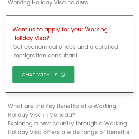
Working Holiday Visa holders.
Want us to apply for your Working
Holiday Visa?
Get economical prices and a certified
immigration consultant.
CHAT WITH US
What are the Key Benefits of a Working
Holiday Visa in Canada?
Exploring a new country through a Working
Holiday Visa offers a wide range of benefits