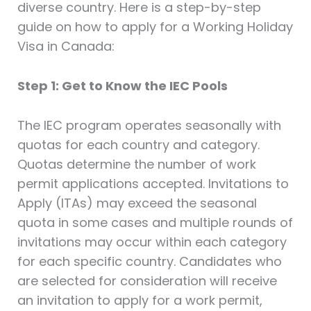
diverse country. Here is a step-by-step
guide on how to apply for a Working Holiday
Visa in Canada:
Step 1: Get to Know the IEC Pools
The IEC program operates seasonally with
quotas for each country and category.
Quotas determine the number of work
permit applications accepted. Invitations to
Apply (ITAs) may exceed the seasonal
quota in some cases and multiple rounds of
invitations may occur within each category
for each specific country. Candidates who
are selected for consideration will receive
an invitation to apply for a work permit,