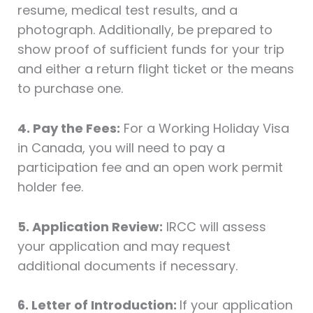
resume, medical test results, and a
photograph. Additionally, be prepared to
show proof of sufficient funds for your trip
and either a return flight ticket or the means
to purchase one.
4. Pay the Fees:
For a Working Holiday Visa
in Canada, you will need to pay a
participation fee and an open work permit
holder fee.
5. Application Review:
IRCC will assess
your application and may request
additional documents if necessary.
6. Letter of Introduction:
If your application