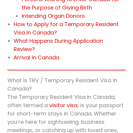
the Purpose of Giving Birth
Intending Organ Donors
How to Apply for a Temporary Resident
Visa in Canada?
What Happens During Application
Review?
Arrival in Canada
What is TRV / Temporary Resident Visa in
Canada?
The Temporary Resident Visa in Canada,
often termed a
visitor visa
, is your passport
for short-term stays in Canada. Whether
you’re here for sightseeing, business
meetings, or catching up with loved ones,