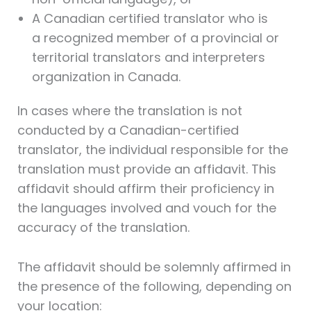
A Canadian certified translator who is
a recognized member of a provincial or
territorial translators and interpreters
organization in Canada.
In cases where the translation is not
conducted by a Canadian-certified
translator, the individual responsible for the
translation must provide an affidavit. This
affidavit should affirm their proficiency in
the languages involved and vouch for the
accuracy of the translation.
The affidavit should be solemnly affirmed in
the presence of the following, depending on
your location: