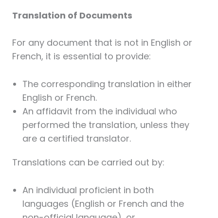
Translation of Documents
For any document that is not in English or
French, it is essential to provide:
The corresponding translation in either
English or French.
An affidavit from the individual who
performed the translation, unless they
are a certified translator.
Translations can be carried out by:
An individual proficient in both
languages (English or French and the
non-official language), or