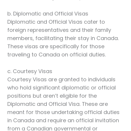
b. Diplomatic and Official Visas
Diplomatic and Official Visas cater to
foreign representatives and their family
members, facilitating their stay in Canada.
These visas are specifically for those
traveling to Canada on official duties.
c. Courtesy Visas
Courtesy Visas are granted to individuals
who hold significant diplomatic or official
positions but aren’t eligible for the
Diplomatic and Official Visa. These are
meant for those undertaking official duties
in Canada and require an official invitation
from a Canadian governmental or