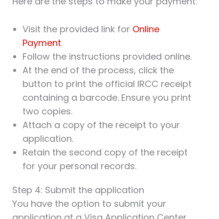
Here are the steps to make your payment:
Visit the provided link for
Online
Payment
.
Follow the instructions provided online.
At the end of the process, click the
button to print the official IRCC receipt
containing a barcode. Ensure you print
two copies.
Attach a copy of the receipt to your
application.
Retain the second copy of the receipt
for your personal records.
Step 4: Submit the application
You have the option to submit your
application at a Visa Application Center