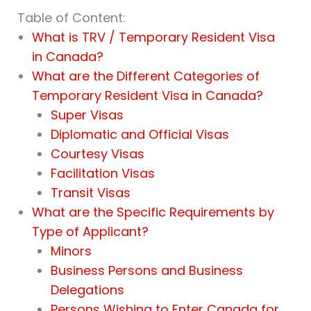
Table of Content:
What is TRV / Temporary Resident Visa
in Canada?
What are the Different Categories of
Temporary Resident Visa in Canada?
Super Visas
Diplomatic and Official Visas
Courtesy Visas
Facilitation Visas
Transit Visas
What are the Specific Requirements by
Type of Applicant?
Minors
Business Persons and Business
Delegations
Persons Wishing to Enter Canada for