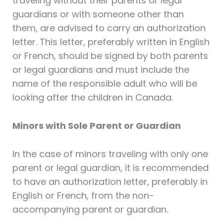
traveling without their parents or legal
guardians or with someone other than
them, are advised to carry an authorization
letter. This letter, preferably written in English
or French, should be signed by both parents
or legal guardians and must include the
name of the responsible adult who will be
looking after the children in Canada.
Minors with Sole Parent or Guardian
In the case of minors traveling with only one
parent or legal guardian, it is recommended
to have an authorization letter, preferably in
English or French, from the non-
accompanying parent or guardian.