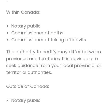
Within Canada:
Notary public
Commissioner of oaths
Commissioner of taking affidavits
The authority to certify may differ between
provinces and territories. It is advisable to
seek guidance from your local provincial or
territorial authorities.
Outside of Canada:
Notary public