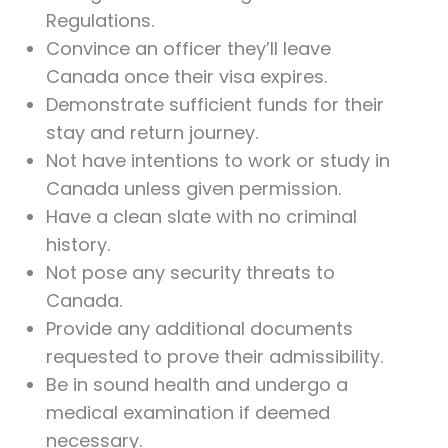
Regulations.
Convince an officer they’ll leave
Canada once their visa expires.
Demonstrate sufficient funds for their
stay and return journey.
Not have intentions to work or study in
Canada unless given permission.
Have a clean slate with no criminal
history.
Not pose any security threats to
Canada.
Provide any additional documents
requested to prove their admissibility.
Be in sound health and undergo a
medical examination if deemed
necessary.