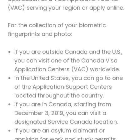
(VAC) serving your region or apply online.
For the collection of your biometric
fingerprints and photo:
If you are outside Canada and the U.S.,
you can visit one of the Canada Visa
Application Centers (VAC) worldwide.
In the United States, you can go to one
of the Application Support Centers
located throughout the country.
If you are in Canada, starting from
December 3, 2019, you can visit a
designated Service Canada location.
If you are an asylum claimant or
applying for work and study permits,