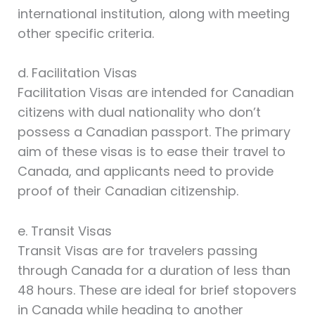
international institution, along with meeting
other specific criteria.
d. Facilitation Visas
Facilitation Visas are intended for Canadian
citizens with dual nationality who don’t
possess a Canadian passport. The primary
aim of these visas is to ease their travel to
Canada, and applicants need to provide
proof of their Canadian citizenship.
e. Transit Visas
Transit Visas are for travelers passing
through Canada for a duration of less than
48 hours. These are ideal for brief stopovers
in Canada while heading to another