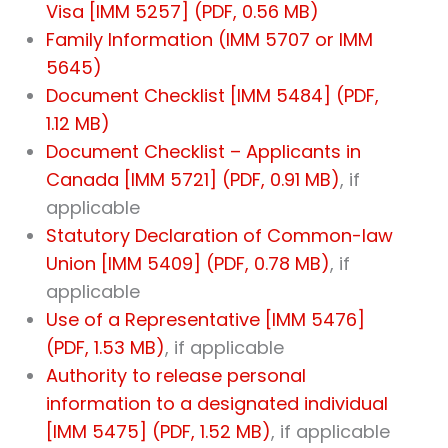
Visa [IMM 5257] (PDF, 0.56 MB)
Family Information (IMM 5707 or IMM
5645)
Document Checklist [IMM 5484] (PDF,
1.12 MB)
Document Checklist – Applicants in
Canada [IMM 5721] (PDF, 0.91 MB)
, if
applicable
Statutory Declaration of Common-law
Union [IMM 5409] (PDF, 0.78 MB)
, if
applicable
Use of a Representative [IMM 5476]
(PDF, 1.53 MB)
, if applicable
Authority to release personal
information to a designated individual
[IMM 5475] (PDF, 1.52 MB)
, if applicable