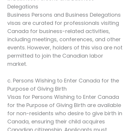
Delegations
Business Persons and Business Delegations
visas are curated for professionals visiting
Canada for business-related activities,
including meetings, conferences, and other
events. However, holders of this visa are not
permitted to join the Canadian labor
market.
c. Persons Wishing to Enter Canada for the
Purpose of Giving Birth
Visas for Persons Wishing to Enter Canada
for the Purpose of Giving Birth are available
for non-residents who desire to give birth in
Canada, ensuring their child acquires
Canadian citizenship. Applicants must