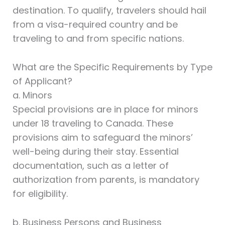
destination. To qualify, travelers should hail
from a visa-required country and be
traveling to and from specific nations.
What are the Specific Requirements by Type
of Applicant?
a. Minors
Special provisions are in place for minors
under 18 traveling to Canada. These
provisions aim to safeguard the minors’
well-being during their stay. Essential
documentation, such as a letter of
authorization from parents, is mandatory
for eligibility.
b. Business Persons and Business