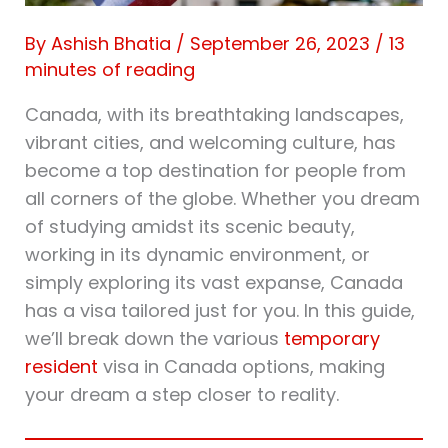
By
Ashish Bhatia
/
September 26, 2023
/
13
minutes of reading
Canada, with its breathtaking landscapes,
vibrant cities, and welcoming culture, has
become a top destination for people from
all corners of the globe. Whether you dream
of studying amidst its scenic beauty,
working in its dynamic environment, or
simply exploring its vast expanse, Canada
has a visa tailored just for you. In this guide,
we’ll break down the various
temporary
resident
visa in Canada options, making
your dream a step closer to reality.