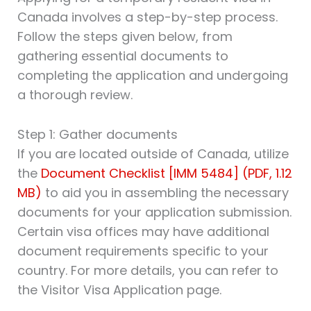
Canada involves a step-by-step process.
Follow the steps given below, from
gathering essential documents to
completing the application and undergoing
a thorough review.
Step 1: Gather documents
If you are located outside of Canada, utilize
the
Document Checklist [IMM 5484] (PDF, 1.12
MB)
to aid you in assembling the necessary
documents for your application submission.
Certain visa offices may have additional
document requirements specific to your
country. For more details, you can refer to
the Visitor Visa Application page.