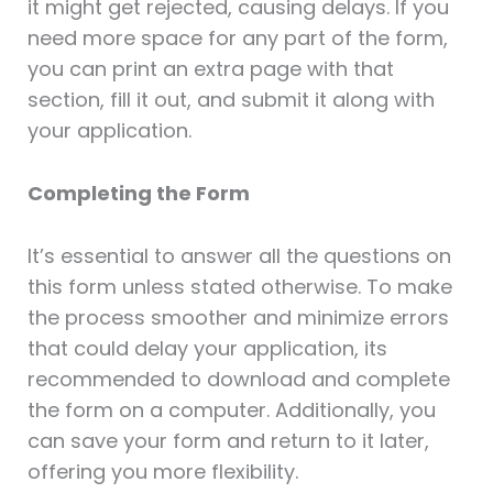
it might get rejected, causing delays. If you
need more space for any part of the form,
you can print an extra page with that
section, fill it out, and submit it along with
your application.
Completing the Form
It’s essential to answer all the questions on
this form unless stated otherwise. To make
the process smoother and minimize errors
that could delay your application, its
recommended to download and complete
the form on a computer. Additionally, you
can save your form and return to it later,
offering you more flexibility.