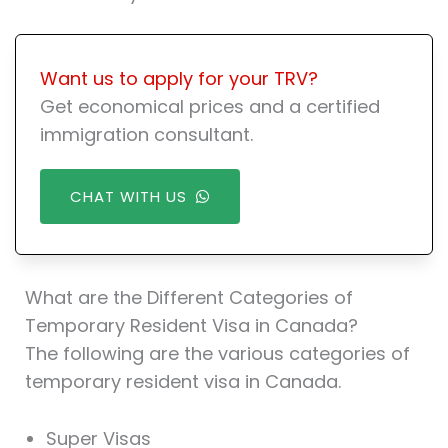
Want us to apply for your TRV?
Get economical prices and a certified
immigration consultant.
CHAT WITH US
What are the Different Categories of
Temporary Resident Visa in Canada?
The following are the various categories of
temporary resident visa in Canada.
Super Visas