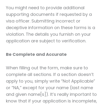
You might need to provide additional
supporting documents if requested by a
visa officer. Submitting incorrect or
deceptive information on these forms is a
violation. The details you furnish on your
application are subject to verification.
Be Complete and Accurate
When filling out the form, make sure to
complete all sections. If a section doesn’t
apply to you, simply write “Not Applicable”
or “NA,” except for your name (last name
and given name[s]). It’s really important to
know that if your application is incomplete,