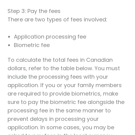
Step 3: Pay the fees
There are two types of fees involved:
Application processing fee
Biometric fee
To calculate the total fees in Canadian
dollars, refer to the table below. You must
include the processing fees with your
application. If you or your family members
are required to provide biometrics, make
sure to pay the biometric fee alongside the
processing fee in the same manner to
prevent delays in processing your
application. In some cases, you may be