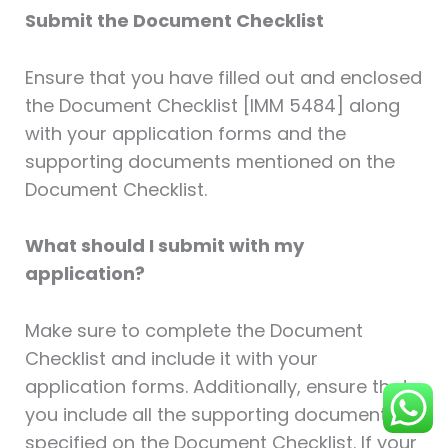
Submit the Document Checklist
Ensure that you have filled out and enclosed
the Document Checklist [IMM 5484] along
with your application forms and the
supporting documents mentioned on the
Document Checklist.
What should I submit with my
application?
Make sure to complete the Document
Checklist and include it with your
application forms. Additionally, ensure that
you include all the supporting documents
specified on the Document Checklist. If your