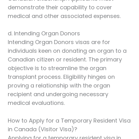
demonstrate their capability to cover
medical and other associated expenses.
d. Intending Organ Donors
Intending Organ Donors visas are for
individuals keen on donating an organ to a
Canadian citizen or resident. The primary
objective is to streamline the organ
transplant process. Eligibility hinges on
proving a relationship with the organ
recipient and undergoing necessary
medical evaluations.
How to Apply for a Temporary Resident Visa
in Canada (Visitor Visa)?
Applying for a temporary resident visa in