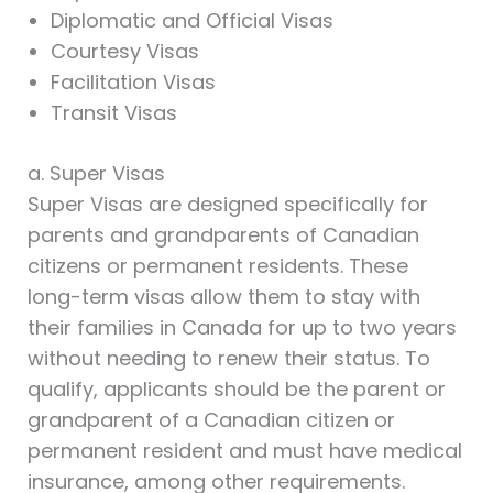
Diplomatic and Official Visas
Courtesy Visas
Facilitation Visas
Transit Visas
a. Super Visas
Super Visas are designed specifically for
parents and grandparents of Canadian
citizens or permanent residents. These
long-term visas allow them to stay with
their families in Canada for up to two years
without needing to renew their status. To
qualify, applicants should be the parent or
grandparent of a Canadian citizen or
permanent resident and must have medical
insurance, among other requirements.