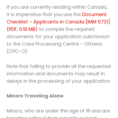
If you are currently residing within Canada,
it is imperative that you use the
Document
Checklist – Applicants in Canada [IMM 5721]
(PDF, 0.91 MB)
to compile the required
documents for your application submission
to the Case Processing Centre – Ottawa
(CPC-O).
Note that failing to provide all the requested
information and documents may result in
delays in the processing of your application.
Minors Traveling Alone
Minors, who are under the age of 18 and are