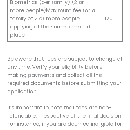
Biometrics (per family) (2 or
more people)Maximum fee for a
family of 2 or more people
170
applying at the same time and
place
Be aware that fees are subject to change at
any time. Verify your eligibility before
making payments and collect all the
required documents before submitting your
application.
It’s important to note that fees are non-
refundable, irrespective of the final decision.
For instance, if you are deemed ineligible for