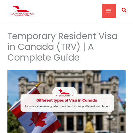
Skip
Sea
to
content
Temporary Resident Visa
in Canada (TRV) | A
Complete Guide