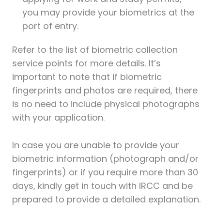
you may provide your biometrics at the
port of entry.
Refer to the list of biometric collection
service points for more details. It’s
important to note that if biometric
fingerprints and photos are required, there
is no need to include physical photographs
with your application.
In case you are unable to provide your
biometric information (photograph and/or
fingerprints) or if you require more than 30
days, kindly get in touch with IRCC and be
prepared to provide a detailed explanation.