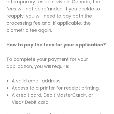
a temporary resident visa in Canada, the
fees will not be refunded. If you decide to
reapply, you will need to pay both the
processing fee and, if applicable, the
biometric fee again.
How to pay the fees for your application?
To complete your payment for your
application, you will require:
A valid email address.
Access to a printer for receipt printing.
A credit card, Debit MasterCard®, or
Visa® Debit card.