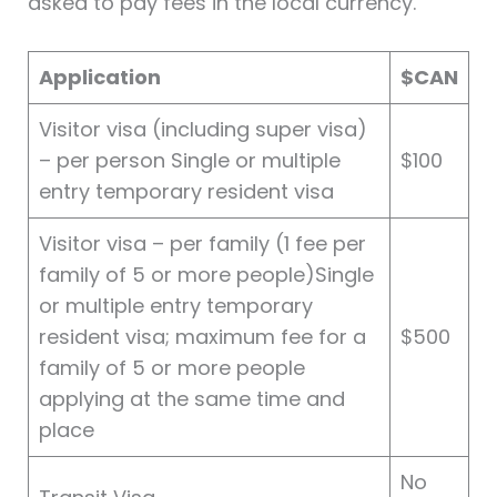
asked to pay fees in the local currency.
Application
$CAN
Visitor visa (including super visa)
– per person Single or multiple
$100
entry temporary resident visa
Visitor visa – per family (1 fee per
family of 5 or more people)Single
or multiple entry temporary
resident visa; maximum fee for a
$500
family of 5 or more people
applying at the same time and
place
No