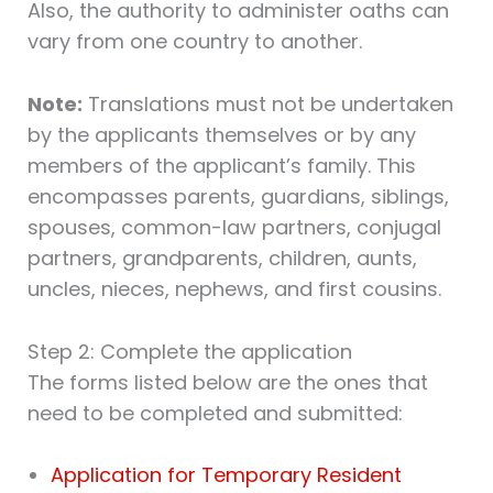
Also, the authority to administer oaths can
vary from one country to another.
Note:
Translations must not be undertaken
by the applicants themselves or by any
members of the applicant’s family. This
encompasses parents, guardians, siblings,
spouses, common-law partners, conjugal
partners, grandparents, children, aunts,
uncles, nieces, nephews, and first cousins.
Step 2: Complete the application
The forms listed below are the ones that
need to be completed and submitted:
Application for Temporary Resident