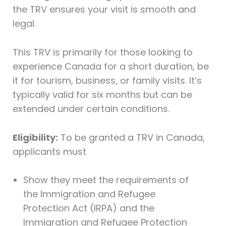
the TRV ensures your visit is smooth and
legal.
This TRV is primarily for those looking to
experience Canada for a short duration, be
it for tourism, business, or family visits. It’s
typically valid for six months but can be
extended under certain conditions.
Eligibility:
To be granted a TRV in Canada,
applicants must
Show they meet the requirements of
the Immigration and Refugee
Protection Act (IRPA) and the
Immigration and Refugee Protection