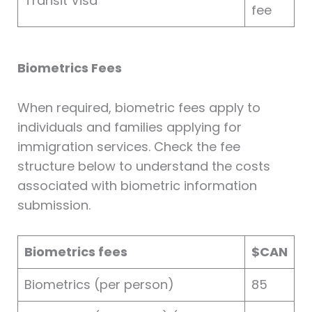
Transit Visa
fee
Biometrics Fees
When required, biometric fees apply to
individuals and families applying for
immigration services. Check the fee
structure below to understand the costs
associated with biometric information
submission.
Biometrics fees
$CAN
Biometrics (per person)
85