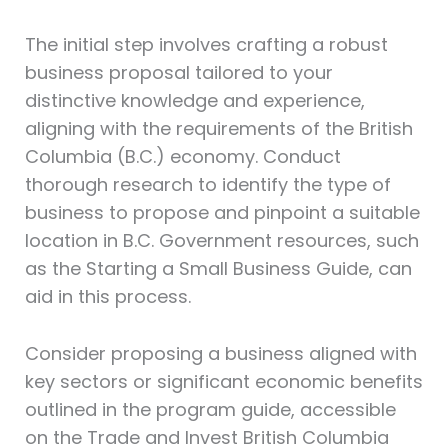
The initial step involves crafting a robust
business proposal tailored to your
distinctive knowledge and experience,
aligning with the requirements of the British
Columbia (B.C.) economy. Conduct
thorough research to identify the type of
business to propose and pinpoint a suitable
location in B.C. Government resources, such
as the Starting a Small Business Guide, can
aid in this process.
Consider proposing a business aligned with
key sectors or significant economic benefits
outlined in the program guide, accessible
on the Trade and Invest British Columbia