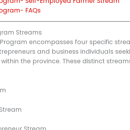
Program- Self-Employed Farmer Stream
Program- FAQs
ogram Streams
 Program encompasses four specific stre
trepreneurs and business individuals seek
 within the province. These distinct stream
am
 Stream
epreneur Stream