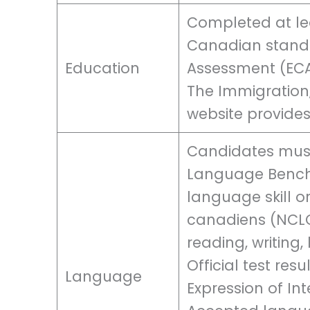
Completed at lea
Canadian standa
Education
Assessment (ECA
The Immigration
website provides
Candidates mus
Language Benchm
language skill o
canadiens (NCLC)
reading, writing,
Official test res
Language
Expression of In