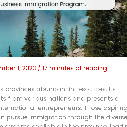
mber 1, 2023
/
17 minutes of reading
 provinces abundant in resources. Its
s from various nations and presents a
nternational entrepreneurs. Those aspiring
an pursue immigration through the divers
 streams available in the province, leadi