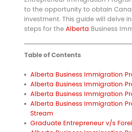
to the opportunity to obtain Can
investment. This guide will delve in
steps for the
Alberta
Business Imm
Table of Contents
Alberta Business Immigration 
Alberta Business Immigration P
Alberta Business Immigration 
Alberta Business Immigration P
Stream
Graduate Entrepreneur v/s Fore