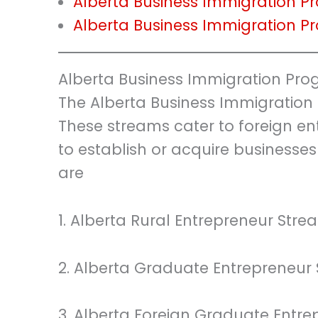
Alberta Business Immigration 
Alberta Business Immigration 
Alberta Business Immigration Pr
The Alberta Business Immigration
These streams cater to foreign en
to establish or acquire businesses
are
1. Alberta Rural Entrepreneur Stre
2. Alberta Graduate Entrepreneur
3. Alberta Foreign Graduate Entr