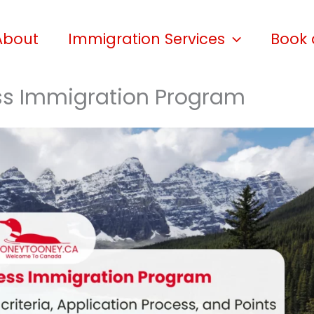
About
Immigration Services
Book 
ss Immigration Program