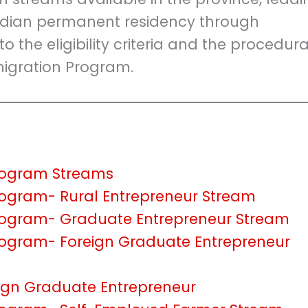
adian permanent residency through
to the eligibility criteria and the procedura
igration Program.
Program Streams
rogram- Rural Entrepreneur Stream
Program- Graduate Entrepreneur Stream
rogram- Foreign Graduate Entrepreneur
ign Graduate Entrepreneur