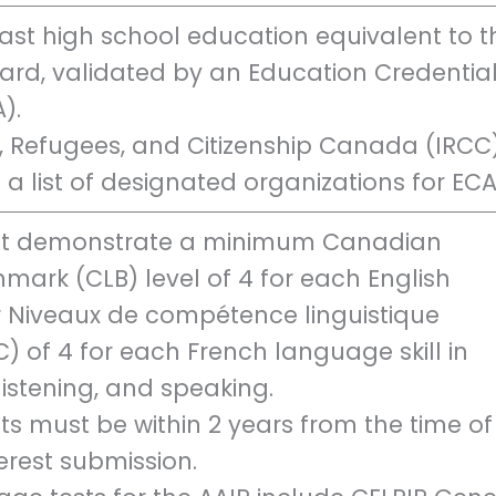
st high school education equivalent to t
rd, validated by an Education Credentia
).
, Refugees, and Citizenship Canada (IRCC
 a list of designated organizations for ECA
t demonstrate a minimum Canadian
ark (CLB) level of 4 for each English
r Niveaux de compétence linguistique
 of 4 for each French language skill in
 listening, and speaking.
ults must be within 2 years from the time of
terest submission.