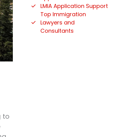
LMIA Application Support
Top Immigration
Lawyers and
Consultants
 to
e
ng