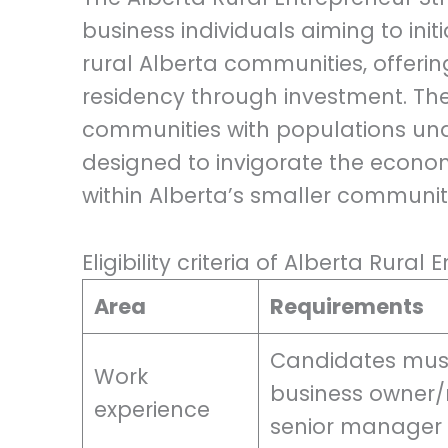
business individuals aiming to ini
rural Alberta communities, offer
residency through investment. The 
communities with populations unde
designed to invigorate the econ
within Alberta’s smaller communiti
Eligibility criteria of Alberta Rura
Area
Requirements
Candidates must
Work
business owner/
experience
senior manager w