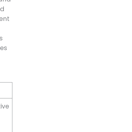
ed
ent
s
ies
ive