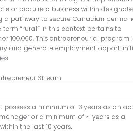
tiate or acquire a business within designat
ing a pathway to secure Canadian perman
term “rural” in this context pertains to
r 100,000. This entrepreneurial program i
omy and generate employment opportunit
es.
l Entrepreneur Stream
 possess a minimum of 3 years as an act
manager or a minimum of 4 years as a
ithin the last 10 years.