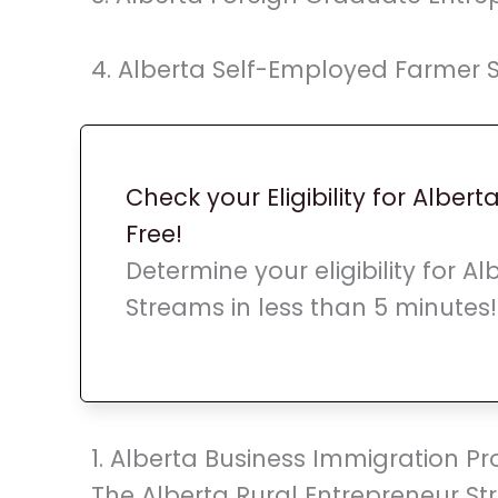
4. Alberta Self-Employed Farmer 
Check your Eligibility for Albert
Free!
Determine your eligibility for A
Streams in less than 5 minutes!
1. Alberta Business Immigration 
The Alberta Rural Entrepreneur St