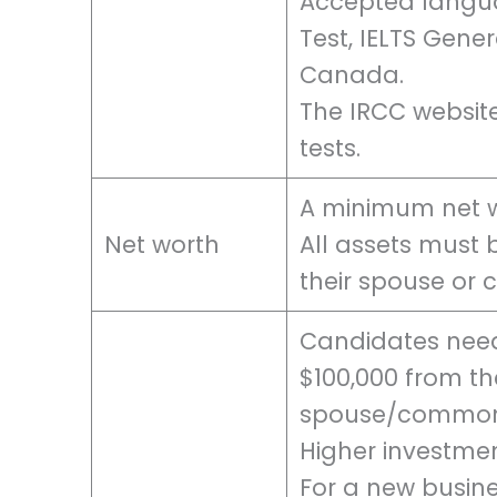
Accepted languag
Test, IELTS Gene
Canada.
The IRCC websit
tests.
A minimum net wo
Net worth
All assets must 
their spouse or
Candidates nee
$100,000 from the
spouse/common
Higher investmen
For a new busine