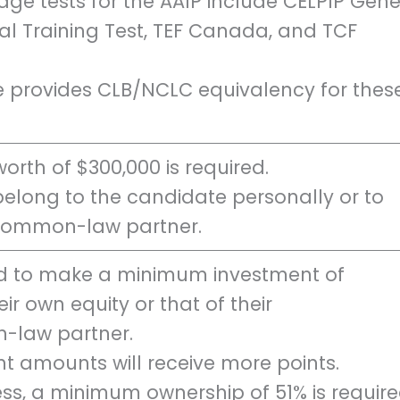
e tests for the AAIP include CELPIP Gene
ral Training Test, TEF Canada, and TCF
e provides CLB/NCLC equivalency for thes
rth of $300,000 is required.
belong to the candidate personally or to
 common-law partner.
d to make a minimum investment of
ir own equity or that of their
-law partner.
t amounts will receive more points.
ss, a minimum ownership of 51% is require