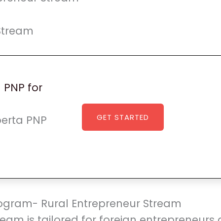
Stream
a PNP for
GET STARTED
lberta PNP
Program- Rural Entrepreneur Stream
ream is tailored for foreign entrepreneurs