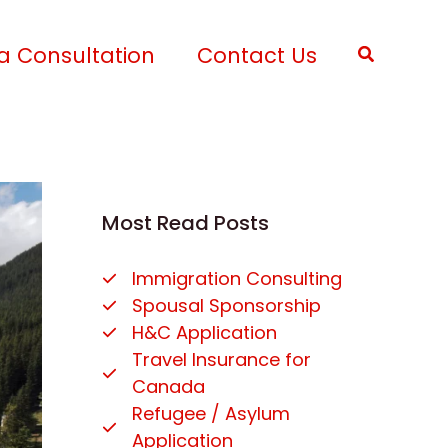
a Consultation
Contact Us
Search
Most Read Posts
Immigration Consulting
Spousal Sponsorship
H&C Application
Travel Insurance for
Canada
Refugee / Asylum
Application