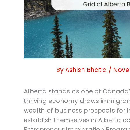
By
Ashish Bhatia
/
Nove
Alberta stands as one of Canada’s
thriving economy draws immigrant
wealth of business prospects for i
establish themselves in Alberta c
Entrepreneur Immigration Program