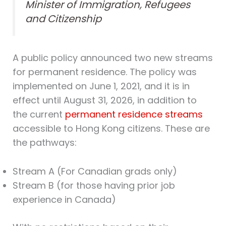
Minister of Immigration, Refugees
and Citizenship
A public policy announced two new streams
for permanent residence. The policy was
implemented on June 1, 2021, and it is in
effect until August 31, 2026, in addition to
the current
permanent residence streams
accessible to Hong Kong citizens. These are
the pathways:
Stream A (For Canadian grads only)
Stream B (for those having prior job
experience in Canada)