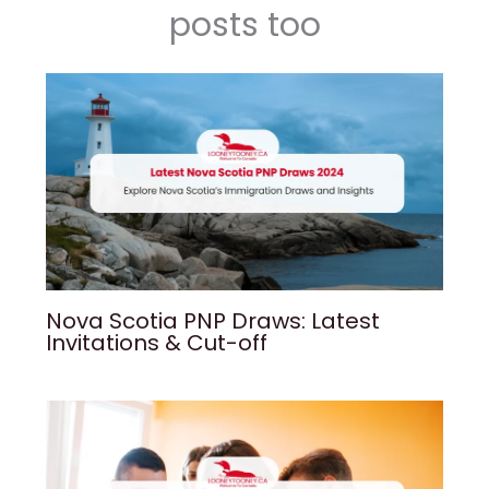
posts too
Nova Scotia PNP Draws: Latest
Invitations & Cut-off