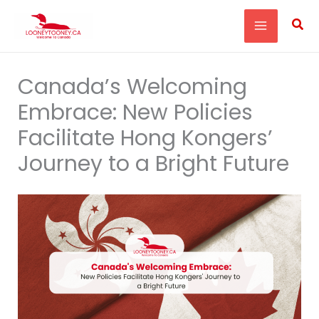
Skip
Sea
to
content
Canada’s Welcoming
Embrace: New Policies
Facilitate Hong Kongers’
Journey to a Bright Future