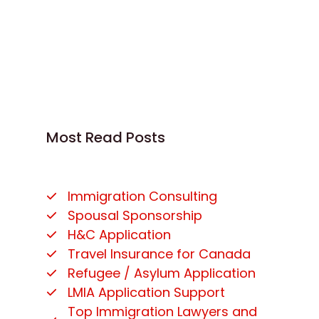
Most Read Posts
Immigration Consulting
Spousal Sponsorship
H&C Application
Travel Insurance for Canada
Refugee / Asylum Application
LMIA Application Support
Top Immigration Lawyers and