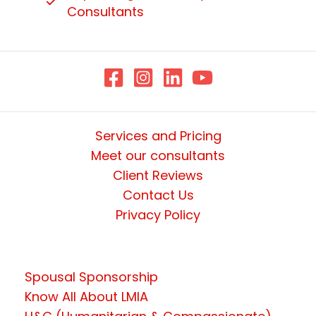
Consultants
Services and Pricing
Meet our consultants
Client Reviews
Contact Us
Privacy Policy
Spousal Sponsorship
Know All About LMIA