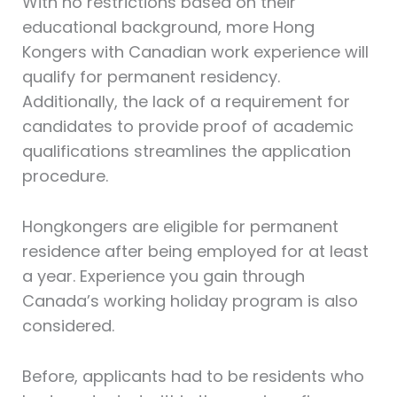
With no restrictions based on their
educational background, more Hong
Kongers with Canadian work experience will
qualify for permanent residency.
Additionally, the lack of a requirement for
candidates to provide proof of academic
qualifications streamlines the application
procedure.
Hongkongers are eligible for permanent
residence after being employed for at least
a year. Experience you gain through
Canada’s working holiday program is also
considered.
Before, applicants had to be residents who