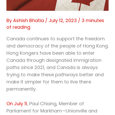
By
Ashish Bhatia
/
July 12, 2023
/
3 minutes
of reading
Canada continues to support the freedom
and democracy of the people of Hong Kong.
Hong Kongers have been able to enter
Canada through designated immigration
paths since 2021, and Canada is always
trying to make these pathways better and
make it simpler for them to live there
permanently.
On July 11
, Paul Chiang, Member of
Parliament for Markham—Unionville and