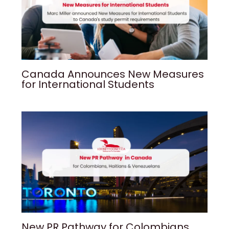
Canada Announces New Measures
for International Students
New PR Pathway for Colombians,