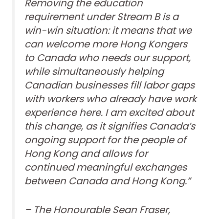
Removing the education
requirement under Stream B is a
win-win situation: it means that we
can welcome more Hong Kongers
to Canada who needs our support,
while simultaneously helping
Canadian businesses fill labor gaps
with workers who already have work
experience here. I am excited about
this change, as it signifies Canada’s
ongoing support for the people of
Hong Kong and allows for
continued meaningful exchanges
between Canada and Hong Kong.”
– The Honourable Sean Fraser,