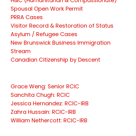
H&C (Humanitarian & Compassionate)
Spousal Open Work Permit
PRRA Cases
Visitor Record & Restoration of Status
Asylum / Refugee Cases
New Brunswick Business Immigration
Stream
Canadian Citizenship by Descent
Grace Weng: Senior RCIC
Sanchita Chugh: RCIC
Jessica Hernandez: RCIC-IRB
Zahra Hussain: RCIC-IRB
William Nethercott: RCIC-IRB