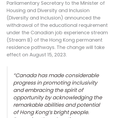
Parliamentary Secretary to the Minister of
Housing and Diversity and Inclusion
(Diversity and Inclusion) announced the
withdrawal of the educational requirement
under the Canadian job experience stream
(Stream B) of the Hong Kong permanent
residence pathways. The change will take
effect on August 15, 2023.
“Canada has made considerable
progress in promoting inclusivity
and embracing the spirit of
opportunity by acknowledging the
remarkable abilities and potential
of Hong Kong’s bright people.