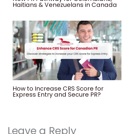
Haitians & Venezuelans in Canada
How to Increase CRS Score for
Express Entry and Secure PR?
Leave a Reply