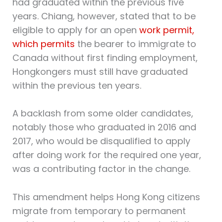
had graduated within the previous five
years. Chiang, however, stated that to be
eligible to apply for an open
work permit,
which permits
the bearer to immigrate to
Canada without first finding employment,
Hongkongers must still have graduated
within the previous ten years.
A backlash from some older candidates,
notably those who graduated in 2016 and
2017, who would be disqualified to apply
after doing work for the required one year,
was a contributing factor in the change.
This amendment helps Hong Kong citizens
migrate from temporary to permanent