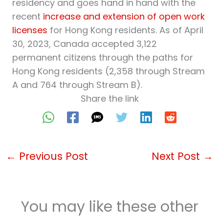
residency and goes hand in hand with the
recent
increase and extension of open work
licenses
for Hong Kong residents. As of April
30, 2023, Canada accepted 3,122
permanent citizens through the paths for
Hong Kong residents (2,358 through Stream
A and 764 through Stream B).
Share the link
←
Previous Post
Next Post
→
You may like these other