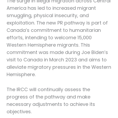
The surge in illegal migration across Central
America has led to increased migrant
smuggling, physical insecurity, and
exploitation. The new PR pathway is part of
Canada’s commitment to humanitarian
efforts, intending to welcome 15,000
Western Hemisphere migrants. This
commitment was made during Joe Biden’s
visit to Canada in March 2023 and aims to
alleviate migratory pressures in the Western
Hemisphere.
The IRCC will continually assess the
progress of the pathway and make
necessary adjustments to achieve its
objectives.