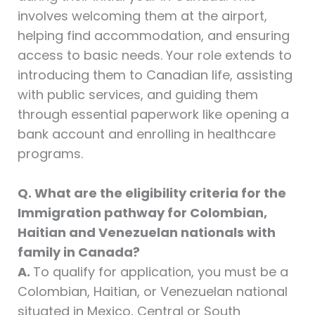
involves welcoming them at the airport,
helping find accommodation, and ensuring
access to basic needs. Your role extends to
introducing them to Canadian life, assisting
with public services, and guiding them
through essential paperwork like opening a
bank account and enrolling in healthcare
programs.
Q. What are the eligibility criteria for the
Immigration pathway for Colombian,
Haitian and Venezuelan nationals with
family in Canada?
A.
To qualify for application, you must be a
Colombian, Haitian, or Venezuelan national
situated in Mexico, Central or South