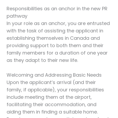
Responsibilities as an anchor in the new PR
pathway
In your role as an anchor, you are entrusted
with the task of assisting the applicant in
establishing themselves in Canada and
providing support to both them and their
family members for a duration of one year
as they adapt to their new life.
Welcoming and Addressing Basic Needs
Upon the applicant’s arrival (and their
family, if applicable), your responsibilities
include meeting them at the airport,
facilitating their accommodation, and
aiding them in finding a suitable home.