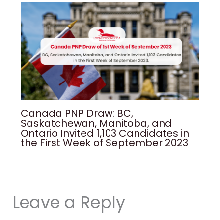
Canada PNP Draw: BC,
Saskatchewan, Manitoba, and
Ontario Invited 1,103 Candidates in
the First Week of September 2023
Leave a Reply