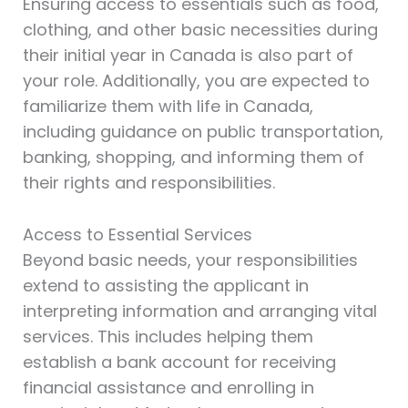
Ensuring access to essentials such as food,
clothing, and other basic necessities during
their initial year in Canada is also part of
your role. Additionally, you are expected to
familiarize them with life in Canada,
including guidance on public transportation,
banking, shopping, and informing them of
their rights and responsibilities.
Access to Essential Services
Beyond basic needs, your responsibilities
extend to assisting the applicant in
interpreting information and arranging vital
services. This includes helping them
establish a bank account for receiving
financial assistance and enrolling in