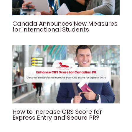
Canada Announces New Measures
for International Students
How to Increase CRS Score for
Express Entry and Secure PR?