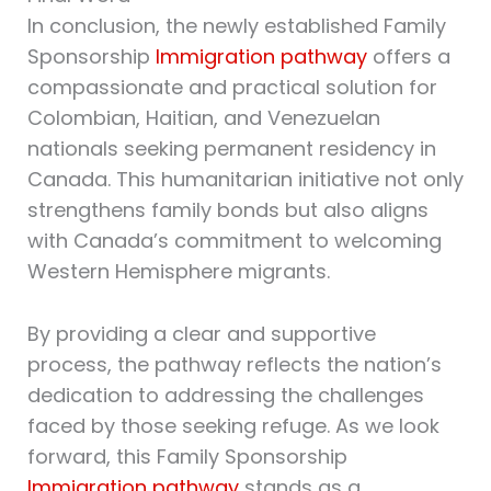
In conclusion, the newly established Family
Sponsorship
Immigration pathway
offers a
compassionate and practical solution for
Colombian, Haitian, and Venezuelan
nationals seeking permanent residency in
Canada. This humanitarian initiative not only
strengthens family bonds but also aligns
with Canada’s commitment to welcoming
Western Hemisphere migrants.
By providing a clear and supportive
process, the pathway reflects the nation’s
dedication to addressing the challenges
faced by those seeking refuge. As we look
forward, this Family Sponsorship
Immigration pathway
stands as a