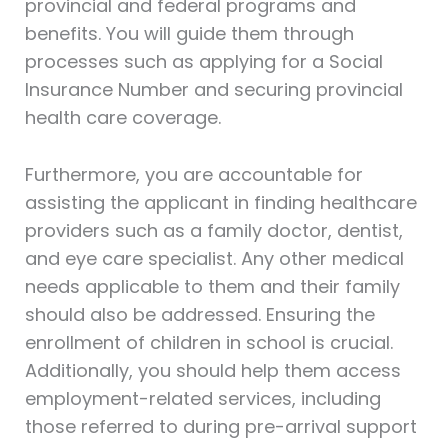
provincial and federal programs and
benefits. You will guide them through
processes such as applying for a Social
Insurance Number and securing provincial
health care coverage.
Furthermore, you are accountable for
assisting the applicant in finding healthcare
providers such as a family doctor, dentist,
and eye care specialist. Any other medical
needs applicable to them and their family
should also be addressed. Ensuring the
enrollment of children in school is crucial.
Additionally, you should help them access
employment-related services, including
those referred to during pre-arrival support