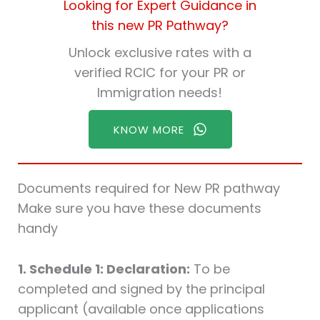
Looking for Expert Guidance in
this new PR Pathway?
Unlock exclusive rates with a
verified RCIC for your PR or
Immigration needs!
KNOW MORE
Documents required for New PR pathway
Make sure you have these documents
handy
1. Schedule 1: Declaration:
To be
completed and signed by the principal
applicant (available once applications