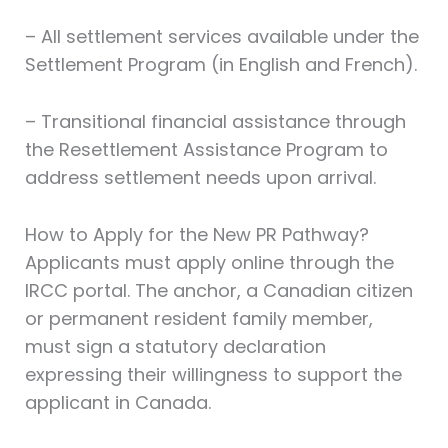
– All settlement services available under the
Settlement Program (in English and French).
– Transitional financial assistance through
the Resettlement Assistance Program to
address settlement needs upon arrival.
How to Apply for the New PR Pathway?
Applicants must apply online through the
IRCC portal. The anchor, a Canadian citizen
or permanent resident family member,
must sign a statutory declaration
expressing their willingness to support the
applicant in Canada.