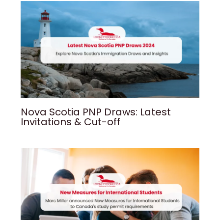
Nova Scotia PNP Draws: Latest
Invitations & Cut-off