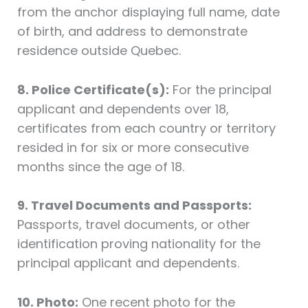
from the anchor displaying full name, date
of birth, and address to demonstrate
residence outside Quebec.
8. Police Certificate(s):
For the principal
applicant and dependents over 18,
certificates from each country or territory
resided in for six or more consecutive
months since the age of 18.
9. Travel Documents and Passports:
Passports, travel documents, or other
identification proving nationality for the
principal applicant and dependents.
10. Photo:
One recent photo for the