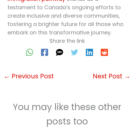
testament to Canada’s ongoing efforts to
create inclusive and diverse communities,
fostering a brighter future for all those who
embark on this transformative journey.
Share the link
←
Previous Post
Next Post
→
You may like these other
posts too