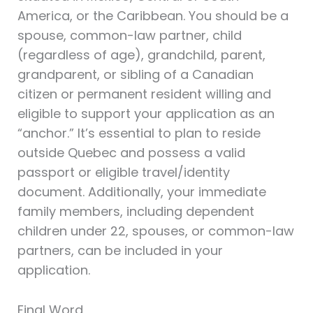
America, or the Caribbean. You should be a
spouse, common-law partner, child
(regardless of age), grandchild, parent,
grandparent, or sibling of a Canadian
citizen or permanent resident willing and
eligible to support your application as an
“anchor.” It’s essential to plan to reside
outside Quebec and possess a valid
passport or eligible travel/identity
document. Additionally, your immediate
family members, including dependent
children under 22, spouses, or common-law
partners, can be included in your
application.
Final Word