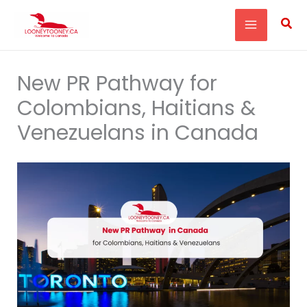
Skip
Sea
to
content
New PR Pathway for
Colombians, Haitians &
Venezuelans in Canada