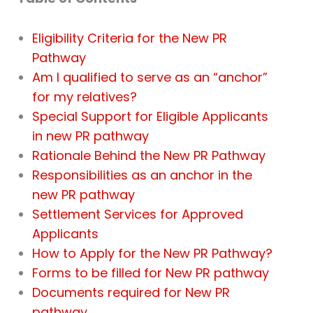
Eligibility Criteria for the New PR
Pathway
Am I qualified to serve as an “anchor”
for my relatives?
Special Support for Eligible Applicants
in new PR pathway
Rationale Behind the New PR Pathway
Responsibilities as an anchor in the
new PR pathway
Settlement Services for Approved
Applicants
How to Apply for the New PR Pathway?
Forms to be filled for New PR pathway
Documents required for New PR
pathway