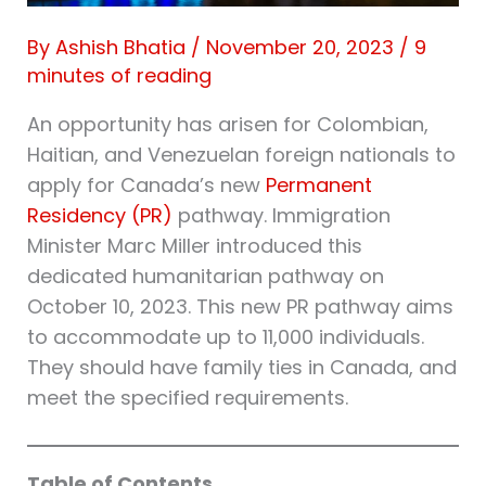
By
Ashish Bhatia
/
November 20, 2023
/
9
minutes of reading
An opportunity has arisen for Colombian,
Haitian, and Venezuelan foreign nationals to
apply for Canada’s new
Permanent
Residency (PR)
pathway. Immigration
Minister Marc Miller introduced this
dedicated humanitarian pathway on
October 10, 2023. This new PR pathway aims
to accommodate up to 11,000 individuals.
They should have family ties in Canada, and
meet the specified requirements.
Table of Contents