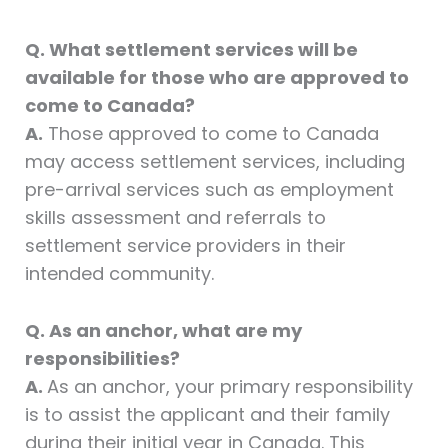
Q. What settlement services will be
available for those who are approved to
come to Canada?
A.
Those approved to come to Canada
may access settlement services, including
pre-arrival services such as employment
skills assessment and referrals to
settlement service providers in their
intended community.
Q. As an anchor, what are my
responsibilities?
A.
As an anchor, your primary responsibility
is to assist the applicant and their family
during their initial year in Canada. This