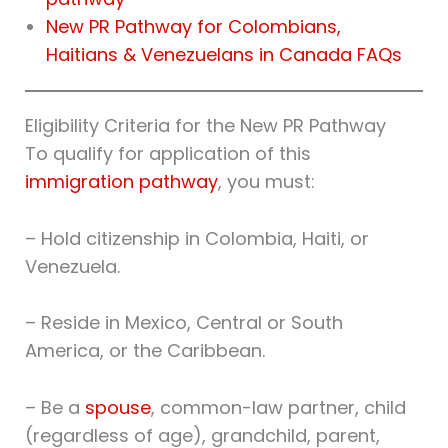
New PR Pathway for Colombians,
Haitians & Venezuelans in Canada FAQs
Eligibility Criteria for the New PR Pathway
To qualify for application of this
immigration pathway
, you must:
– Hold citizenship in Colombia, Haiti, or
Venezuela.
– Reside in Mexico, Central or South
America, or the Caribbean.
– Be a
spouse
, common-law partner, child
(regardless of age), grandchild, parent,