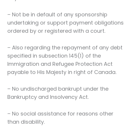
– Not be in default of any sponsorship
undertaking or support payment obligations
ordered by or registered with a court.
– Also regarding the repayment of any debt
specified in subsection 145(1) of the
Immigration and Refugee Protection Act
payable to His Majesty in right of Canada.
– No undischarged bankrupt under the
Bankruptcy and Insolvency Act.
– No social assistance for reasons other
than disability.