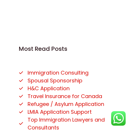
Most Read Posts
Immigration Consulting
Spousal Sponsorship
H&C Application
Travel Insurance for Canada
Refugee / Asylum Application
LMIA Application Support
Top Immigration Lawyers and
Consultants