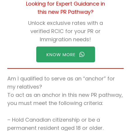
Looking for Expert Guidance in
this new PR Pathway?
Unlock exclusive rates with a
verified RCIC for your PR or
Immigration needs!
KNOW MORE
Am I qualified to serve as an “anchor” for
my relatives?
To act as an anchor in this new PR pathway,
you must meet the following criteria:
– Hold Canadian citizenship or be a
permanent resident aged 18 or older.