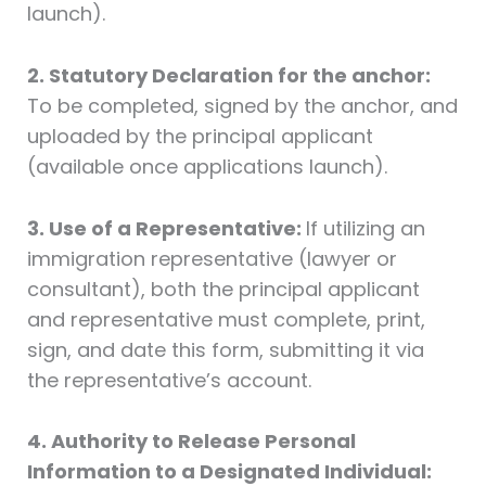
launch).
2. Statutory Declaration for the anchor:
To be completed, signed by the anchor, and
uploaded by the principal applicant
(available once applications launch).
3. Use of a Representative:
If utilizing an
immigration representative (lawyer or
consultant), both the principal applicant
and representative must complete, print,
sign, and date this form, submitting it via
the representative’s account.
4. Authority to Release Personal
Information to a Designated Individual: