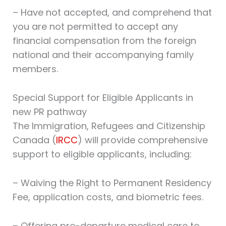
– Have not accepted, and comprehend that
you are not permitted to accept any
financial compensation from the foreign
national and their accompanying family
members.
Special Support for Eligible Applicants in
new PR pathway
The Immigration, Refugees and Citizenship
Canada (
IRCC
) will provide comprehensive
support to eligible applicants, including:
– Waiving the Right to Permanent Residency
Fee, application costs, and biometric fees.
– Offering pre-departure medical care to