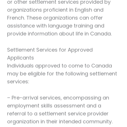
or other settlement services provided by
organizations proficient in English and
French. These organizations can offer
assistance with language training and
provide information about life in Canada.
Settlement Services for Approved
Applicants
Individuals approved to come to Canada
may be eligible for the following settlement
services:
– Pre-arrival services, encompassing an
employment skills assessment and a
referral to a settlement service provider
organization in their intended community.