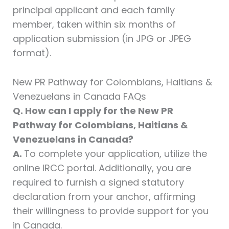
principal applicant and each family
member, taken within six months of
application submission (in JPG or JPEG
format).
New PR Pathway for Colombians, Haitians &
Venezuelans in Canada FAQs
Q. How can I apply for the New PR
Pathway for Colombians, Haitians &
Venezuelans in Canada?
A.
To complete your application, utilize the
online IRCC portal. Additionally, you are
required to furnish a signed statutory
declaration from your anchor, affirming
their willingness to provide support for you
in Canada.