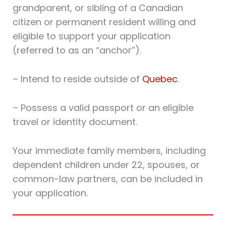
grandparent, or sibling of a Canadian
citizen or permanent resident willing and
eligible to support your application
(referred to as an “anchor”).
– Intend to reside outside of
Quebec
.
– Possess a valid passport or an eligible
travel or identity document.
Your immediate family members, including
dependent children under 22, spouses, or
common-law partners, can be included in
your application.