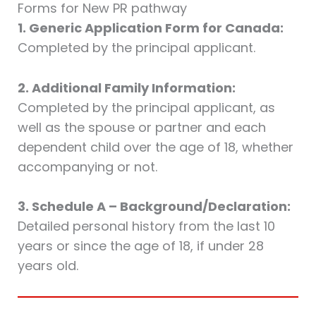
Forms for New PR pathway
1. Generic Application Form for Canada:
Completed by the principal applicant.
2. Additional Family Information:
Completed by the principal applicant, as
well as the spouse or partner and each
dependent child over the age of 18, whether
accompanying or not.
3. Schedule A – Background/Declaration:
Detailed personal history from the last 10
years or since the age of 18, if under 28
years old.