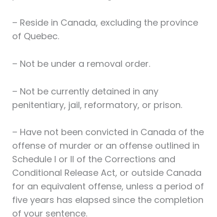
– Reside in Canada, excluding the province
of Quebec.
– Not be under a removal order.
– Not be currently detained in any
penitentiary, jail, reformatory, or prison.
– Have not been convicted in Canada of the
offense of murder or an offense outlined in
Schedule I or II of the Corrections and
Conditional Release Act, or outside Canada
for an equivalent offense, unless a period of
five years has elapsed since the completion
of your sentence.