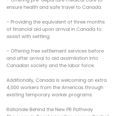
ensure health and safe travel to Canada.
– Providing the equivalent of three months
of financial aid upon arrival in Canada to
assist with settling.
– Offering free settlement services before
and after arrival to aid assimilation into
Canadian society and the labor force.
Additionally, Canada is welcoming an extra
4,000 workers from the Americas through
existing temporary worker programs.
Rationale Behind the New PR Pathway