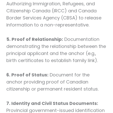
Authorizing Immigration, Refugees, and
Citizenship Canada (IRCC) and Canada
Border Services Agency (CBSA) to release
information to a non-representative.
5. Proof of Relationship:
Documentation
demonstrating the relationship between the
principal applicant and the anchor (e.g.,
birth certificates to establish family link).
6. Proof of Status:
Document for the
anchor providing proof of Canadian
citizenship or permanent resident status.
7. Identity and Civil Status Documents:
Provincial government-issued identification