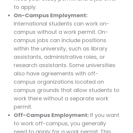
to apply.
On-Campus Employment:
International students can work on-
campus without a work permit. On-
campus jobs can include positions
within the university, such as library
assistants, administrative roles, or
research assistants. Some universities
also have agreements with off-
campus organizations located on
campus grounds that allow students to
work there without a separate work
permit.
Off-Campus Employment:
If you want
to work off-campus, you generally
need to apply for a work permit. This