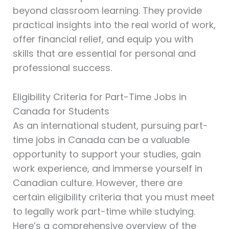
beyond classroom learning. They provide
practical insights into the real world of work,
offer financial relief, and equip you with
skills that are essential for personal and
professional success.
Eligibility Criteria for Part-Time Jobs in
Canada for Students
As an international student, pursuing part-
time jobs in Canada can be a valuable
opportunity to support your studies, gain
work experience, and immerse yourself in
Canadian culture. However, there are
certain eligibility criteria that you must meet
to legally work part-time while studying.
Here’s a comprehensive overview of the