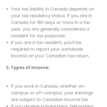
Your tax liability in Canada depends on
your tax residency status. If you are in
Canada for 183 days or more in a tax
year, you are generally considered a
resident for tax purposes.
If you are a tax resident, you’ll be
required to report your worldwide
income on your Canadian tax return.
2. Types of Income:
If you work in Canada, whether on-
campus or off-campus, your earnings
are subject to Canadian income tax.
If you receive scholarships, fellowships,