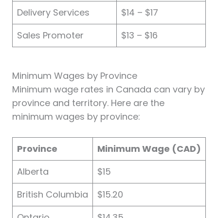
Delivery Services
$14 – $17
Sales Promoter
$13 – $16
Minimum Wages by Province
Minimum wage rates in Canada can vary by
province and territory. Here are the
minimum wages by province:
Province
Minimum Wage (CAD)
Alberta
$15
British Columbia
$15.20
Ontario
$14.35