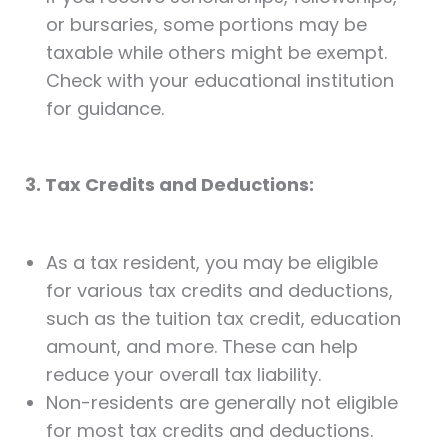
or bursaries, some portions may be
taxable while others might be exempt.
Check with your educational institution
for guidance.
3. Tax Credits and Deductions:
As a tax resident, you may be eligible
for various tax credits and deductions,
such as the tuition tax credit, education
amount, and more. These can help
reduce your overall tax liability.
Non-residents are generally not eligible
for most tax credits and deductions.