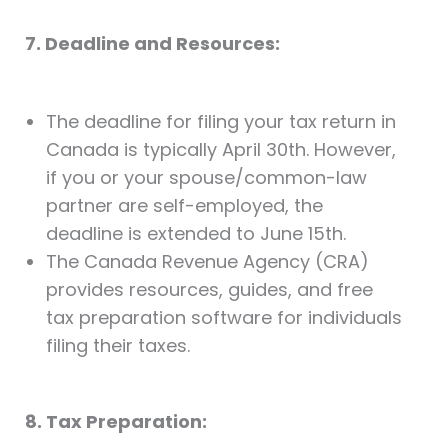
7. Deadline and Resources:
The deadline for filing your tax return in
Canada is typically April 30th. However,
if you or your spouse/common-law
partner are self-employed, the
deadline is extended to June 15th.
The Canada Revenue Agency (CRA)
provides resources, guides, and free
tax preparation software for individuals
filing their taxes.
8. Tax Preparation: