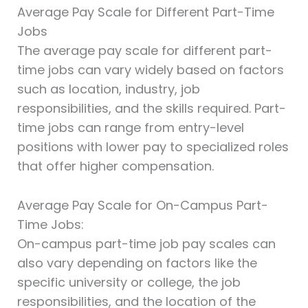
Average Pay Scale for Different Part-Time
Jobs
The average pay scale for different part-
time jobs can vary widely based on factors
such as location, industry, job
responsibilities, and the skills required. Part-
time jobs can range from entry-level
positions with lower pay to specialized roles
that offer higher compensation.
Average Pay Scale for On-Campus Part-
Time Jobs:
On-campus part-time job pay scales can
also vary depending on factors like the
specific university or college, the job
responsibilities, and the location of the