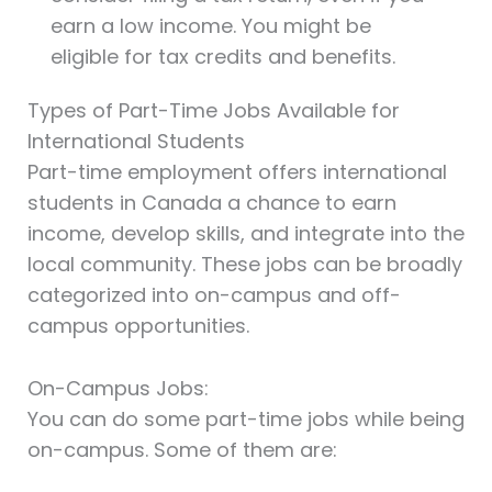
earn a low income. You might be
eligible for tax credits and benefits.
Types of Part-Time Jobs Available for
International Students
Part-time employment offers international
students in Canada a chance to earn
income, develop skills, and integrate into the
local community. These jobs can be broadly
categorized into on-campus and off-
campus opportunities.
On-Campus Jobs:
You can do some part-time jobs while being
on-campus. Some of them are: