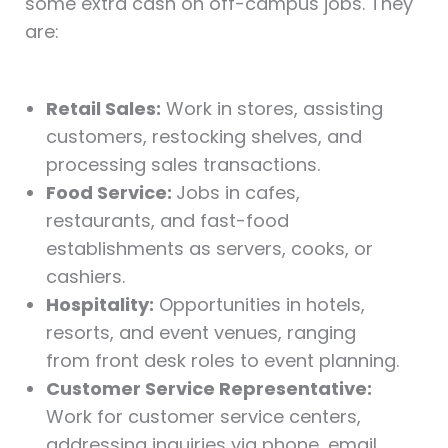
some extra cash on off-campus jobs. They
are:
Retail Sales:
Work in stores, assisting
customers, restocking shelves, and
processing sales transactions.
Food Service:
Jobs in cafes,
restaurants, and fast-food
establishments as servers, cooks, or
cashiers.
Hospitality:
Opportunities in hotels,
resorts, and event venues, ranging
from front desk roles to event planning.
Customer Service Representative:
Work for customer service centers,
addressing inquiries via phone, email,