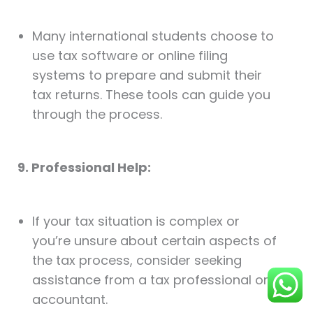
Many international students choose to
use tax software or online filing
systems to prepare and submit their
tax returns. These tools can guide you
through the process.
9. Professional Help:
If your tax situation is complex or
you’re unsure about certain aspects of
the tax process, consider seeking
assistance from a tax professional or
accountant.