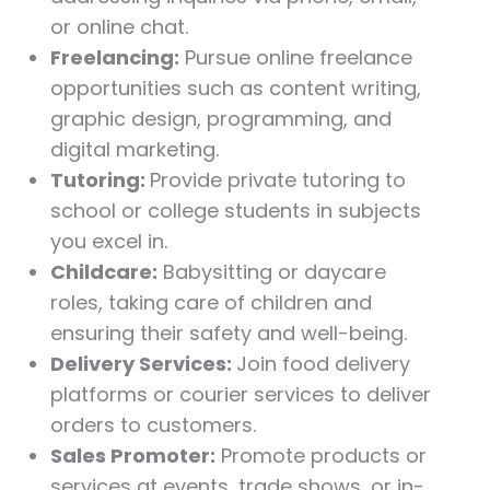
or online chat.
Freelancing:
Pursue online freelance
opportunities such as content writing,
graphic design, programming, and
digital marketing.
Tutoring:
Provide private tutoring to
school or college students in subjects
you excel in.
Childcare:
Babysitting or daycare
roles, taking care of children and
ensuring their safety and well-being.
Delivery Services:
Join food delivery
platforms or courier services to deliver
orders to customers.
Sales Promoter:
Promote products or
services at events, trade shows, or in-