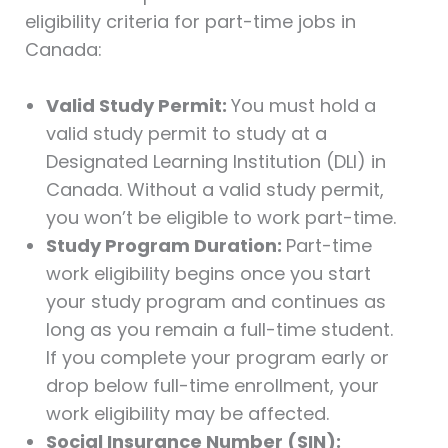
eligibility criteria for part-time jobs in
Canada:
Valid Study Permit:
You must hold a
valid study permit to study at a
Designated Learning Institution (DLI) in
Canada. Without a valid study permit,
you won’t be eligible to work part-time.
Study Program Duration:
Part-time
work eligibility begins once you start
your study program and continues as
long as you remain a full-time student.
If you complete your program early or
drop below full-time enrollment, your
work eligibility may be affected.
Social Insurance Number (SIN):