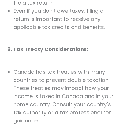
file a tax return.
Even if you don’t owe taxes, filing a
return is important to receive any
applicable tax credits and benefits.
6. Tax Treaty Considerations:
Canada has tax treaties with many
countries to prevent double taxation.
These treaties may impact how your
income is taxed in Canada and in your
home country. Consult your country’s
tax authority or a tax professional for
guidance.