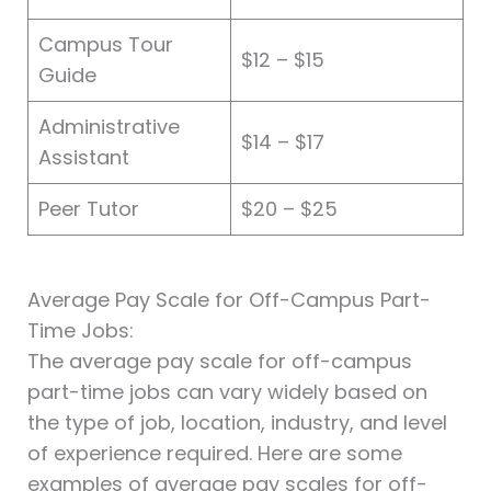
Campus Tour
$12 – $15
Guide
Administrative
$14 – $17
Assistant
Peer Tutor
$20 – $25
Average Pay Scale for Off-Campus Part-
Time Jobs:
The average pay scale for off-campus
part-time jobs can vary widely based on
the type of job, location, industry, and level
of experience required. Here are some
examples of average pay scales for off-