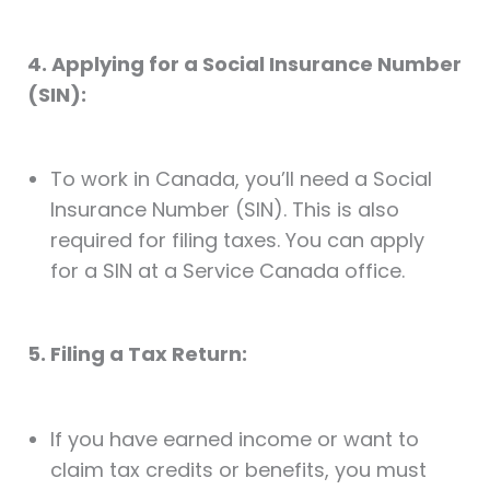
4. Applying for a Social Insurance Number
(SIN):
To work in Canada, you’ll need a Social
Insurance Number (SIN). This is also
required for filing taxes. You can apply
for a SIN at a Service Canada office.
5. Filing a Tax Return:
If you have earned income or want to
claim tax credits or benefits, you must