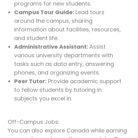
programs for new students.
Campus Tour Guide:
Lead tours
around the campus, sharing
information about facilities, resources,
and student life.
Administrative Assistant:
Assist
various university departments with
tasks such as data entry, answering
phones, and organizing events.
Peer Tutor:
Provide academic support
to fellow students by tutoring in
subjects you excel in.
Off-Campus Jobs:
You can also explore Canada while earning