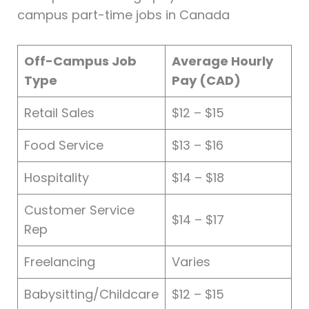
campus part-time jobs in Canada
Off-Campus Job
Average Hourly
Type
Pay (CAD)
Retail Sales
$12 – $15
Food Service
$13 – $16
Hospitality
$14 – $18
Customer Service
$14 – $17
Rep
Freelancing
Varies
Babysitting/Childcare
$12 – $15