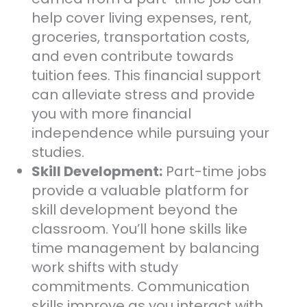
help cover living expenses, rent,
groceries, transportation costs,
and even contribute towards
tuition fees. This financial support
can alleviate stress and provide
you with more financial
independence while pursuing your
studies.
Skill Development:
Part-time jobs
provide a valuable platform for
skill development beyond the
classroom. You’ll hone skills like
time management by balancing
work shifts with study
commitments. Communication
skills improve as you interact with