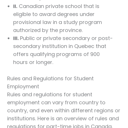
II.
Canadian private school that is
eligible to award degrees under
provisional law in a study program
authorized by the province.
III.
Public or private secondary or post-
secondary institution in Quebec that
offers qualifying programs of 900
hours or longer.
Rules and Regulations for Student
Employment
Rules and regulations for student
employment can vary from country to
country, and even within different regions or
institutions. Here is an overview of rules and
regulations for part-time jobs in Canada,