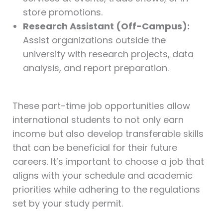
store promotions.
Research Assistant (Off-Campus):
Assist organizations outside the
university with research projects, data
analysis, and report preparation.
These part-time job opportunities allow
international students to not only earn
income but also develop transferable skills
that can be beneficial for their future
careers. It’s important to choose a job that
aligns with your schedule and academic
priorities while adhering to the regulations
set by your study permit.