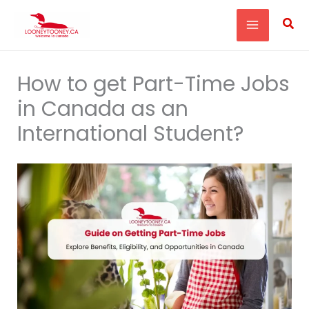
Skip
Sea
to
content
How to get Part-Time Jobs
in Canada as an
International Student?