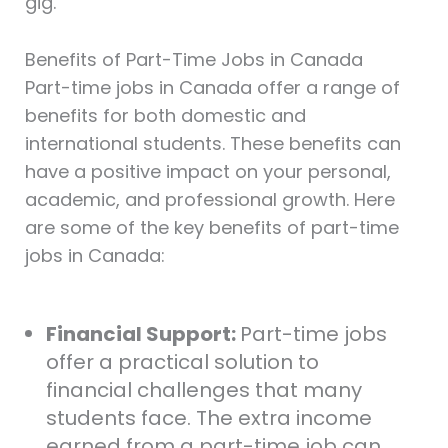
gig.
Benefits of Part-Time Jobs in Canada
Part-time jobs in Canada offer a range of
benefits for both domestic and
international students. These benefits can
have a positive impact on your personal,
academic, and professional growth. Here
are some of the key benefits of part-time
jobs in Canada:
Financial Support:
Part-time jobs
offer a practical solution to
financial challenges that many
students face. The extra income
earned from a part-time job can