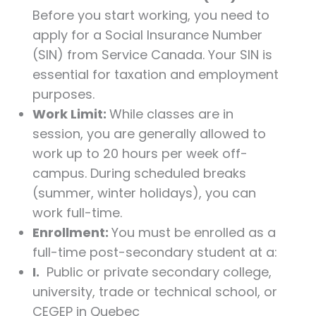
Before you start working, you need to
apply for a Social Insurance Number
(SIN) from Service Canada. Your SIN is
essential for taxation and employment
purposes.
Work Limit:
While classes are in
session, you are generally allowed to
work up to 20 hours per week off-
campus. During scheduled breaks
(summer, winter holidays), you can
work full-time.
Enrollment:
You must be enrolled as a
full-time post-secondary student at a:
I.
Public or private secondary college,
university, trade or technical school, or
CEGEP in Quebec