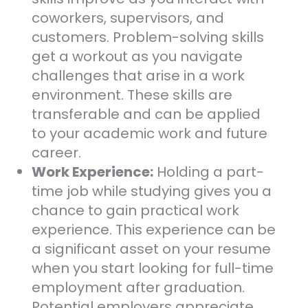
coworkers, supervisors, and
customers. Problem-solving skills
get a workout as you navigate
challenges that arise in a work
environment. These skills are
transferable and can be applied
to your academic work and future
career.
Work Experience:
Holding a part-
time job while studying gives you a
chance to gain practical work
experience. This experience can be
a significant asset on your resume
when you start looking for full-time
employment after graduation.
Potential employers appreciate