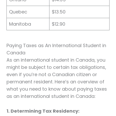
Quebec
$13.50
Manitoba
$12.90
Paying Taxes as An International Student in
Canada
As an international student in Canada, you
might be subject to certain tax obligations,
even if you’re not a Canadian citizen or
permanent resident. Here’s an overview of
what you need to know about paying taxes
as an international student in Canada:
1. Determining Tax Residency: