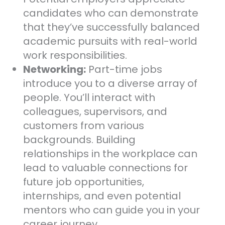
candidates who can demonstrate
that they’ve successfully balanced
academic pursuits with real-world
work responsibilities.
Networking:
Part-time jobs
introduce you to a diverse array of
people. You’ll interact with
colleagues, supervisors, and
customers from various
backgrounds. Building
relationships in the workplace can
lead to valuable connections for
future job opportunities,
internships, and even potential
mentors who can guide you in your
career journey.