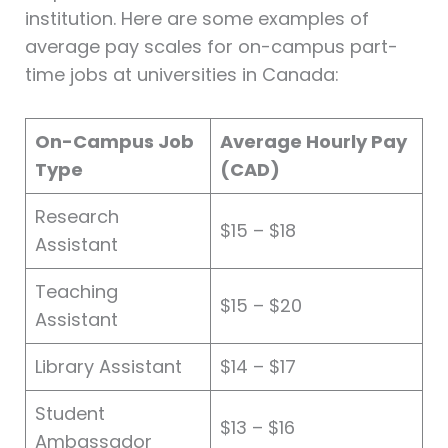
institution. Here are some examples of
average pay scales for on-campus part-
time jobs at universities in Canada:
On-Campus Job
Average Hourly Pay
Type
(CAD)
Research
$15 – $18
Assistant
Teaching
$15 – $20
Assistant
Library Assistant
$14 – $17
Student
$13 – $16
Ambassador