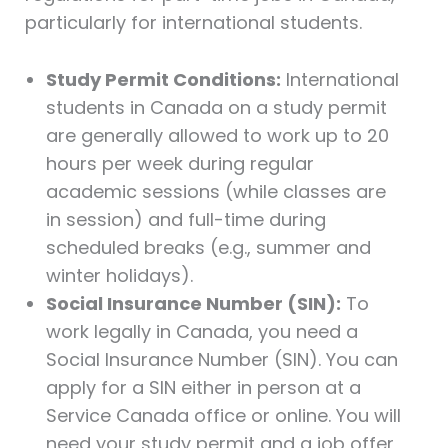
particularly for international students.
Study Permit Conditions:
International
students in Canada on a study permit
are generally allowed to work up to 20
hours per week during regular
academic sessions (while classes are
in session) and full-time during
scheduled breaks (e.g., summer and
winter holidays).
Social Insurance Number (SIN):
To
work legally in Canada, you need a
Social Insurance Number (SIN). You can
apply for a SIN either in person at a
Service Canada office or online. You will
need your study permit and a job offer