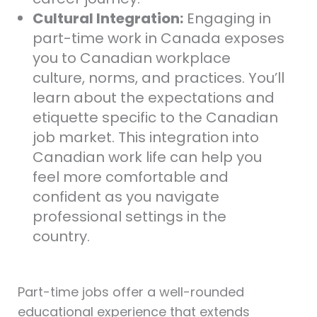
Cultural Integration:
Engaging in
part-time work in Canada exposes
you to Canadian workplace
culture, norms, and practices. You’ll
learn about the expectations and
etiquette specific to the Canadian
job market. This integration into
Canadian work life can help you
feel more comfortable and
confident as you navigate
professional settings in the
country.
Part-time jobs offer a well-rounded
educational experience that extends