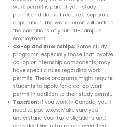
work permit is part of your study
permit and doesn’t require a separate
application. The work permit will outline
the conditions of your off-campus
employment.
Co-op and Internships:
Some study
programs, especially those that involve
co-op or internship components, may
have specific rules regarding work
permits. These programs might require
students to apply for a co-op work
permit in addition to their study permit.
Taxation:
If you work in Canada, you’ll
need to pay taxes. Make sure you
understand your tax obligations and
consider filing a tax return, even if you