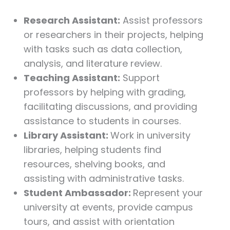
Research Assistant:
Assist professors
or researchers in their projects, helping
with tasks such as data collection,
analysis, and literature review.
Teaching Assistant:
Support
professors by helping with grading,
facilitating discussions, and providing
assistance to students in courses.
Library Assistant:
Work in university
libraries, helping students find
resources, shelving books, and
assisting with administrative tasks.
Student Ambassador:
Represent your
university at events, provide campus
tours, and assist with orientation