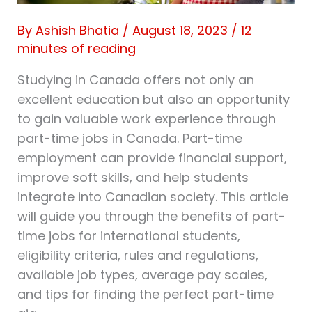
By
Ashish Bhatia
/
August 18, 2023
/
12
minutes of reading
Studying in Canada offers not only an
excellent education but also an opportunity
to gain valuable work experience through
part-time jobs in Canada. Part-time
employment can provide financial support,
improve soft skills, and help students
integrate into Canadian society. This article
will guide you through the benefits of part-
time jobs for international students,
eligibility criteria, rules and regulations,
available job types, average pay scales,
and tips for finding the perfect part-time