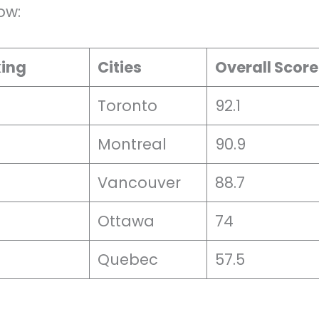
ow:
king
Cities
Overall Score
Toronto
92.1
Montreal
90.9
Vancouver
88.7
Ottawa
74
Quebec
57.5