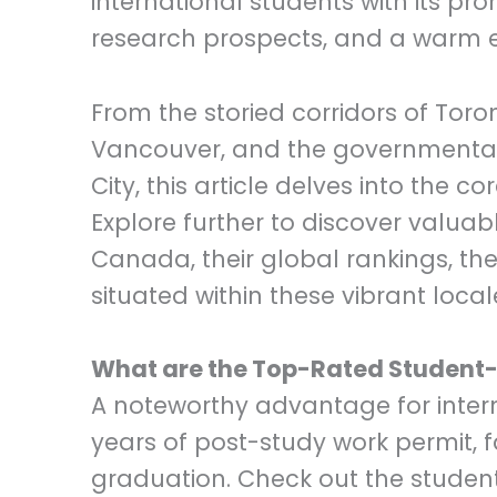
international students with its pr
research prospects, and a warm e
From the storied corridors of To
Vancouver, and the governmental
City, this article delves into the c
Explore further to discover valuabl
Canada, their global rankings, the 
situated within these vibrant local
What are the Top-Rated Student-F
A noteworthy advantage for interna
years of post-study work permit, f
graduation. Check out the student-