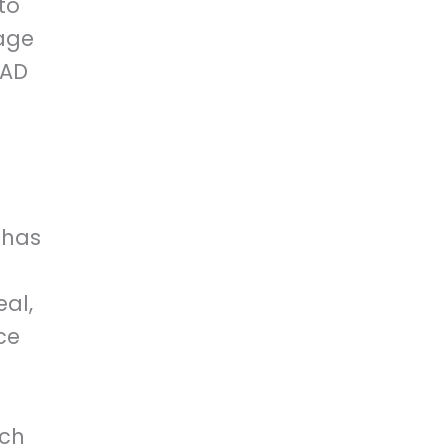
to
age
CAD
 has
d
eal,
ce
uch