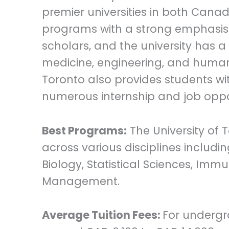
premier universities in both Canad
programs with a strong emphasis 
scholars, and the university has a h
medicine, engineering, and humanit
Toronto also provides students wi
numerous internship and job oppor
Best Programs:
The University of 
across various disciplines includ
Biology, Statistical Sciences, Imm
Management.
Average Tuition Fees:
For undergr