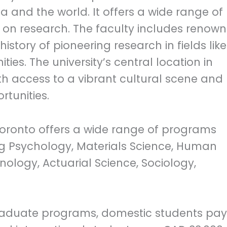
a and the world. It offers a wide range of
on research. The faculty includes renow
istory of pioneering research in fields like
ies. The university’s central location in
th access to a vibrant cultural scene and
tunities.
Toronto offers a wide range of programs
ing Psychology, Materials Science, Human
unology, Actuarial Science, Sociology,
aduate programs, domestic students pay