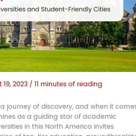
 19, 2023
/
11 minutes of reading
 a journey of discovery, and when it come
hines as a guiding star of academic
rsities in this North America invites