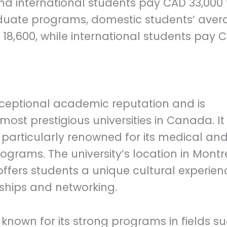
nd international students pay CAD 33,000 
aduate programs, domestic students’ aver
18,600, while international students pay 
 exceptional academic reputation and is
ost prestigious universities in Canada. It
 particularly renowned for its medical an
grams. The university’s location in Montr
y, offers students a unique cultural experien
nships and networking.
s known for its strong programs in fields s