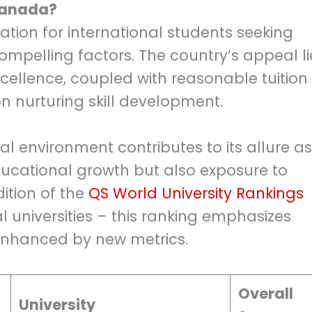
 Canada?
ion for international students seeking
ompelling factors. The country’s appeal li
ellence, coupled with reasonable tuition
 nurturing skill development.
al environment contributes to its allure as
educational growth but also exposure to
dition of the
QS World University Rankings
bal universities – this ranking emphasizes
 enhanced by new metrics.
Overall
University