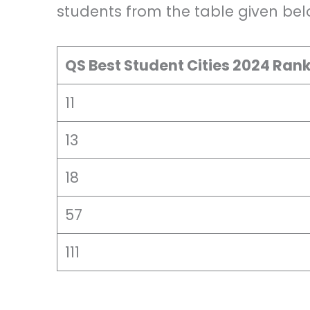
students from the table given bel
QS Best Student Cities 2024 Ran
11
13
18
57
111