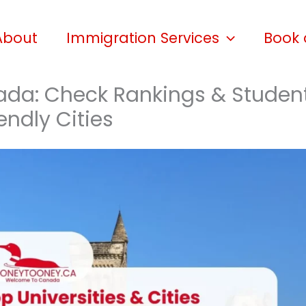
About
Immigration Services
Book 
nada: Check Rankings & Studen
endly Cities