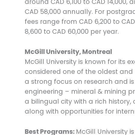
around CAD 6,100 to CAD 14,000, a
CAD 58,000 annually. For postgr
fees range from CAD 6,200 to CAD 
8,600 to CAD 60,000 per year.
McGill University, Montreal
McGill University is known for its
considered one of the oldest and m
a strong focus on research and is
engineering – mineral & mining pro
a bilingual city with a rich histor
along with opportunities for inter
Best Programs:
McGill University i