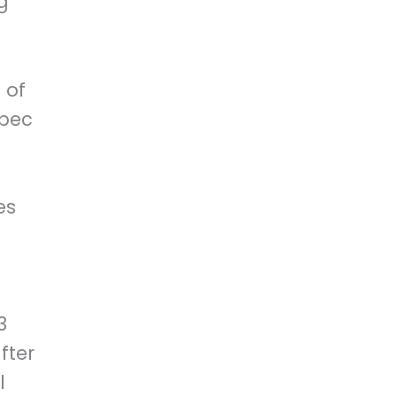
g
 of
ebec
es
3
fter
l