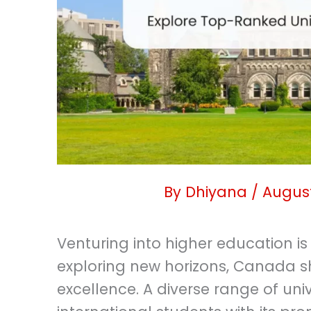
By
Dhiyana
/
August
Venturing into higher education is
exploring new horizons, Canada s
excellence. A diverse range of unive