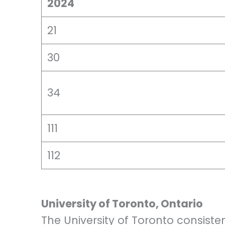
2024
21
30
34
111
112
University of Toronto, Ontario
The University of Toronto consisten