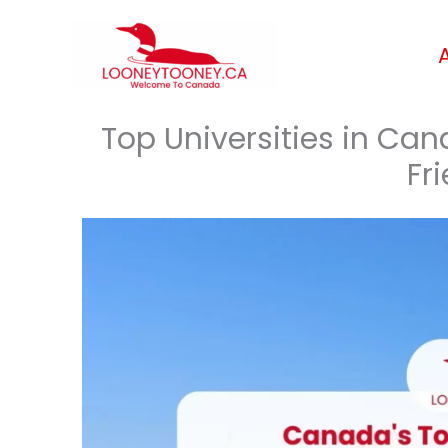
Skip
to
content
Top Universities in Ca
Fri