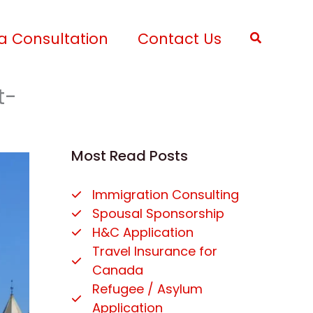
a Consultation
Contact Us
Search
t-
Most Read Posts
Immigration Consulting
Spousal Sponsorship
H&C Application
Travel Insurance for
Canada
Refugee / Asylum
Application