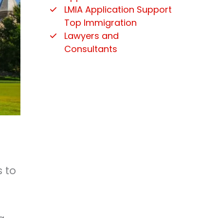
LMIA Application Support
Top Immigration
Lawyers and
Consultants
s to