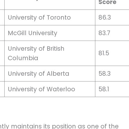
Score
University of Toronto
86.3
McGill University
83.7
University of British
81.5
Columbia
University of Alberta
58.3
University of Waterloo
58.1
tly maintains its position as one of the