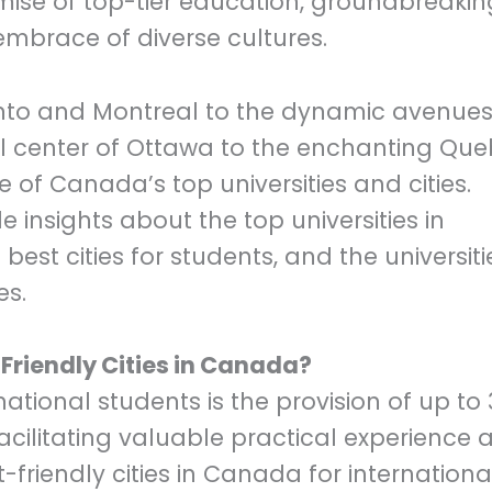
omise of top-tier education, groundbreakin
mbrace of diverse cultures.
ronto and Montreal to the dynamic avenues
 center of Ottawa to the enchanting Qu
ore of Canada’s top universities and cities.
e insights about the top universities in
best cities for students, and the universiti
es.
riendly Cities in Canada?
tional students is the provision of up to 
acilitating valuable practical experience a
friendly cities in Canada for internationa