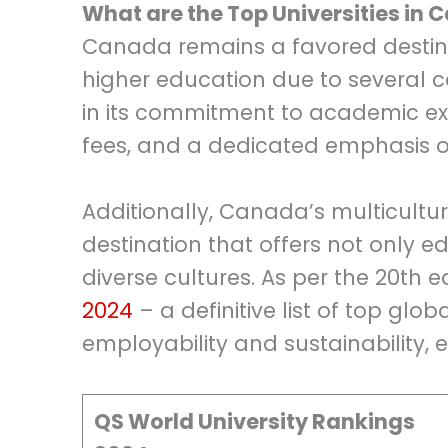
What are the Top Universities in
Canada remains a favored destinat
higher education due to several c
in its commitment to academic exc
fees, and a dedicated emphasis on
Additionally, Canada’s multicultur
destination that offers not only 
diverse cultures. As per the 20th e
2024
– a definitive list of top glo
employability and sustainability,
QS World University Rankings