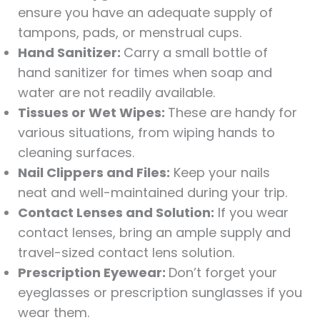
ensure you have an adequate supply of
tampons, pads, or menstrual cups.
Hand Sanitizer:
Carry a small bottle of
hand sanitizer for times when soap and
water are not readily available.
Tissues or Wet Wipes:
These are handy for
various situations, from wiping hands to
cleaning surfaces.
Nail Clippers and Files:
Keep your nails
neat and well-maintained during your trip.
Contact Lenses and Solution:
If you wear
contact lenses, bring an ample supply and
travel-sized contact lens solution.
Prescription Eyewear:
Don’t forget your
eyeglasses or prescription sunglasses if you
wear them.