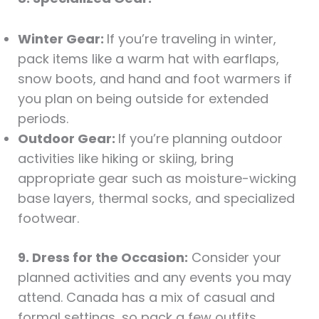
Winter Gear:
If you’re traveling in winter,
pack items like a warm hat with earflaps,
snow boots, and hand and foot warmers if
you plan on being outside for extended
periods.
Outdoor Gear:
If you’re planning outdoor
activities like hiking or skiing, bring
appropriate gear such as moisture-wicking
base layers, thermal socks, and specialized
footwear.
9. Dress for the Occasion:
Consider your
planned activities and any events you may
attend. Canada has a mix of casual and
formal settings, so pack a few outfits