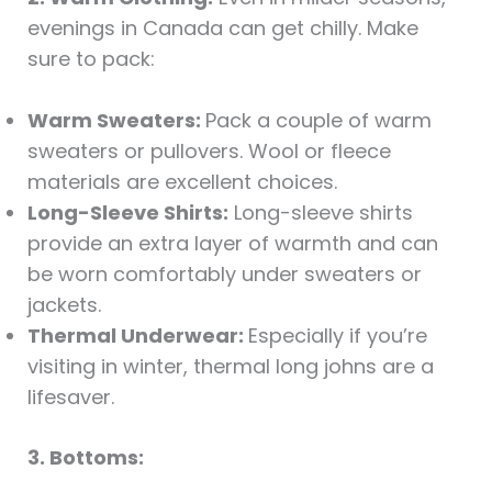
evenings in Canada can get chilly. Make
sure to pack:
Warm Sweaters:
Pack a couple of warm
sweaters or pullovers. Wool or fleece
materials are excellent choices.
Long-Sleeve Shirts:
Long-sleeve shirts
provide an extra layer of warmth and can
be worn comfortably under sweaters or
jackets.
Thermal Underwear:
Especially if you’re
visiting in winter, thermal long johns are a
lifesaver.
3. Bottoms: