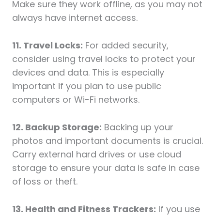
Make sure they work offline, as you may not
always have internet access.
11. Travel Locks:
For added security,
consider using travel locks to protect your
devices and data. This is especially
important if you plan to use public
computers or Wi-Fi networks.
12. Backup Storage:
Backing up your
photos and important documents is crucial.
Carry external hard drives or use cloud
storage to ensure your data is safe in case
of loss or theft.
13. Health and Fitness Trackers:
If you use