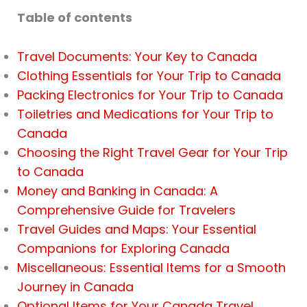
Table of contents
Travel Documents: Your Key to Canada
Clothing Essentials for Your Trip to Canada
Packing Electronics for Your Trip to Canada
Toiletries and Medications for Your Trip to
Canada
Choosing the Right Travel Gear for Your Trip
to Canada
Money and Banking in Canada: A
Comprehensive Guide for Travelers
Travel Guides and Maps: Your Essential
Companions for Exploring Canada
Miscellaneous: Essential Items for a Smooth
Journey in Canada
Optional Items for Your Canada Travel