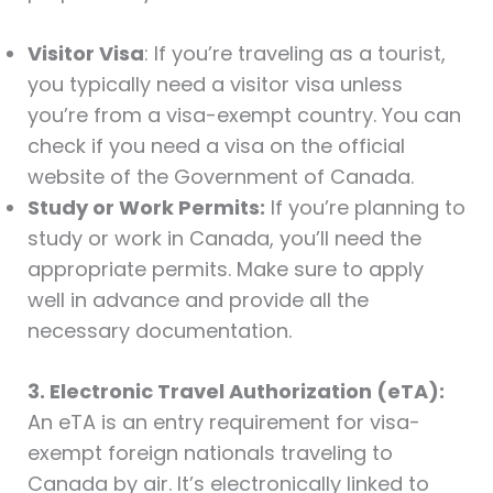
Visitor Visa
: If you’re traveling as a tourist,
you typically need a visitor visa unless
you’re from a visa-exempt country. You can
check if you need a visa on the official
website of the Government of Canada.
Study or Work Permits:
If you’re planning to
study or work in Canada, you’ll need the
appropriate permits. Make sure to apply
well in advance and provide all the
necessary documentation.
3. Electronic Travel Authorization (eTA):
An eTA is an entry requirement for visa-
exempt foreign nationals traveling to
Canada by air. It’s electronically linked to