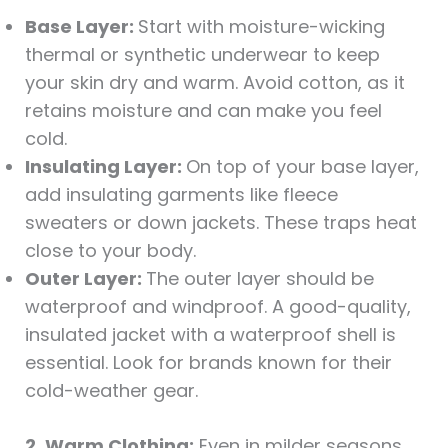
Base Layer:
Start with moisture-wicking
thermal or synthetic underwear to keep
your skin dry and warm. Avoid cotton, as it
retains moisture and can make you feel
cold.
Insulating Layer:
On top of your base layer,
add insulating garments like fleece
sweaters or down jackets. These traps heat
close to your body.
Outer Layer:
The outer layer should be
waterproof and windproof. A good-quality,
insulated jacket with a waterproof shell is
essential. Look for brands known for their
cold-weather gear.
2. Warm Clothing:
Even in milder seasons,