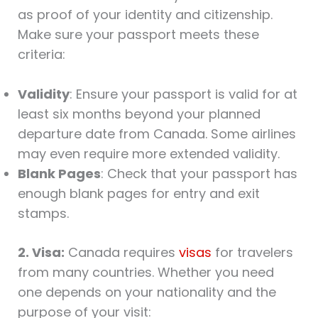
as proof of your identity and citizenship.
Make sure your passport meets these
criteria:
Validity
: Ensure your passport is valid for at
least six months beyond your planned
departure date from Canada. Some airlines
may even require more extended validity.
Blank Pages
: Check that your passport has
enough blank pages for entry and exit
stamps.
2. Visa:
Canada requires
visas
for travelers
from many countries. Whether you need
one depends on your nationality and the
purpose of your visit: