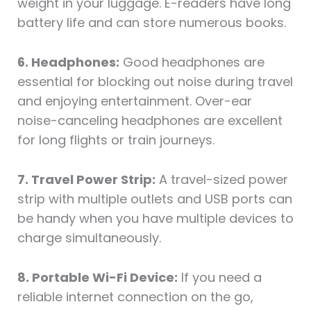
weight in your luggage. E-readers have long
battery life and can store numerous books.
6. Headphones:
Good headphones are
essential for blocking out noise during travel
and enjoying entertainment. Over-ear
noise-canceling headphones are excellent
for long flights or train journeys.
7. Travel Power Strip:
A travel-sized power
strip with multiple outlets and USB ports can
be handy when you have multiple devices to
charge simultaneously.
8. Portable Wi-Fi Device:
If you need a
reliable internet connection on the go,