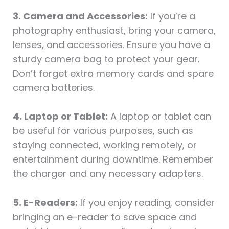
3. Camera and Accessories:
If you’re a
photography enthusiast, bring your camera,
lenses, and accessories. Ensure you have a
sturdy camera bag to protect your gear.
Don’t forget extra memory cards and spare
camera batteries.
4. Laptop or Tablet:
A laptop or tablet can
be useful for various purposes, such as
staying connected, working remotely, or
entertainment during downtime. Remember
the charger and any necessary adapters.
5. E-Readers:
If you enjoy reading, consider
bringing an e-reader to save space and