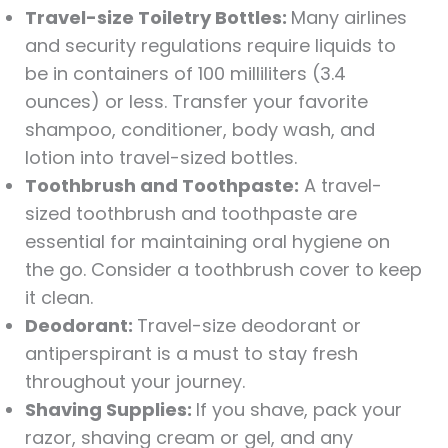
Travel-size Toiletry Bottles:
Many airlines
and security regulations require liquids to
be in containers of 100 milliliters (3.4
ounces) or less. Transfer your favorite
shampoo, conditioner, body wash, and
lotion into travel-sized bottles.
Toothbrush and Toothpaste:
A travel-
sized toothbrush and toothpaste are
essential for maintaining oral hygiene on
the go. Consider a toothbrush cover to keep
it clean.
Deodorant:
Travel-size deodorant or
antiperspirant is a must to stay fresh
throughout your journey.
Shaving Supplies:
If you shave, pack your
razor, shaving cream or gel, and any