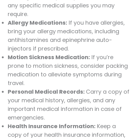
any specific medical supplies you may
require.
Allergy Medications:
If you have allergies,
bring your allergy medications, including
antihistamines and epinephrine auto-
injectors if prescribed.
Motion Sickness Medication:
If you’re
prone to motion sickness, consider packing
medication to alleviate symptoms during
travel.
Personal Medical Records:
Carry a copy of
your medical history, allergies, and any
important medical information in case of
emergencies.
Health Insurance Information:
Keep a
copy of your health insurance information,