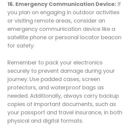
16. Emergency Communication Device:
If
you plan on engaging in outdoor activities
or visiting remote areas, consider an
emergency communication device like a
satellite phone or personal locator beacon
for safety.
Remember to pack your electronics
securely to prevent damage during your
journey. Use padded cases, screen
protectors, and waterproof bags as
needed. Additionally, always carry backup
copies of important documents, such as
your passport and travel insurance, in both
physical and digital formats.