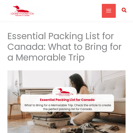
Skip
Sea
to
content
Essential Packing List for
Canada: What to Bring for
a Memorable Trip