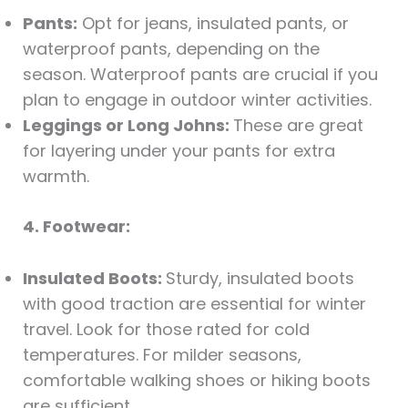
Pants:
Opt for jeans, insulated pants, or
waterproof pants, depending on the
season. Waterproof pants are crucial if you
plan to engage in outdoor winter activities.
Leggings or Long Johns:
These are great
for layering under your pants for extra
warmth.
4. Footwear:
Insulated Boots:
Sturdy, insulated boots
with good traction are essential for winter
travel. Look for those rated for cold
temperatures. For milder seasons,
comfortable walking shoes or hiking boots
are sufficient.