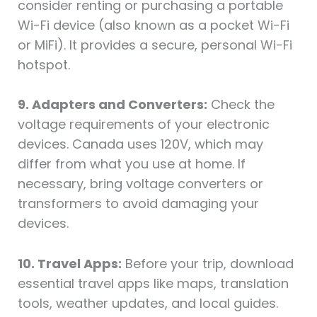
consider renting or purchasing a portable
Wi-Fi device (also known as a pocket Wi-Fi
or MiFi). It provides a secure, personal Wi-Fi
hotspot.
9. Adapters and Converters:
Check the
voltage requirements of your electronic
devices. Canada uses 120V, which may
differ from what you use at home. If
necessary, bring voltage converters or
transformers to avoid damaging your
devices.
10. Travel Apps:
Before your trip, download
essential travel apps like maps, translation
tools, weather updates, and local guides.