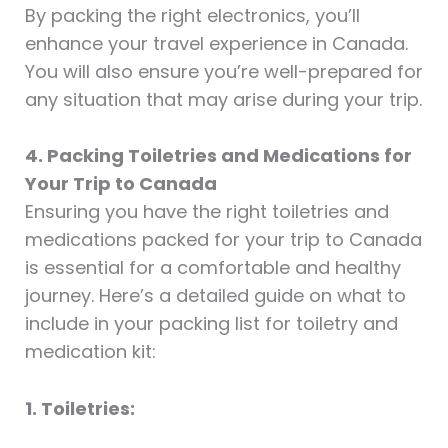
By packing the right electronics, you’ll
enhance your travel experience in Canada.
You will also ensure you’re well-prepared for
any situation that may arise during your trip.
4. Packing Toiletries and Medications for
Your Trip to Canada
Ensuring you have the right toiletries and
medications packed for your trip to Canada
is essential for a comfortable and healthy
journey. Here’s a detailed guide on what to
include in your packing list for toiletry and
medication kit:
1. Toiletries: