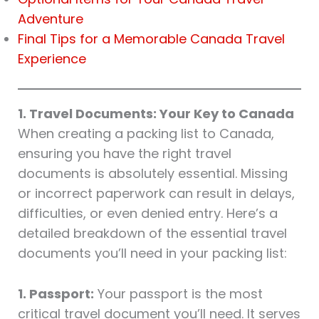
Adventure
Final Tips for a Memorable Canada Travel
Experience
1. Travel Documents: Your Key to Canada
When creating a packing list to Canada,
ensuring you have the right travel
documents is absolutely essential. Missing
or incorrect paperwork can result in delays,
difficulties, or even denied entry. Here’s a
detailed breakdown of the essential travel
documents you’ll need in your packing list:
1. Passport:
Your passport is the most
critical travel document you’ll need. It serves