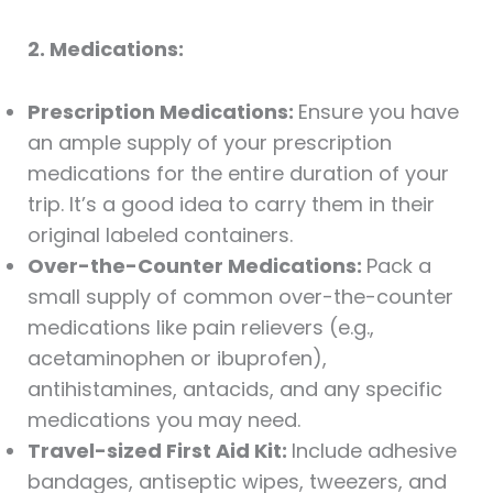
2. Medications:
Prescription Medications:
Ensure you have
an ample supply of your prescription
medications for the entire duration of your
trip. It’s a good idea to carry them in their
original labeled containers.
Over-the-Counter Medications:
Pack a
small supply of common over-the-counter
medications like pain relievers (e.g.,
acetaminophen or ibuprofen),
antihistamines, antacids, and any specific
medications you may need.
Travel-sized First Aid Kit:
Include adhesive
bandages, antiseptic wipes, tweezers, and