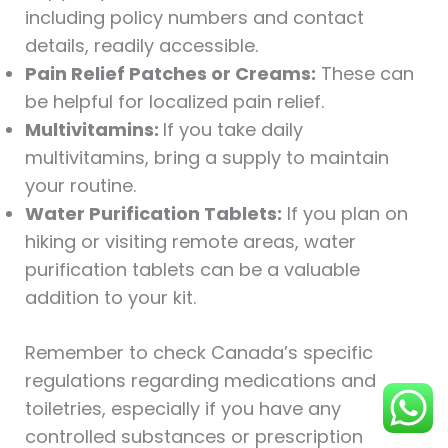
including policy numbers and contact
details, readily accessible.
Pain Relief Patches or Creams:
These can
be helpful for localized pain relief.
Multivitamins:
If you take daily
multivitamins, bring a supply to maintain
your routine.
Water Purification Tablets:
If you plan on
hiking or visiting remote areas, water
purification tablets can be a valuable
addition to your kit.
Remember to check Canada’s specific
regulations regarding medications and
toiletries, especially if you have any
controlled substances or prescription