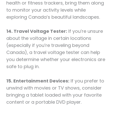
health or fitness trackers, bring them along
to monitor your activity levels while
exploring Canada’s beautiful landscapes.
14. Travel Voltage Tester:
If you’re unsure
about the voltage in certain locations
(especially if you’re traveling beyond
Canada), a travel voltage tester can help
you determine whether your electronics are
safe to plug in.
15. Entertainment Devices:
If you prefer to
unwind with movies or TV shows, consider
bringing a tablet loaded with your favorite
content or a portable DVD player.