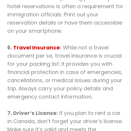
hotel reservations is often a requirement for
immigration officials. Print out your
reservation details or have them accessible
on your smartphone.
6.
Travel Insurance
:
While not a travel
document per se, travel insurance is crucial
for your packing list. It provides you with
financial protection in case of emergencies,
cancellations, or medical issues during your
trip. Always carry your policy details and
emergency contact information.
7. Driver’s License:
If you plan to rent a car
in Canada, don’t forget your driver’s license.
Make sure it’s valid and meets the