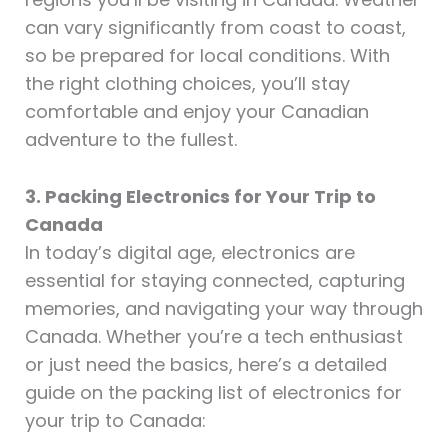
can vary significantly from coast to coast,
so be prepared for local conditions. With
the right clothing choices, you’ll stay
comfortable and enjoy your Canadian
adventure to the fullest.
3. Packing Electronics for Your Trip to
Canada
In today’s digital age, electronics are
essential for staying connected, capturing
memories, and navigating your way through
Canada. Whether you’re a tech enthusiast
or just need the basics, here’s a detailed
guide on the packing list of electronics for
your trip to Canada: