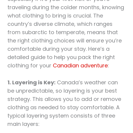
traveling during the colder months, knowing
what clothing to bring is crucial. The
country’s diverse climate, which ranges
from subarctic to temperate, means that
the right clothing choices will ensure you’re
comfortable during your stay. Here’s a
detailed guide to help you pack the right
clothing for your
Canadian adventure
:
1. Layering is Key:
Canada’s weather can
be unpredictable, so layering is your best
strategy. This allows you to add or remove
clothing as needed to stay comfortable. A
typical layering system consists of three
main layers: