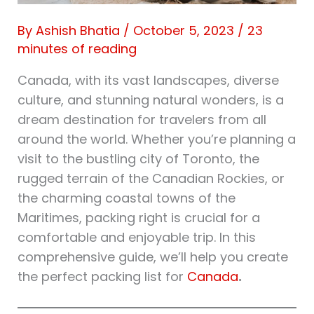
By
Ashish Bhatia
/
October 5, 2023
/
23
minutes of reading
Canada, with its vast landscapes, diverse
culture, and stunning natural wonders, is a
dream destination for travelers from all
around the world. Whether you’re planning a
visit to the bustling city of Toronto, the
rugged terrain of the Canadian Rockies, or
the charming coastal towns of the
Maritimes, packing right is crucial for a
comfortable and enjoyable trip. In this
comprehensive guide, we’ll help you create
the perfect packing list for
Canada
.