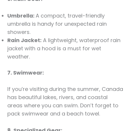
Umbrella:
A compact, travel-friendly
umbrella is handy for unexpected rain
showers.
Rain Jacket:
A lightweight, waterproof rain
jacket with a hood is a must for wet
weather.
7. Swimwear:
If you’re visiting during the summer, Canada
has beautiful lakes, rivers, and coastal
areas where you can swim. Don’t forget to
pack swimwear and a beach towel.
8. Specialized Gear: