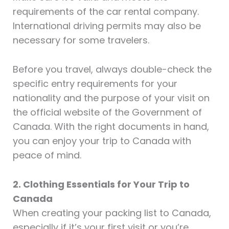
requirements of the car rental company.
International driving permits may also be
necessary for some travelers.
Before you travel, always double-check the
specific entry requirements for your
nationality and the purpose of your visit on
the official website of the Government of
Canada. With the right documents in hand,
you can enjoy your trip to Canada with
peace of mind.
2. Clothing Essentials for Your Trip to
Canada
When creating your packing list to Canada,
especially if it’s your first visit or you’re