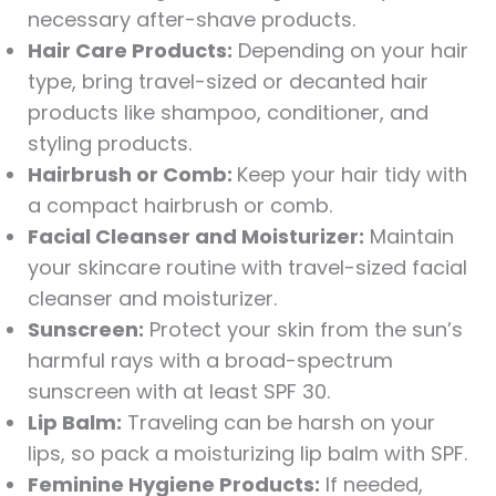
necessary after-shave products.
Hair Care Products:
Depending on your hair
type, bring travel-sized or decanted hair
products like shampoo, conditioner, and
styling products.
Hairbrush or Comb:
Keep your hair tidy with
a compact hairbrush or comb.
Facial Cleanser and Moisturizer:
Maintain
your skincare routine with travel-sized facial
cleanser and moisturizer.
Sunscreen:
Protect your skin from the sun’s
harmful rays with a broad-spectrum
sunscreen with at least SPF 30.
Lip Balm:
Traveling can be harsh on your
lips, so pack a moisturizing lip balm with SPF.
Feminine Hygiene Products:
If needed,