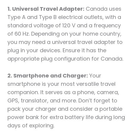
1. Universal Travel Adapter:
Canada uses
Type A and Type B electrical outlets, with a
standard voltage of 120 V and a frequency
of 60 Hz. Depending on your home country,
you may need a universal travel adapter to
plug in your devices. Ensure it has the
appropriate plug configuration for Canada.
2. Smartphone and Charger:
Your
smartphone is your most versatile travel
companion. It serves as a phone, camera,
GPS, translator, and more. Don’t forget to
pack your charger and consider a portable
power bank for extra battery life during long
days of exploring.