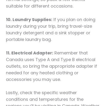
suitable for different occasions.
10. Laundry Supplies:
If you plan on doing
laundry during your trip, bring travel-size
laundry detergent and a sink stopper or
portable laundry bag.
11. Electrical Adapter:
Remember that
Canada uses Type A and Type B electrical
outlets, so bring the appropriate adapter if
needed for any heated clothing or
accessories you may use.
Lastly, check the specific weather
conditions and temperatures for the
regions you’ll be visiting in Canada. Weather