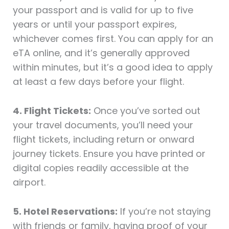
your passport and is valid for up to five
years or until your passport expires,
whichever comes first. You can apply for an
eTA online, and it’s generally approved
within minutes, but it’s a good idea to apply
at least a few days before your flight.
4. Flight Tickets:
Once you’ve sorted out
your travel documents, you’ll need your
flight tickets, including return or onward
journey tickets. Ensure you have printed or
digital copies readily accessible at the
airport.
5. Hotel Reservations:
If you’re not staying
with friends or family, having proof of your