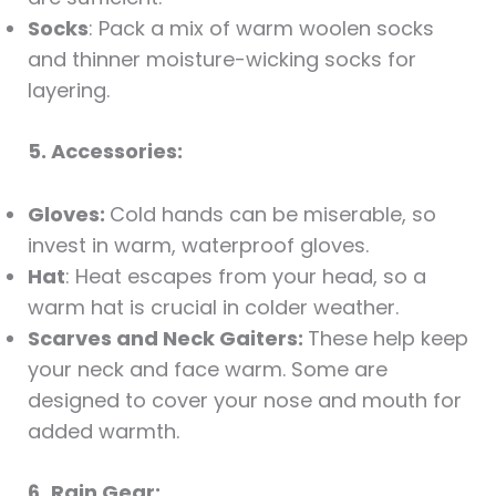
Socks
: Pack a mix of warm woolen socks
and thinner moisture-wicking socks for
layering.
5. Accessories:
Gloves:
Cold hands can be miserable, so
invest in warm, waterproof gloves.
Hat
: Heat escapes from your head, so a
warm hat is crucial in colder weather.
Scarves and Neck Gaiters:
These help keep
your neck and face warm. Some are
designed to cover your nose and mouth for
added warmth.
6.
Rain Gear: