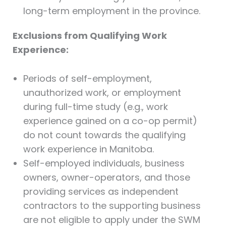
long-term employment in the province.
Exclusions from Qualifying Work
Experience:
Periods of self-employment,
unauthorized work, or employment
during full-time study (e.g., work
experience gained on a co-op permit)
do not count towards the qualifying
work experience in Manitoba.
Self-employed individuals, business
owners, owner-operators, and those
providing services as independent
contractors to the supporting business
are not eligible to apply under the SWM