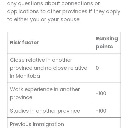
any questions about connections or
applications to other provinces if they apply
to either you or your spouse.
Ranking
Risk factor
points
Close relative in another
province and no close relative
0
in Manitoba
Work experience in another
-100
province
Studies in another province
-100
Previous immigration