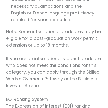
necessary qualifications and the
English or French language proficiency
required for your job duties.
Note: Some international graduates may be
eligible for a post-graduation work permit
extension of up to 18 months.
If you are an international student graduate
who does not meet the conditions for this
category, you can apply through the Skilled
Worker Overseas Pathway or the Business
Investor Stream.
EOI Ranking System
The Expression of Interest (EOI) ranking