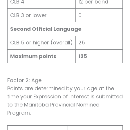
CLB 4
12 per band
CLB 3 or lower
0
Second Official Language
CLB 5 or higher (overall)
25
Maximum points
125
Factor 2: Age
Points are determined by your age at the
time your Expression of Interest is submitted
to the Manitoba Provincial Nominee
Program.