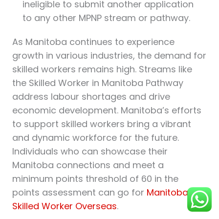
ineligible to submit another application
to any other MPNP stream or pathway.
As Manitoba continues to experience
growth in various industries, the demand for
skilled workers remains high. Streams like
the Skilled Worker in Manitoba Pathway
address labour shortages and drive
economic development. Manitoba’s efforts
to support skilled workers bring a vibrant
and dynamic workforce for the future.
Individuals who can showcase their
Manitoba connections and meet a
minimum points threshold of 60 in the
points assessment can go for
Manitoba
Skilled Worker Overseas
.