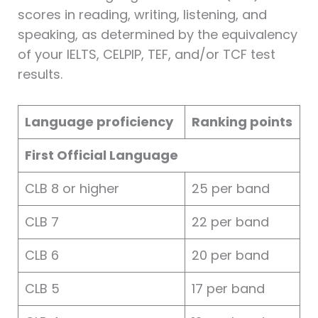
scores in reading, writing, listening, and
speaking, as determined by the equivalency
of your IELTS, CELPIP, TEF, and/or TCF test
results.
Language proficiency
Ranking points
First Official Language
CLB 8 or higher
25 per band
CLB 7
22 per band
CLB 6
20 per band
CLB 5
17 per band