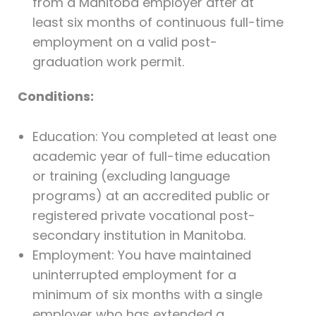
from a Manitoba employer after at
least six months of continuous full-time
employment on a valid post-
graduation work permit.
Conditions:
Education: You completed at least one
academic year of full-time education
or training (excluding language
programs) at an accredited public or
registered private vocational post-
secondary institution in Manitoba.
Employment: You have maintained
uninterrupted employment for a
minimum of six months with a single
employer who has extended a