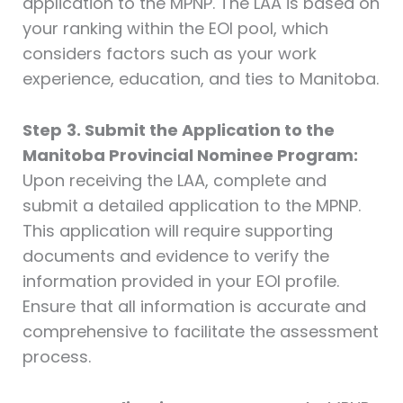
application to the MPNP. The LAA is based on
your ranking within the EOI pool, which
considers factors such as your work
experience, education, and ties to Manitoba.
Step
3. Submit the Application to the
Manitoba Provincial Nominee Program:
Upon receiving the LAA, complete and
submit a detailed application to the MPNP.
This application will require supporting
documents and evidence to verify the
information provided in your EOI profile.
Ensure that all information is accurate and
comprehensive to facilitate the assessment
process.