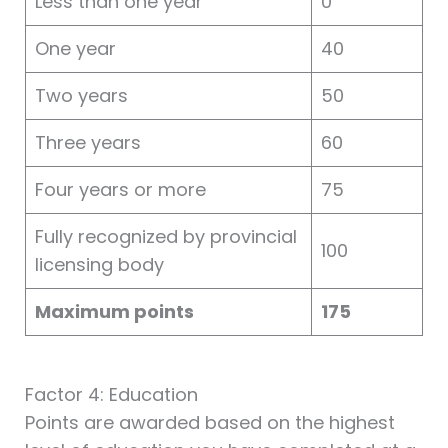
Less than one year
0
One year
40
Two years
50
Three years
60
Four years or more
75
Fully recognized by provincial
100
licensing body
Maximum points
175
Factor 4: Education
Points are awarded based on the highest