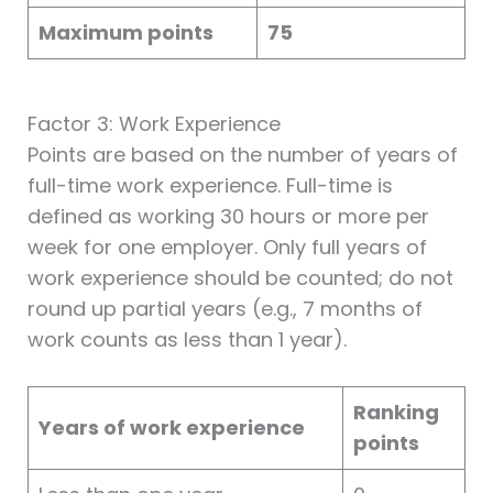
Maximum points
75
Factor 3: Work Experience
Points are based on the number of years of
full-time work experience. Full-time is
defined as working 30 hours or more per
week for one employer. Only full years of
work experience should be counted; do not
round up partial years (e.g., 7 months of
work counts as less than 1 year).
Ranking
Years of work experience
points