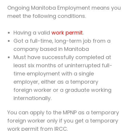
Ongoing Manitoba Employment means you
meet the following conditions.
Having a valid
work permit
.
Got a full-time, long-term job from a
company based in Manitoba
Must have successfully completed at
least six months of uninterrupted full-
time employment with a single
employer, either as a temporary
foreign worker or a graduate working
internationally.
You can apply to the MPNP as a temporary
foreign worker only if you get a temporary
work permit from IRCC.