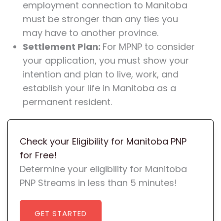
employment connection to Manitoba
must be stronger than any ties you
may have to another province.
Settlement Plan:
For MPNP to consider
your application, you must show your
intention and plan to live, work, and
establish your life in Manitoba as a
permanent resident.
Check your Eligibility for Manitoba PNP
for Free!
Determine your eligibility for Manitoba
PNP Streams in less than 5 minutes!
GET STARTED