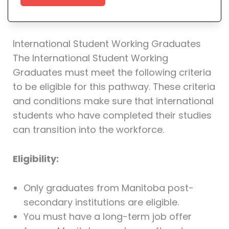
International Student Working Graduates
The International Student Working
Graduates must meet the following criteria
to be eligible for this pathway. These criteria
and conditions make sure that international
students who have completed their studies
can transition into the workforce.
Eligibility:
Only graduates from Manitoba post-
secondary institutions are eligible.
You must have a long-term job offer