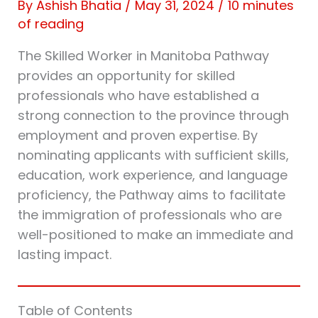
By
Ashish Bhatia
/
May 31, 2024
/
10 minutes
of reading
The Skilled Worker in Manitoba Pathway
provides an opportunity for skilled
professionals who have established a
strong connection to the province through
employment and proven expertise. By
nominating applicants with sufficient skills,
education, work experience, and language
proficiency, the Pathway aims to facilitate
the immigration of professionals who are
well-positioned to make an immediate and
lasting impact.
Table of Contents