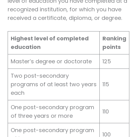
level of education you have completed at a
recognized institution, for which you have
received a certificate, diploma, or degree.
Highest level of completed
Ranking
education
points
Master’s degree or doctorate
125
Two post-secondary
programs of at least two years
115
each
One post-secondary program
110
of three years or more
One post-secondary program
100