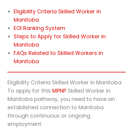
Eligibility Criteria Skilled Worker in
Manitoba
EOI Ranking System
Steps to Apply for Skilled Worker in
Manitoba
FAQs Related to Skilled Workers in
Manitoba
Eligibility Criteria Skilled Worker in Manitoba
To apply for this
MPNP
Skilled Worker in
Manitoba pathway, you need to have an
established connection to Manitoba
through continuous or ongoing
employment.