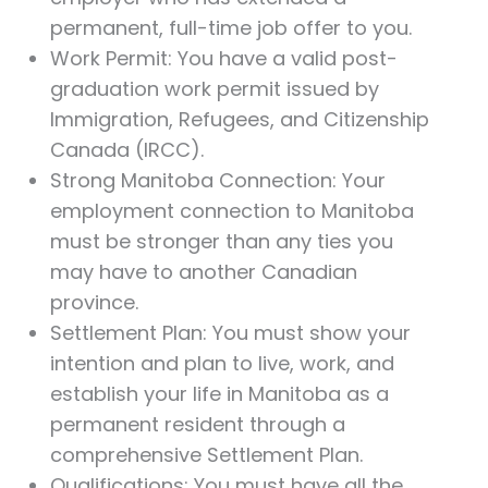
permanent, full-time job offer to you.
Work Permit: You have a valid post-
graduation work permit issued by
Immigration, Refugees, and Citizenship
Canada (IRCC).
Strong Manitoba Connection: Your
employment connection to Manitoba
must be stronger than any ties you
may have to another Canadian
province.
Settlement Plan: You must show your
intention and plan to live, work, and
establish your life in Manitoba as a
permanent resident through a
comprehensive Settlement Plan.
Qualifications: You must have all the