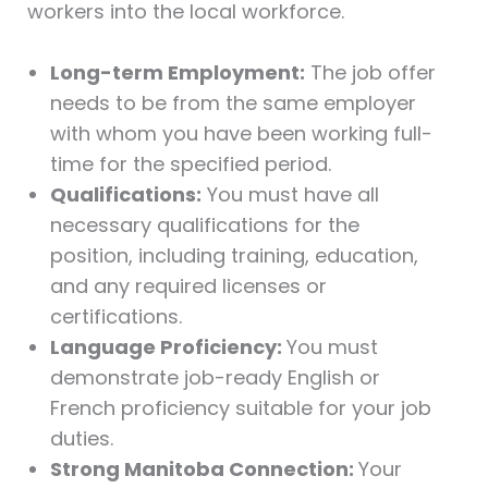
workers into the local workforce.
Long-term Employment:
The job offer
needs to be from the same employer
with whom you have been working full-
time for the specified period.
Qualifications:
You must have all
necessary qualifications for the
position, including training, education,
and any required licenses or
certifications.
Language Proficiency:
You must
demonstrate job-ready English or
French proficiency suitable for your job
duties.
Strong Manitoba Connection:
Your