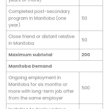
Completed post-secondary
program in Manitoba (one
50
year)
Close friend or distant relative
50
in Manitoba
Maximum subtotal
200
Manitoba Demand
Ongoing employment in
Manitoba for six months or
500
more with long-term job offer
from the same employer