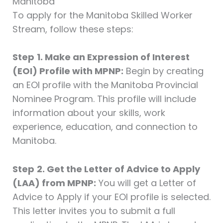
Manitoba
To apply for the Manitoba Skilled Worker
Stream, follow these steps:
Step
1. Make an Expression of Interest
(EOI) Profile with MPNP:
Begin by creating
an EOI profile with the Manitoba Provincial
Nominee Program. This profile will include
information about your skills, work
experience, education, and connection to
Manitoba.
Step
2. Get the Letter of Advice to Apply
(LAA) from MPNP:
You will get a Letter of
Advice to Apply if your EOI profile is selected.
This letter invites you to submit a full