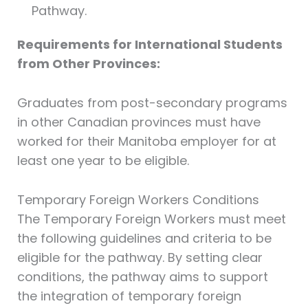
Pathway.
Requirements for International Students
from Other Provinces:
Graduates from post-secondary programs
in other Canadian provinces must have
worked for their Manitoba employer for at
least one year to be eligible.
Temporary Foreign Workers Conditions
The Temporary Foreign Workers must meet
the following guidelines and criteria to be
eligible for the pathway. By setting clear
conditions, the pathway aims to support
the integration of temporary foreign