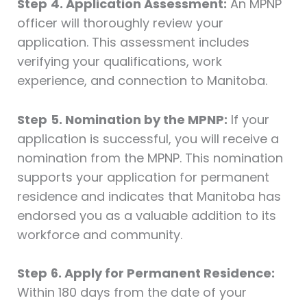
Step
4. Application Assessment:
An MPNP
officer will thoroughly review your
application. This assessment includes
verifying your qualifications, work
experience, and connection to Manitoba.
Step
5. Nomination by the MPNP:
If your
application is successful, you will receive a
nomination from the MPNP. This nomination
supports your application for permanent
residence and indicates that Manitoba has
endorsed you as a valuable addition to its
workforce and community.
Step
6. Apply for Permanent Residence:
Within 180 days from the date of your