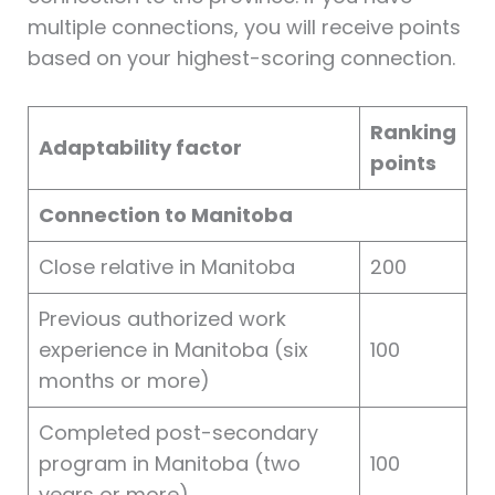
multiple connections, you will receive points
based on your highest-scoring connection.
Ranking
Adaptability factor
points
Connection to Manitoba
Close relative in Manitoba
200
Previous authorized work
experience in Manitoba (six
100
months or more)
Completed post-secondary
program in Manitoba (two
100
years or more)