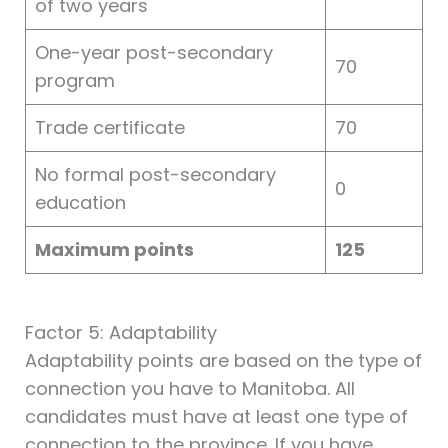
of two years
One-year post-secondary
70
program
Trade certificate
70
No formal post-secondary
0
education
Maximum points
125
Factor 5: Adaptability
Adaptability points are based on the type of
connection you have to Manitoba. All
candidates must have at least one type of
connection to the province. If you have