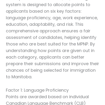
system is designed to allocate points to
applicants based on six key factors:
language proficiency, age, work experience,
education, adaptability, and risk. This
comprehensive approach ensures a fair
assessment of candidates, helping identify
those who are best suited for the MPNP. By
understanding how points are given out in
each category, applicants can better
prepare their submissions and improve their
chances of being selected for immigration
to Manitoba.
Factor 1: Language Proficiency
Points are awarded based on individual
Canadian Language Benchmark (CLB)