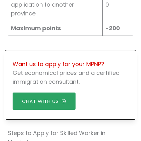
application to another
0
province
Maximum points
-200
Want us to apply for your MPNP?
Get economical prices and a certified
immigration consultant.
CHAT WITH US
Steps to Apply for Skilled Worker in