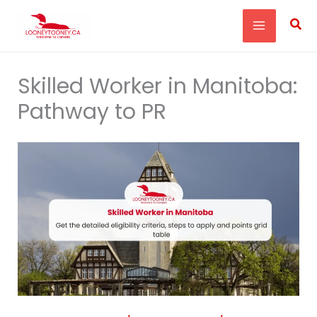
Skip
Sea
to
content
Skilled Worker in Manitoba:
Pathway to PR