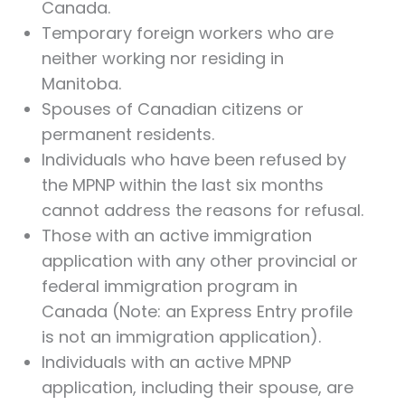
Canada.
Temporary foreign workers who are
neither working nor residing in
Manitoba.
Spouses of Canadian citizens or
permanent residents.
Individuals who have been refused by
the MPNP within the last six months
cannot address the reasons for refusal.
Those with an active immigration
application with any other provincial or
federal immigration program in
Canada (Note: an Express Entry profile
is not an immigration application).
Individuals with an active MPNP
application, including their spouse, are