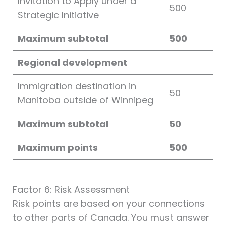
Invitation to Apply under a
500
Strategic Initiative
Maximum subtotal
500
Regional development
Immigration destination in
50
Manitoba outside of Winnipeg
Maximum subtotal
50
Maximum points
500
Factor 6: Risk Assessment
Risk points are based on your connections
to other parts of Canada. You must answer