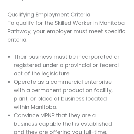
Qualifying Employment Criteria
To qualify for the Skilled Worker in Manitoba
Pathway, your employer must meet specific
criteria:
Their business must be incorporated or
registered under a provincial or federal
act of the legislature.
Operate as a commercial enterprise
with a permanent production facility,
plant, or place of business located
within Manitoba.
Convince MPNP that they are a
business capable that is established
and they are offering you full-time,