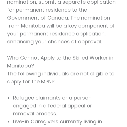
nomination, submit a separate application
for permanent residence to the
Government of Canada. The nomination
from Manitoba will be a key component of
your permanent residence application,
enhancing your chances of approval.
Who Cannot Apply to the Skilled Worker in
Manitoba?
The following individuals are not eligible to
apply for the MPNP:
Refugee claimants or a person
engaged in a federal appeal or
removal process.
Live-in Caregivers currently living in