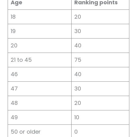
Age
Ranking points
18
20
19
30
20
40
21 to 45
75
46
40
47
30
48
20
49
10
50 or older
0