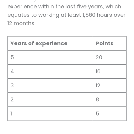
experience within the last five years, which
equates to working at least 1,560 hours over
12 months.
Years of experience
Points
5
20
4
16
3
12
2
8
1
5