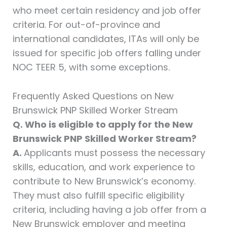
who meet certain residency and job offer
criteria. For out-of-province and
international candidates, ITAs will only be
issued for specific job offers falling under
NOC TEER 5, with some exceptions.
Frequently Asked Questions on New
Brunswick PNP Skilled Worker Stream
Q. Who is eligible to apply for the New
Brunswick PNP Skilled Worker Stream?
A.
Applicants must possess the necessary
skills, education, and work experience to
contribute to New Brunswick’s economy.
They must also fulfill specific eligibility
criteria, including having a job offer from a
New Brunswick employer and meeting