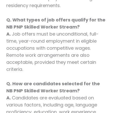
residency requirements.
Q. What types of job offers qualify for the
NB PNP Skilled Worker Stream?
A.
Job offers must be unconditional, full-
time, year-round employment in eligible
occupations with competitive wages.
Remote work arrangements are also
acceptable, provided they meet certain
criteria.
Q. How are candidates selected for the
NB PNP Skilled Worker Stream?
A.
Candidates are evaluated based on
various factors, including age, language
proficiency, education, work experience,