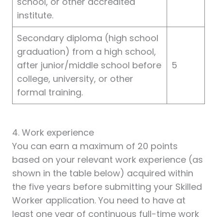
school, or other accredited
institute.
Secondary diploma (high school
graduation) from a high school,
after junior/middle school before
5
college, university, or other
formal training.
4. Work experience
You can earn a maximum of 20 points
based on your relevant work experience (as
shown in the table below) acquired within
the five years before submitting your Skilled
Worker application. You need to have at
least one year of continuous full-time work