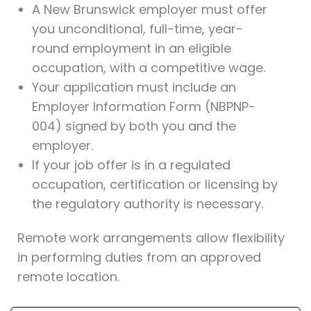
A New Brunswick employer must offer
you unconditional, full-time, year-
round employment in an eligible
occupation, with a competitive wage.
Your application must include an
Employer Information Form (NBPNP-
004) signed by both you and the
employer.
If your job offer is in a regulated
occupation, certification or licensing by
the regulatory authority is necessary.
Remote work arrangements allow flexibility
in performing duties from an approved
remote location.