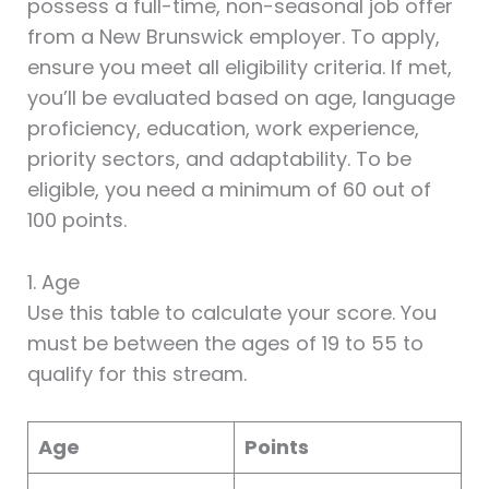
possess a full-time, non-seasonal job offer
from a New Brunswick employer. To apply,
ensure you meet all eligibility criteria. If met,
you’ll be evaluated based on age, language
proficiency, education, work experience,
priority sectors, and adaptability. To be
eligible, you need a minimum of 60 out of
100 points.
1. Age
Use this table to calculate your score. You
must be between the ages of 19 to 55 to
qualify for this stream.
Age
Points