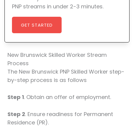
PNP streams in under 2-3 minutes.
GET STARTED
New Brunswick Skilled Worker Stream
Process
The New Brunswick PNP Skilled Worker step-
by-step process is as follows
Step 1
. Obtain an offer of employment.
Step 2
. Ensure readiness for Permanent
Residence (PR).