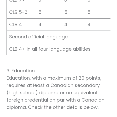
CLB 5-6
5
5
5
CLB 4
4
4
4
Second official language
CLB 4+ in all four language abilities
3. Education
Education, with a maximum of 20 points,
requires at least a Canadian secondary
(high school) diploma or an equivalent
foreign credential on par with a Canadian
diploma. Check the other details below.