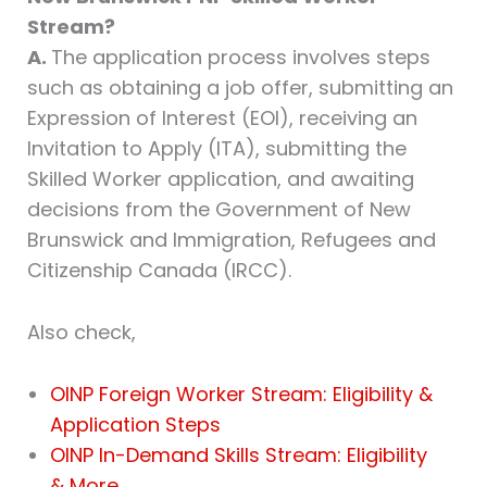
Stream?
A.
The application process involves steps
such as obtaining a job offer, submitting an
Expression of Interest (EOI), receiving an
Invitation to Apply (ITA), submitting the
Skilled Worker application, and awaiting
decisions from the Government of New
Brunswick and Immigration, Refugees and
Citizenship Canada (IRCC).
Also check,
OINP Foreign Worker Stream: Eligibility &
Application Steps
OINP In-Demand Skills Stream: Eligibility
& More