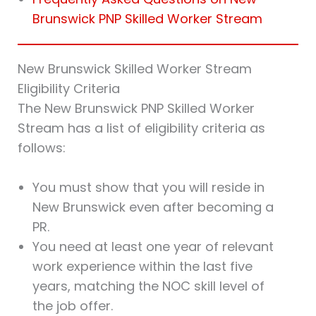
Brunswick PNP Skilled Worker Stream
New Brunswick Skilled Worker Stream
Eligibility Criteria
The New Brunswick PNP Skilled Worker
Stream has a list of eligibility criteria as
follows:
You must show that you will reside in
New Brunswick even after becoming a
PR.
You need at least one year of relevant
work experience within the last five
years, matching the NOC skill level of
the job offer.