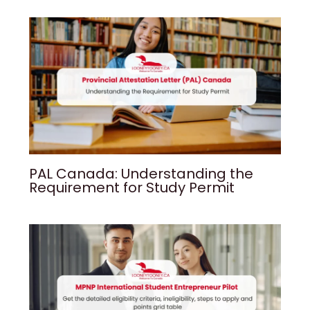
PAL Canada: Understanding the
Requirement for Study Permit