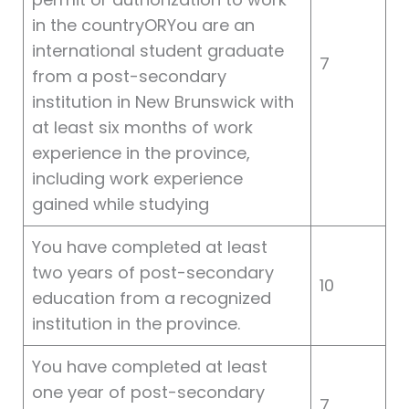
in the countryORYou are an
international student graduate
7
from a post-secondary
institution in New Brunswick with
at least six months of work
experience in the province,
including work experience
gained while studying
You have completed at least
two years of post-secondary
10
education from a recognized
institution in the province.
You have completed at least
one year of post-secondary
7