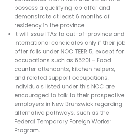
possess a qualifying job offer and
demonstrate at least 6 months of
residency in the province.
It will issue ITAs to out-of-province and
international candidates only if their job
offer falls under NOC TEER 5, except for
occupations such as 65201 – Food
counter attendants, kitchen helpers,
and related support occupations.
Individuals listed under this NOC are
encouraged to talk to their prospective
employers in New Brunswick regarding
alternative pathways, such as the
Federal Temporary Foreign Worker
Program.