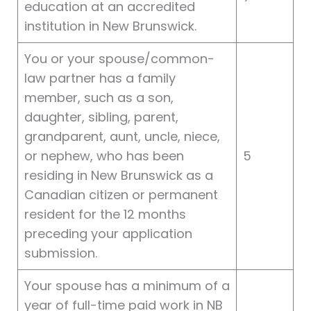
education at an accredited
institution in New Brunswick.
You or your spouse/common-
law partner has a family
member, such as a son,
daughter, sibling, parent,
grandparent, aunt, uncle, niece,
or nephew, who has been
5
residing in New Brunswick as a
Canadian citizen or permanent
resident for the 12 months
preceding your application
submission.
Your spouse has a minimum of a
year of full-time paid work in NB