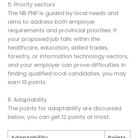
5. Priority sectors
The NB PNP is guided by local needs and
aims to address both employer
requirements and provincial priorities. If
your proposed job falls within the
healthcare, education, skilled trades,
forestry, or information technology sectors,
and your employer can prove difficulties in
finding qualified local candidates, you may
earn 10 points.
6. Adaptability
The points for adaptability are discussed
below, you can get 12 points at most.
Adaptability
Points