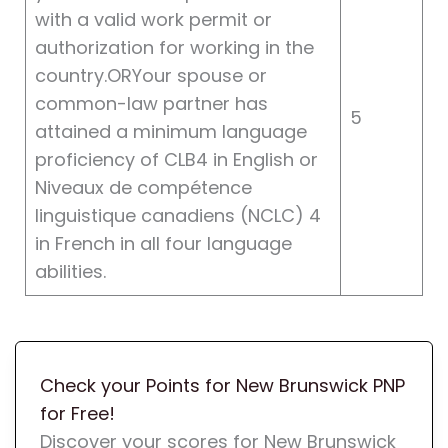
with a valid work permit or
authorization for working in the
country.ORYour spouse or
common-law partner has
5
attained a minimum language
proficiency of CLB4 in English or
Niveaux de compétence
linguistique canadiens (NCLC) 4
in French in all four language
abilities.
Check your Points for New Brunswick PNP
for Free!
Discover your scores for New Brunswick