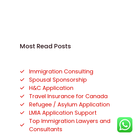
Most Read Posts
Immigration Consulting
Spousal Sponsorship
H&C Application
Travel Insurance for Canada
Refugee / Asylum Application
LMIA Application Support
Top Immigration Lawyers and
Consultants