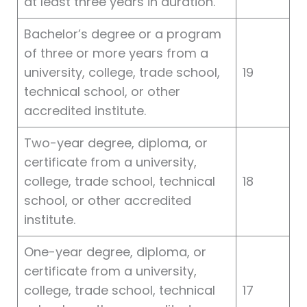
at least three years in duration.
Bachelor’s degree or a program
of three or more years from a
university, college, trade school,
19
technical school, or other
accredited institute.
Two-year degree, diploma, or
certificate from a university,
college, trade school, technical
18
school, or other accredited
institute.
One-year degree, diploma, or
certificate from a university,
college, trade school, technical
17