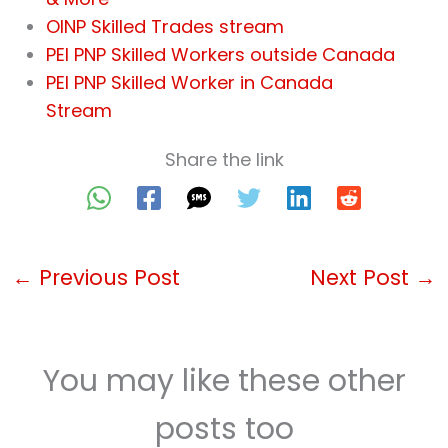
OINP Skilled Trades stream
PEI PNP Skilled Workers outside Canada
PEI PNP Skilled Worker in Canada
Stream
Share the link
←
Previous Post
Next Post
→
You may like these other
posts too