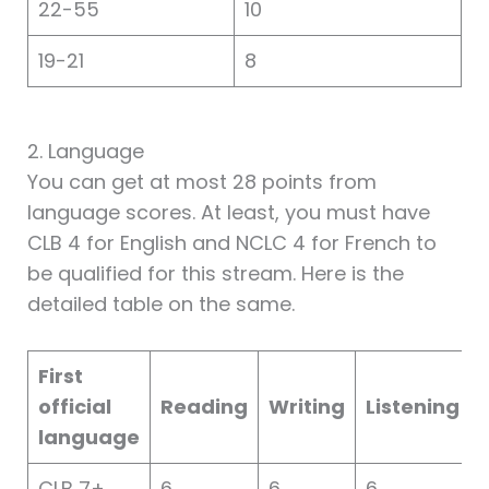
22-55
10
19-21
8
2. Language
You can get at most 28 points from
language scores. At least, you must have
CLB 4 for English and NCLC 4 for French to
be qualified for this stream. Here is the
detailed table on the same.
First
official
Reading
Writing
Listening
language
CLB 7+
6
6
6