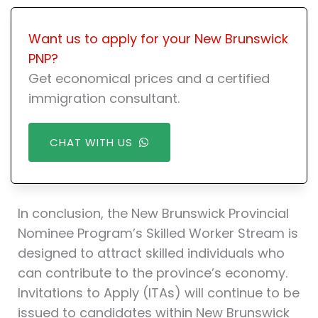
Want us to apply for your New Brunswick
PNP?
Get economical prices and a certified
immigration consultant.
CHAT WITH US
In conclusion, the New Brunswick Provincial
Nominee Program’s Skilled Worker Stream is
designed to attract skilled individuals who
can contribute to the province’s economy.
Invitations to Apply (ITAs) will continue to be
issued to candidates within New Brunswick