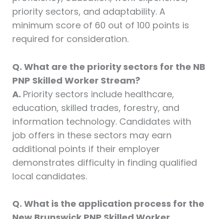
priority sectors, and adaptability. A
minimum score of 60 out of 100 points is
required for consideration.
Q. What are the priority sectors for the NB
PNP Skilled Worker Stream?
A.
Priority sectors include healthcare,
education, skilled trades, forestry, and
information technology. Candidates with
job offers in these sectors may earn
additional points if their employer
demonstrates difficulty in finding qualified
local candidates.
Q. What is the application process for the
New Brunswick PNP Skilled Worker