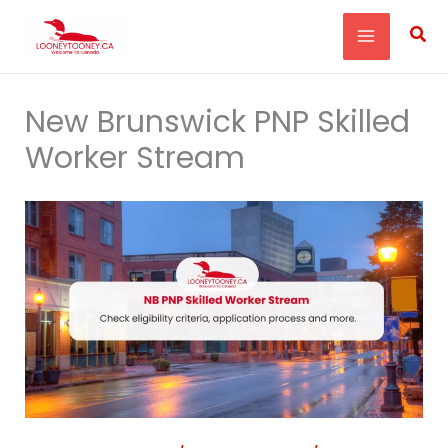
Skip
Sea
to
content
New Brunswick PNP Skilled
Worker Stream