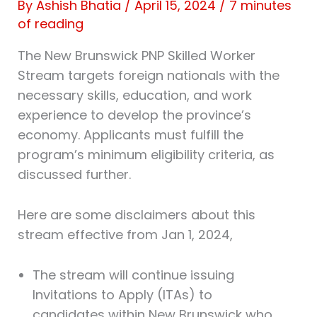
By
Ashish Bhatia
/
April 15, 2024
/
7 minutes
of reading
The New Brunswick PNP Skilled Worker
Stream targets foreign nationals with the
necessary skills, education, and work
experience to develop the province’s
economy. Applicants must fulfill the
program’s minimum eligibility criteria, as
discussed further.
Here are some disclaimers about this
stream effective from Jan 1, 2024,
The stream will continue issuing
Invitations to Apply (ITAs) to
candidates within New Brunswick who