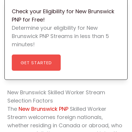
Check your Eligibility for New Brunswick
PNP for Free!
Determine your eligibility for New
Brunswick PNP Streams in less than 5
minutes!
GET STARTED
New Brunswick Skilled Worker Stream
Selection Factors
The
New Brunswick PNP
Skilled Worker
Stream welcomes foreign nationals,
whether residing in Canada or abroad, who