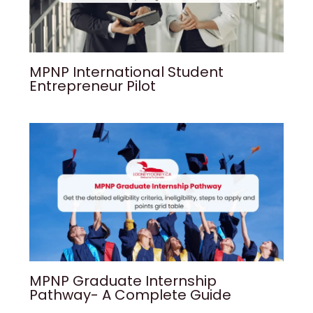
MPNP International Student
Entrepreneur Pilot
MPNP Graduate Internship
Pathway- A Complete Guide