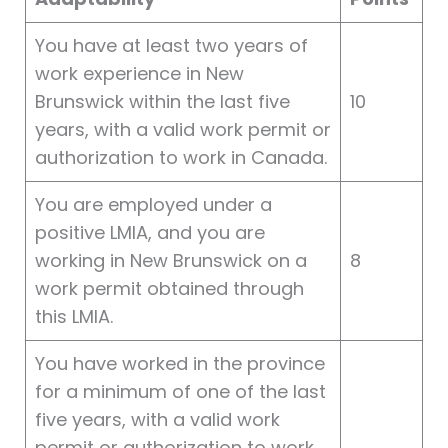
You have at least two years of
work experience in New
Brunswick within the last five
10
years, with a valid work permit or
authorization to work in Canada.
You are employed under a
positive LMIA, and you are
working in New Brunswick on a
8
work permit obtained through
this LMIA.
You have worked in the province
for a minimum of one of the last
five years, with a valid work
permit or authorization to work