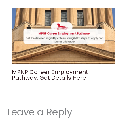
MPNP Career Employment
Pathway: Get Details Here
Leave a Reply