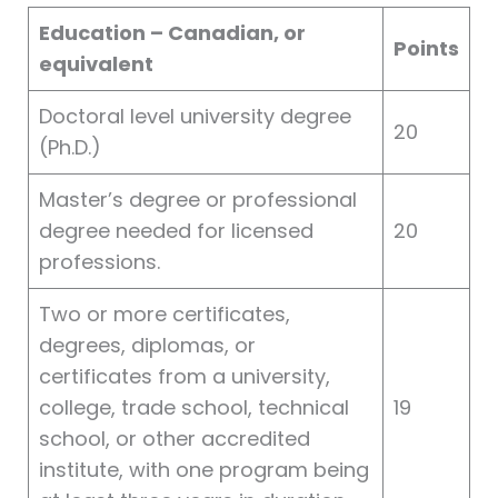
Education – Canadian, or
Points
equivalent
Doctoral level university degree
20
(Ph.D.)
Master’s degree or professional
degree needed for licensed
20
professions.
Two or more certificates,
degrees, diplomas, or
certificates from a university,
college, trade school, technical
19
school, or other accredited
institute, with one program being