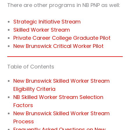
There are other programs in NB PNP as well:
Strategic Initiative Stream
Skilled Worker Stream
Private Career College Graduate Pilot
New Brunswick Critical Worker Pilot
Table of Contents
New Brunswick Skilled Worker Stream
Eligibility Criteria
NB Skilled Worker Stream Selection
Factors
New Brunswick Skilled Worker Stream
Process
Frequently Asked Questions on New