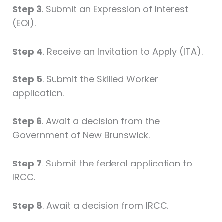
Step 3
. Submit an Expression of Interest
(EOI).
Step 4
. Receive an Invitation to Apply (ITA).
Step 5
. Submit the Skilled Worker
application.
Step 6
. Await a decision from the
Government of New Brunswick.
Step 7
. Submit the federal application to
IRCC.
Step 8
. Await a decision from IRCC.