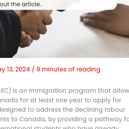
y 13, 2024
/
9 minutes of reading
EC) is an immigration program that allo
nada for at least one year to apply for
designed to address the declining labour
ts to Canada, by providing a pathway f
ternational students who have already