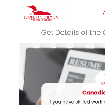
Skip
to
content
Get Details of th