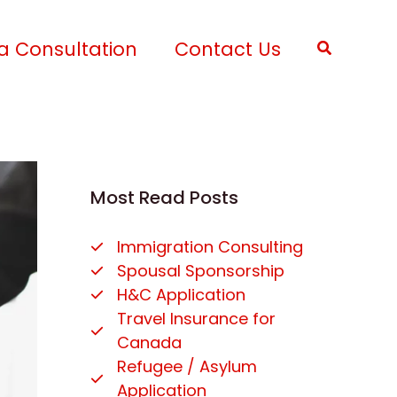
a Consultation
Contact Us
Search
Most Read Posts
Immigration Consulting
Spousal Sponsorship
H&C Application
Travel Insurance for
Canada
Refugee / Asylum
Application