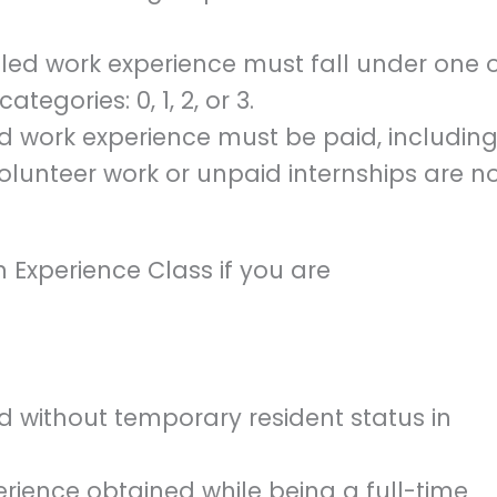
illed work experience must fall under one 
egories: 0, 1, 2, or 3.
ed work experience must be paid, includin
lunteer work or unpaid internships are n
n Experience Class if you are
 without temporary resident status in
ience obtained while being a full-time