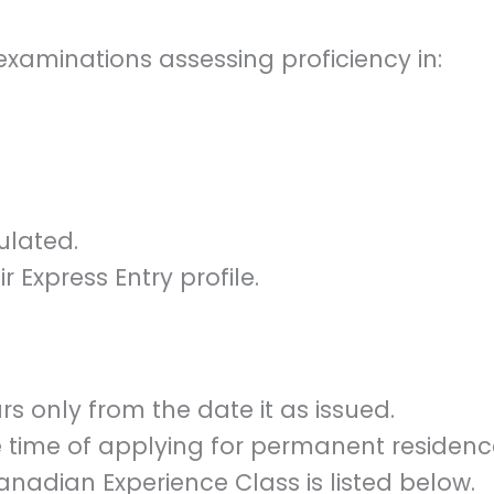
minations assessing proficiency in:
ulated.
r Express Entry profile.
ars only from the date it as issued.
e time of applying for permanent residenc
Canadian Experience Class is listed below.