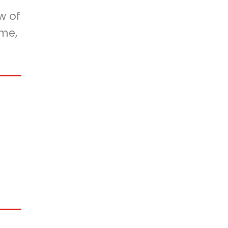
w of
ime,