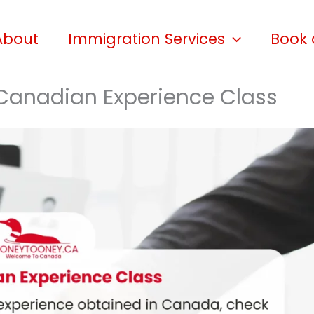
About
Immigration Services
Book 
e Canadian Experience Class