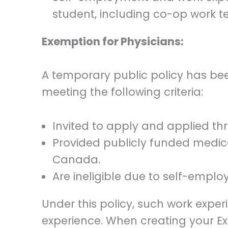
student, including co-op work t
Exemption for Physicians:
A temporary public policy has bee
meeting the following criteria:
Invited to apply and applied t
Provided publicly funded medica
Canada.
Are ineligible due to self-emplo
Under this policy, such work exp
experience. When creating your Exp