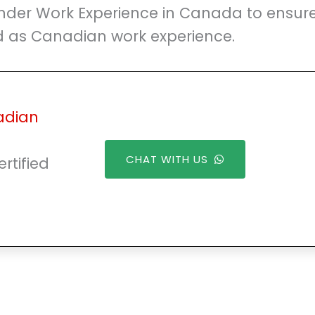
nder Work Experience in Canada to ensur
ed as Canadian work experience.
adian
CHAT WITH US
rtified