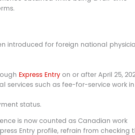
erms.
n introduced for foreign national physici
hrough
Express Entry
on or after April 25, 202
l services such as fee-for-service work in
yment status.
erience is now counted as Canadian work
ress Entry profile, refrain from checking 