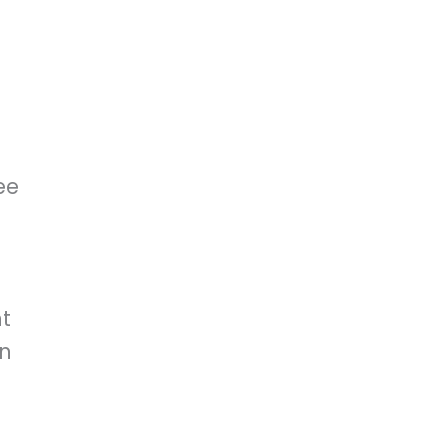
ee
t
on