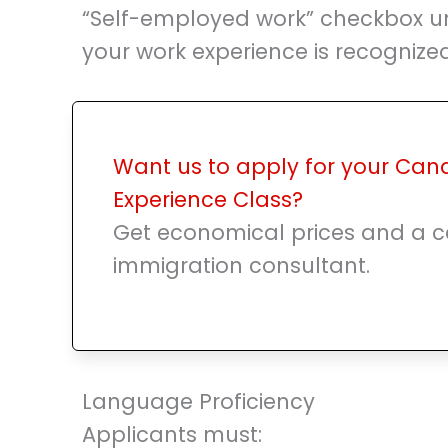
“Self-employed work” checkbox u
your work experience is recogniz
Want us to apply for your Can
Experience Class?
Get economical prices and a ce
immigration consultant.
Language Proficiency
Applicants must: