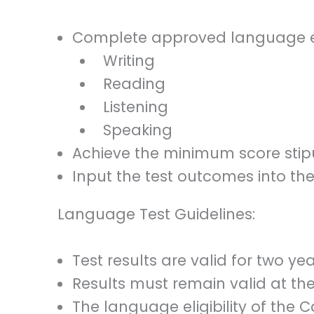
Complete approved language exa
Writing
Reading
Listening
Speaking
Achieve the minimum score stip
Input the test outcomes into thei
Language Test Guidelines:
Test results are valid for two ye
Results must remain valid at th
The language eligibility of the 