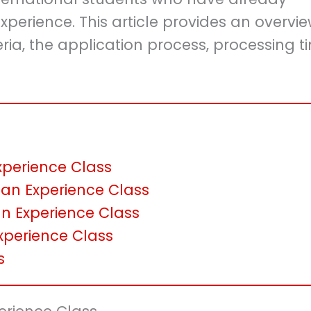
erience. This article provides an overvie
iteria, the application process, processing t
 Experience Class
an Experience Class
an Experience Class
xperience Class
s