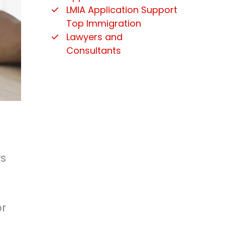
LMIA Application Support
Top Immigration
Lawyers and
Consultants
ws
or