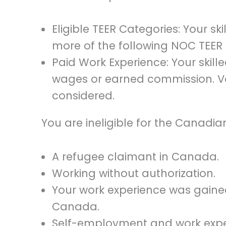
Eligible TEER Categories: Your sk
more of the following NOC TEER cat
Paid Work Experience: Your skill
wages or earned commission. Vo
considered.
You are ineligible for the Canadia
A refugee claimant in Canada.
Working without authorization.
Your work experience was gained
Canada.
Self-employment and work exper