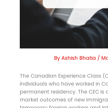
By
Ashish Bhatia
/
Ma
The Canadian Experience Class (C
individuals who have worked in Ca
permanent residency. The CEC is 
market outcomes of new immigran
temporary foreign workers and in