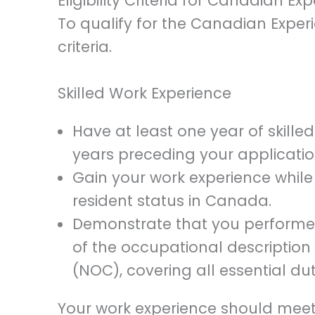
Eligibility Criteria for Canadian Ex
To qualify for the Canadian Exper
criteria.
Skilled Work Experience
Have at least one year of skille
years preceding your applicatio
Gain your work experience whil
resident status in Canada.
Demonstrate that you performed
of the occupational description 
(NOC), covering all essential du
Your work experience should meet