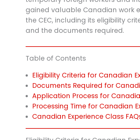
gained valuable Canadian work exp
the CEC, including its eligibility cr
and the documents required.
Table of Contents
Eligibility Criteria for Canadian
Documents Required for Canadi
Application Process for Canadi
Processing Time for Canadian E
Canadian Experience Class FAQ