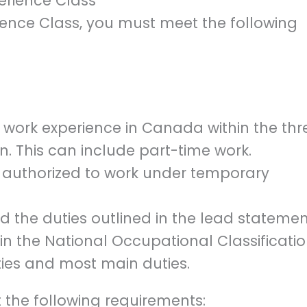
perience Class
ience Class, you must meet the following
d work experience in Canada within the thr
n. This can include part-time work.
e authorized to work under temporary
 the duties outlined in the lead statemen
in the National Occupational Classificati
ties and most main duties.
 the following requirements: