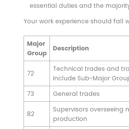
essential duties and the majority
Your work experience should fall w
Major
Description
Group
Technical trades and tra
72
include Sub-Major Grou
73
General trades
Supervisors overseeing n
82
production