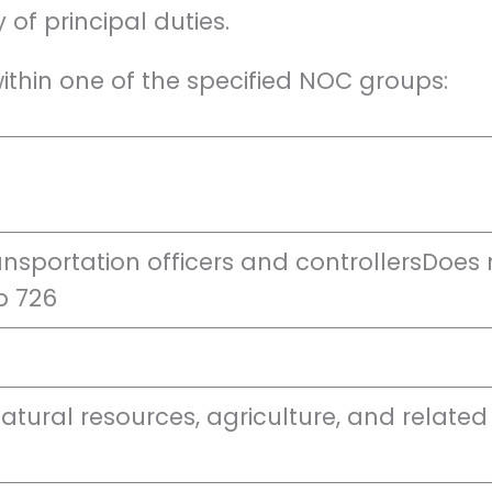
 of principal duties.
ithin one of the specified NOC groups:
nsportation officers and controllersDoes 
p 726
atural resources, agriculture, and related