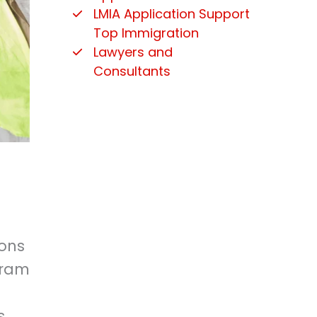
LMIA Application Support
Top Immigration
Lawyers and
Consultants
ions
gram
s