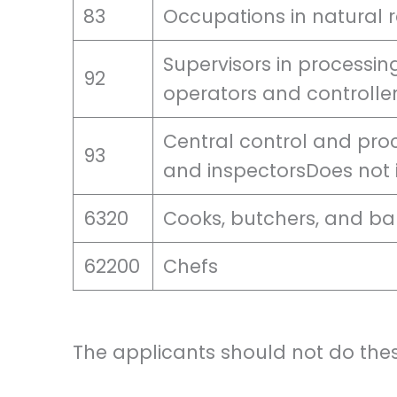
83
Occupations in natural 
Supervisors in processing
92
operators and controller
Central control and pro
93
and inspectorsDoes not
6320
Cooks, butchers, and ba
62200
Chefs
The applicants should not do thes