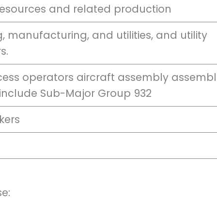
resources and related production
, manufacturing, and utilities, and utility
s.
cess operators aircraft assembly assembl
 include Sub-Major Group 932
kers
e: