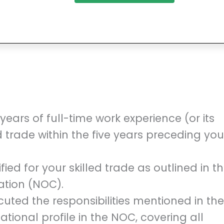
ars of full-time work experience (or its
d trade within the five years preceding you
fied for your skilled trade as outlined in t
ation (NOC).
ted the responsibilities mentioned in the
ional profile in the NOC, covering all