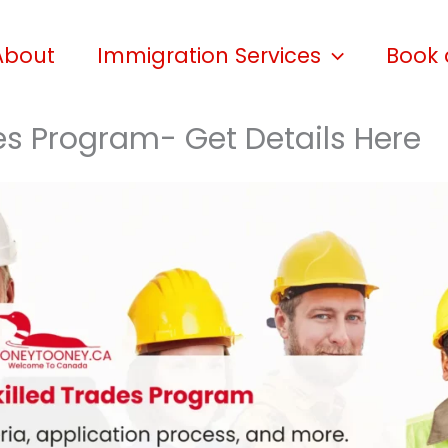
About
Immigration Services
Book 
des Program- Get Details Here