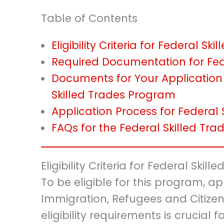
Table of Contents
Eligibility Criteria for Federal S
Required Documentation for Fed
Documents for Your Application
Skilled Trades Program
Application Process for Federal
FAQs for the Federal Skilled Tr
Eligibility Criteria for Federal Ski
To be eligible for this program, ap
Immigration, Refugees and Citize
eligibility requirements is crucial f