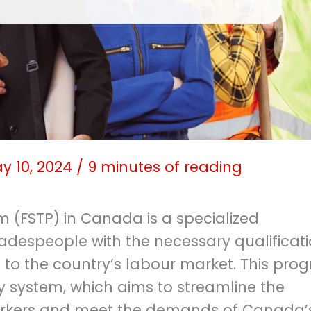
y 10, 2024
/
9 minutes of reading
m (FSTP) in Canada is a specialized
radespeople with the necessary qualificat
 to the country’s labour market. This pro
ry system, which aims to streamline the
workers and meet the demands of Canada’