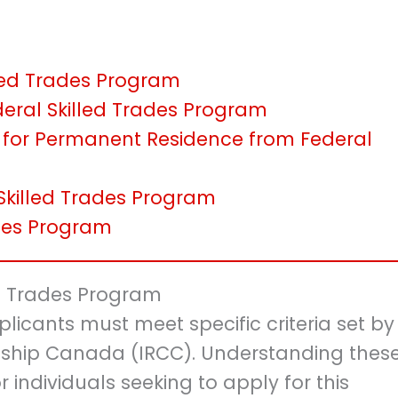
killed Trades Program
eral Skilled Trades Program
 for Permanent Residence from Federal
 Skilled Trades Program
ades Program
lled Trades Program
plicants must meet specific criteria set by
nship Canada (IRCC). Understanding thes
or individuals seeking to apply for this