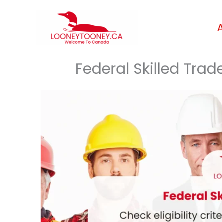
Skip
to
content
Federal Skilled Tra