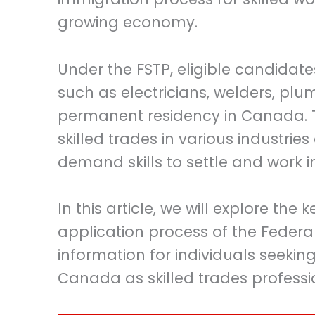
growing economy.
Under the FSTP, eligible candidates
such as electricians, welders, pl
permanent residency in Canada. 
skilled trades in various industrie
demand skills to settle and work
In this article, we will explore t
application process of the Federa
information for individuals seekin
Canada as skilled trades professi