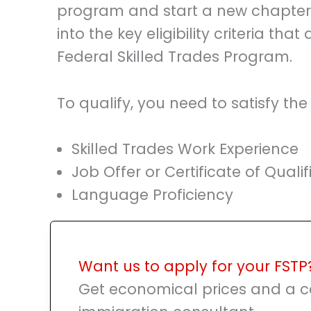
program and start a new chapter in
into the key eligibility criteria that
Federal Skilled Trades Program.
To qualify, you need to satisfy the
Skilled Trades Work Experience
Job Offer or Certificate of Qualif
Language Proficiency
Want us to apply for your FSTP
Get economical prices and a ce