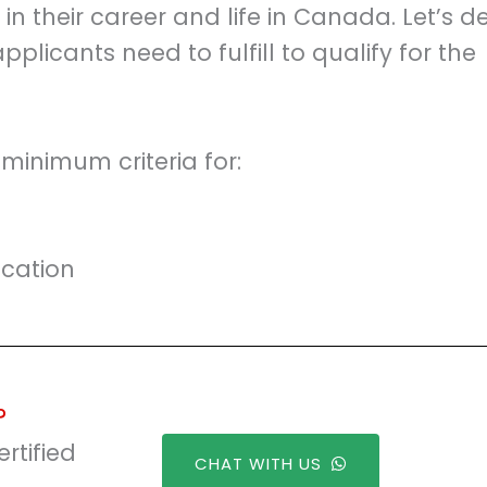
 their career and life in Canada. Let’s d
 applicants need to fulfill to qualify for the
 minimum criteria for:
ication
?
rtified
CHAT WITH US