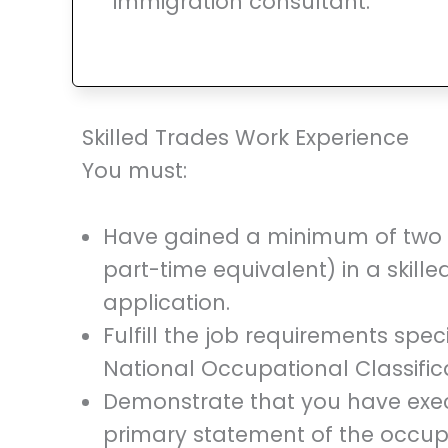
immigration consultant.
Skilled Trades Work Experience
You must:
Have gained a minimum of two ye
part-time equivalent) in a skille
application.
Fulfill the job requirements speci
National Occupational Classific
Demonstrate that you have execu
primary statement of the occupat