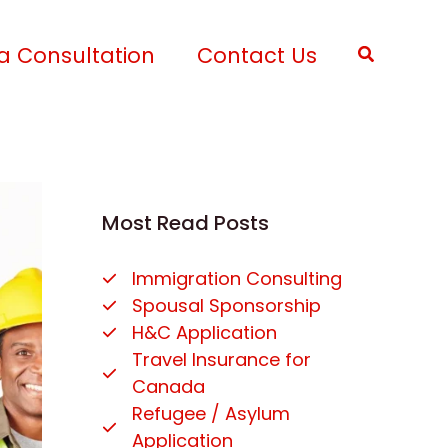
a Consultation
Contact Us
Search
Most Read Posts
Immigration Consulting
Spousal Sponsorship
H&C Application
Travel Insurance for
Canada
Refugee / Asylum
Application