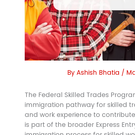
By
Ashish Bhatia
/
Ma
The Federal Skilled Trades Progra
immigration pathway for skilled t
and work experience to contribute
is part of the broader Express Ent
immigration process for skilled 