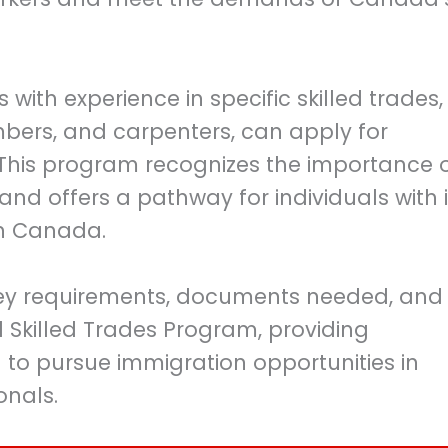
 with experience in specific skilled trades,
umbers, and carpenters, can apply for
This program recognizes the importance 
s and offers a pathway for individuals with 
 in Canada.
he key requirements, documents needed, and
l Skilled Trades Program, providing
g to pursue immigration opportunities in
onals.