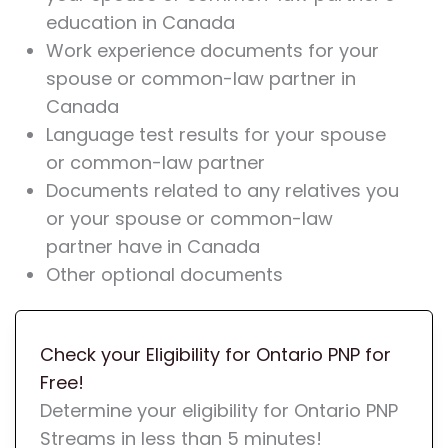
education in Canada
Work experience documents for your
spouse or common-law partner in
Canada
Language test results for your spouse
or common-law partner
Documents related to any relatives you
or your spouse or common-law
partner have in Canada
Other optional documents
Check your Eligibility for Ontario PNP for
Free!
Determine your eligibility for Ontario PNP
Streams in less than 5 minutes!