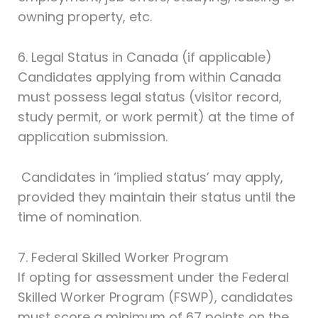
owning property, etc.
6. Legal Status in Canada (if applicable)
Candidates applying from within Canada
must possess legal status (visitor record,
study permit, or work permit) at the time of
application submission.
Candidates in ‘implied status’ may apply,
provided they maintain their status until the
time of nomination.
7. Federal Skilled Worker Program
If opting for assessment under the Federal
Skilled Worker Program (FSWP), candidates
must score a minimum of 67 points on the