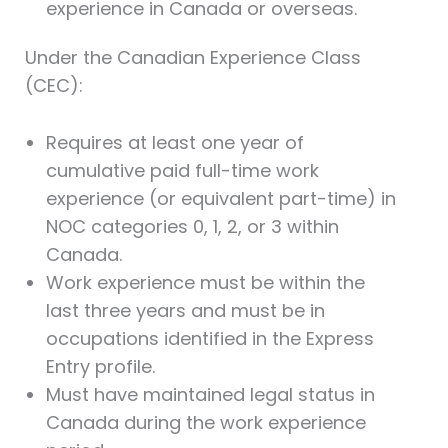
experience in Canada or overseas.
Under the Canadian Experience Class
(CEC):
Requires at least one year of
cumulative paid full-time work
experience (or equivalent part-time) in
NOC categories 0, 1, 2, or 3 within
Canada.
Work experience must be within the
last three years and must be in
occupations identified in the Express
Entry profile.
Must have maintained legal status in
Canada during the work experience