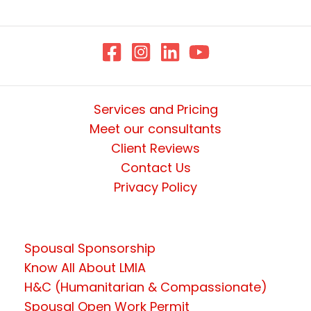
Services and Pricing
Meet our consultants
Client Reviews
Contact Us
Privacy Policy
Spousal Sponsorship
Know All About LMIA
H&C (Humanitarian & Compassionate)
Spousal Open Work Permit