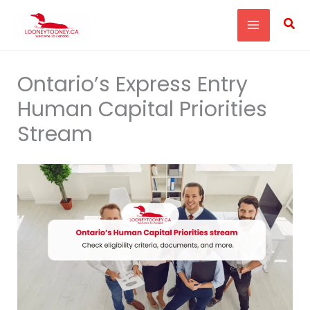
Skip
Sea
to
content
Ontario’s Express Entry
Human Capital Priorities
Stream