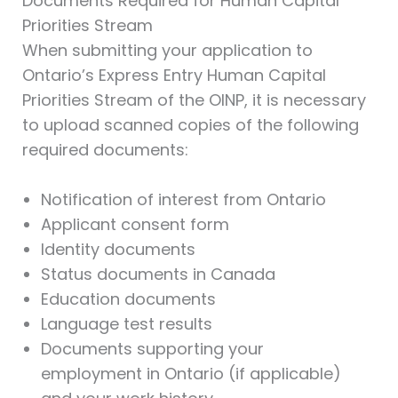
Documents Required for Human Capital
Priorities Stream
When submitting your application to
Ontario’s Express Entry Human Capital
Priorities Stream of the OINP, it is necessary
to upload scanned copies of the following
required documents:
Notification of interest from Ontario
Applicant consent form
Identity documents
Status documents in Canada
Education documents
Language test results
Documents supporting your
employment in Ontario (if applicable)