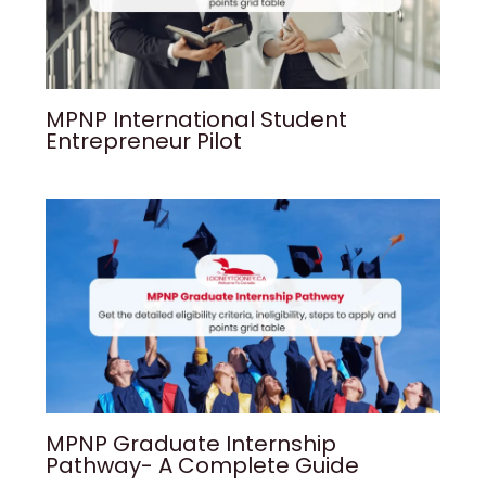
MPNP International Student
Entrepreneur Pilot
MPNP Graduate Internship
Pathway- A Complete Guide