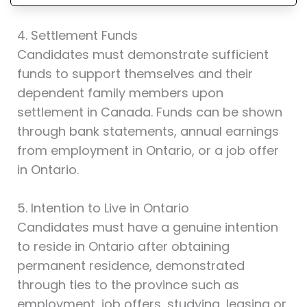
4. Settlement Funds
Candidates must demonstrate sufficient
funds to support themselves and their
dependent family members upon
settlement in Canada. Funds can be shown
through bank statements, annual earnings
from employment in Ontario, or a job offer
in Ontario.
5. Intention to Live in Ontario
Candidates must have a genuine intention
to reside in Ontario after obtaining
permanent residence, demonstrated
through ties to the province such as
employment, job offers, studying, leasing or