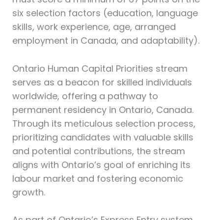
six selection factors (education, language
skills, work experience, age, arranged
employment in Canada, and adaptability).
Ontario Human Capital Priorities stream
serves as a beacon for skilled individuals
worldwide, offering a pathway to
permanent residency in Ontario, Canada.
Through its meticulous selection process,
prioritizing candidates with valuable skills
and potential contributions, the stream
aligns with Ontario’s goal of enriching its
labour market and fostering economic
growth.
As part of Ontario’s Express Entry system,