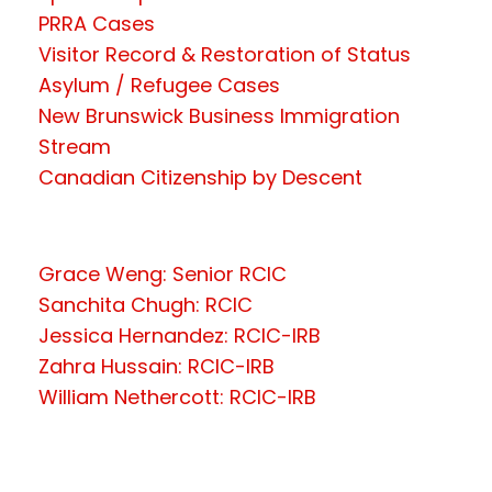
PRRA Cases
Visitor Record & Restoration of Status
Asylum / Refugee Cases
New Brunswick Business Immigration
Stream
Canadian Citizenship by Descent
Grace Weng: Senior RCIC
Sanchita Chugh: RCIC
Jessica Hernandez: RCIC-IRB
Zahra Hussain: RCIC-IRB
William Nethercott: RCIC-IRB