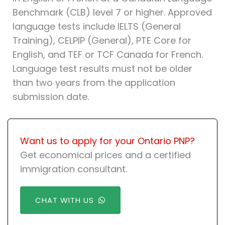
Benchmark (CLB) level 7 or higher. Approved
language tests include IELTS (General
Training), CELPIP (General), PTE Core for
English, and TEF or TCF Canada for French.
Language test results must not be older
than two years from the application
submission date.
Want us to apply for your Ontario PNP?
Get economical prices and a certified
immigration consultant.
CHAT WITH US