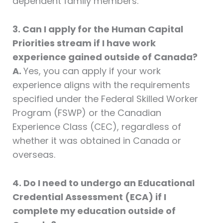
dependent family members.
3. Can I apply for the Human Capital
Priorities stream if I have work
experience gained outside of Canada?
A.
Yes, you can apply if your work
experience aligns with the requirements
specified under the Federal Skilled Worker
Program (FSWP) or the Canadian
Experience Class (CEC), regardless of
whether it was obtained in Canada or
overseas.
4. Do I need to undergo an Educational
Credential Assessment (ECA) if I
complete my education outside of