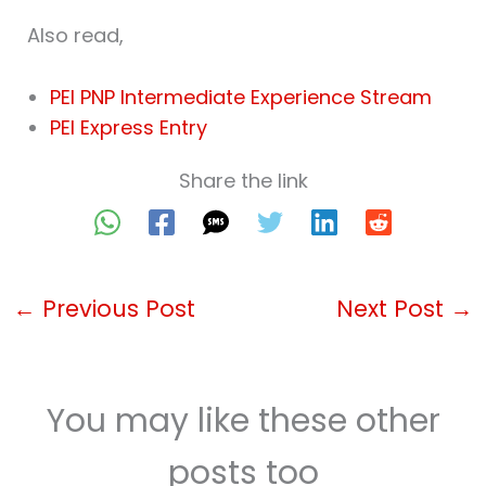
Also read,
PEI PNP Intermediate Experience Stream
PEI Express Entry
Share the link
←
Previous Post
Next Post
→
You may like these other
posts too