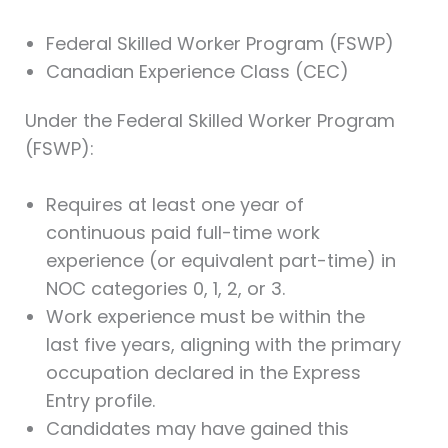
Federal Skilled Worker Program (FSWP)
Canadian Experience Class (CEC)
Under the Federal Skilled Worker Program
(FSWP):
Requires at least one year of
continuous paid full-time work
experience (or equivalent part-time) in
NOC categories 0, 1, 2, or 3.
Work experience must be within the
last five years, aligning with the primary
occupation declared in the Express
Entry profile.
Candidates may have gained this