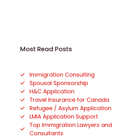
Most Read Posts
Immigration Consulting
Spousal Sponsorship
H&C Application
Travel Insurance for Canada
Refugee / Asylum Application
LMIA Application Support
Top Immigration Lawyers and
Consultants