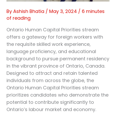
By
Ashish Bhatia
/
May 3, 2024
/
6 minutes
of reading
Ontario Human Capital Priorities stream
offers a gateway for foreign workers with
the requisite skilled work experience,
language proficiency, and educational
background to pursue permanent residency
in the vibrant province of Ontario, Canada.
Designed to attract and retain talented
individuals from across the globe, the
Ontario Human Capital Priorities stream
prioritizes candidates who demonstrate the
potential to contribute significantly to
Ontario’s labour market and economy.