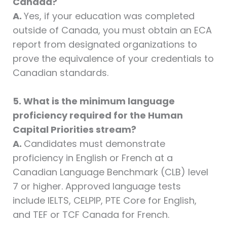
Canada?
A.
Yes, if your education was completed
outside of Canada, you must obtain an ECA
report from designated organizations to
prove the equivalence of your credentials to
Canadian standards.
5. What is the minimum language
proficiency required for the Human
Capital Priorities stream?
A.
Candidates must demonstrate
proficiency in English or French at a
Canadian Language Benchmark (CLB) level
7 or higher. Approved language tests
include IELTS, CELPIP, PTE Core for English,
and TEF or TCF Canada for French.