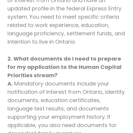
of interest from Ontario and have an
updated profile in the federal Express Entry
system. You need to meet specific criteria
related to work experience, education,
language proficiency, settlement funds, and
intention to live in Ontario.
2. What documents do I need to prepare
for my application to the Human Capital
Priorities stream?
A.
Mandatory documents include your
notification of interest from Ontario, identity
documents, education certificates,
language test results, and documents
supporting your employment history. If
applicable, you also need documents for