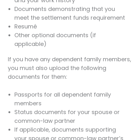
and your work history
Documents demonstrating that you
meet the settlement funds requirement
Resumé
Other optional documents (if
applicable)
If you have any dependent family members,
you must also upload the following
documents for them:
Passports for all dependent family
members
Status documents for your spouse or
common-law partner
If applicable, documents supporting
your spouse or common-law partner’s