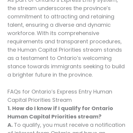
the stream underscores the province’s
commitment to attracting and retaining
talent, ensuring a diverse and dynamic
workforce. With its comprehensive
requirements and transparent procedures,
the Human Capital Priorities stream stands
as a testament to Ontario’s welcoming
stance towards immigrants seeking to build
a brighter future in the province.
FAQs for Ontario’s Express Entry Human
Capital Priorities Stream
1. How do I know if I qualify for Ontario
Human Capital Priorities stream?
A.
To qualify, you must receive a notification