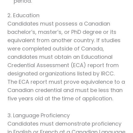
period.
2. Education
Candidates must possess a Canadian
bachelor’s, master’s, or PhD degree or its
equivalent from another country. If studies
were completed outside of Canada,
candidates must obtain an Educational
Credential Assessment (ECA) report from
designated organizations listed by IRCC.
The ECA report must prove equivalence to a
Canadian credential and must be less than
five years old at the time of application.
3. Language Proficiency
Candidates must demonstrate proficiency
in English or French at a Canadian Language