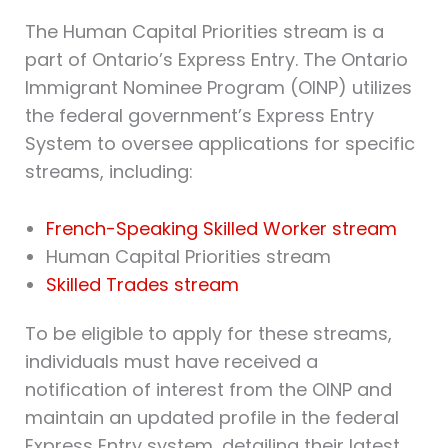
The Human Capital Priorities stream is a
part of Ontario’s Express Entry. The Ontario
Immigrant Nominee Program (OINP) utilizes
the federal government’s Express Entry
System to oversee applications for specific
streams, including:
French-Speaking Skilled Worker stream
Human Capital Priorities stream
Skilled Trades stream
To be eligible to apply for these streams,
individuals must have received a
notification of interest from the OINP and
maintain an updated profile in the federal
Express Entry system, detailing their latest