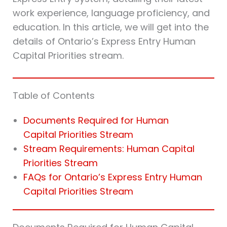
work experience, language proficiency, and
education. In this article, we will get into the
details of Ontario’s Express Entry Human
Capital Priorities stream.
Table of Contents
Documents Required for Human
Capital Priorities Stream
Stream Requirements: Human Capital
Priorities Stream
FAQs for Ontario’s Express Entry Human
Capital Priorities Stream