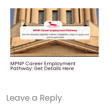
MPNP Career Employment
Pathway: Get Details Here
Leave a Reply