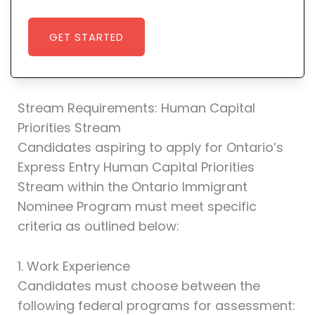
GET STARTED
Stream Requirements: Human Capital
Priorities Stream
Candidates aspiring to apply for Ontario’s
Express Entry Human Capital Priorities
Stream within the Ontario Immigrant
Nominee Program must meet specific
criteria as outlined below:
1. Work Experience
Candidates must choose between the
following federal programs for assessment: