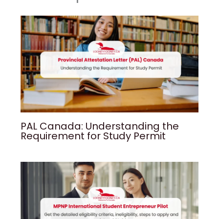
PAL Canada: Understanding the
Requirement for Study Permit