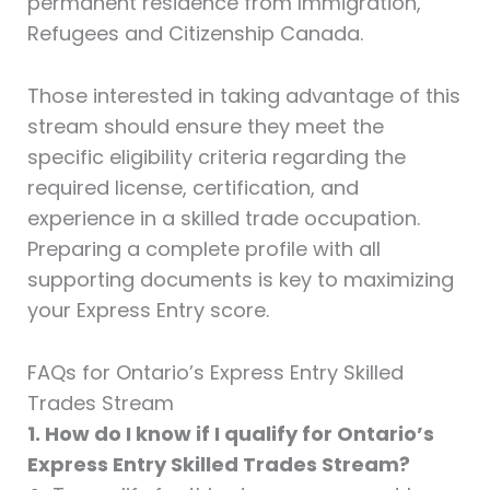
permanent residence from Immigration,
Refugees and Citizenship Canada.
Those interested in taking advantage of this
stream should ensure they meet the
specific eligibility criteria regarding the
required license, certification, and
experience in a skilled trade occupation.
Preparing a complete profile with all
supporting documents is key to maximizing
your Express Entry score.
FAQs for Ontario’s Express Entry Skilled
Trades Stream
1. How do I know if I qualify for Ontario’s
Express Entry Skilled Trades Stream?