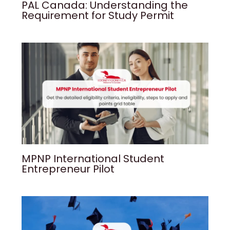
PAL Canada: Understanding the
Requirement for Study Permit
MPNP International Student
Entrepreneur Pilot