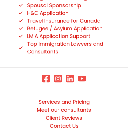
Spousal Sponsorship
H&C Application
Travel Insurance for Canada
Refugee / Asylum Application
LMIA Application Support
Top Immigration Lawyers and
Consultants
Services and Pricing
Meet our consultants
Client Reviews
Contact Us