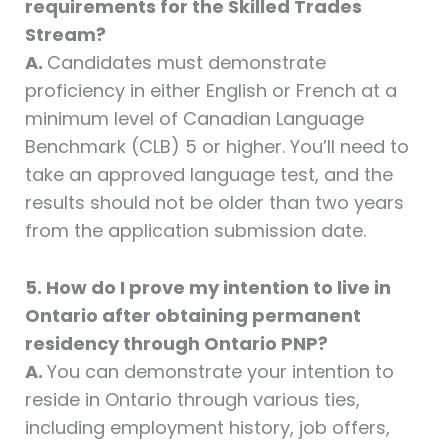
requirements for the Skilled Trades
Stream?
A.
Candidates must demonstrate
proficiency in either English or French at a
minimum level of Canadian Language
Benchmark (CLB) 5 or higher. You’ll need to
take an approved language test, and the
results should not be older than two years
from the application submission date.
5. How do I prove my intention to live in
Ontario after obtaining permanent
residency through Ontario PNP?
A.
You can demonstrate your intention to
reside in Ontario through various ties,
including employment history, job offers,