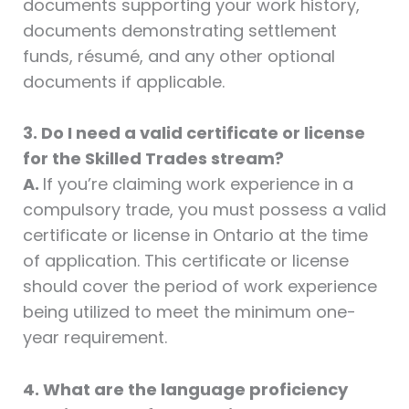
documents supporting your work history,
documents demonstrating settlement
funds, résumé, and any other optional
documents if applicable.
3. Do I need a valid certificate or license
for the Skilled Trades stream?
A.
If you’re claiming work experience in a
compulsory trade, you must possess a valid
certificate or license in Ontario at the time
of application. This certificate or license
should cover the period of work experience
being utilized to meet the minimum one-
year requirement.
4. What are the language proficiency