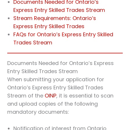
Documents Needed for Ontario’s
Express Entry Skilled Trades Stream
Stream Requirements: Ontario’s
Express Entry Skilled Trades
FAQs for Ontario’s Express Entry Skilled
Trades Stream
Documents Needed for Ontario’s Express
Entry Skilled Trades Stream
When submitting your application for
Ontario’s Express Entry Skilled Trades
Stream of the
OINP
, it is essential to scan
and upload copies of the following
mandatory documents:
Notification of interest from Ontario