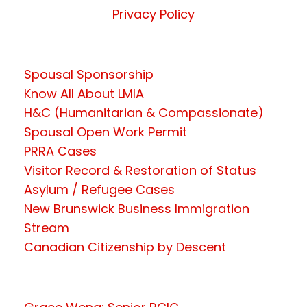
Privacy Policy
Spousal Sponsorship
Know All About LMIA
H&C (Humanitarian & Compassionate)
Spousal Open Work Permit
PRRA Cases
Visitor Record & Restoration of Status
Asylum / Refugee Cases
New Brunswick Business Immigration
Stream
Canadian Citizenship by Descent