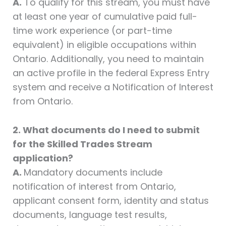
A.
To qualify for this stream, you must have
at least one year of cumulative paid full-
time work experience (or part-time
equivalent) in eligible occupations within
Ontario. Additionally, you need to maintain
an active profile in the federal Express Entry
system and receive a Notification of Interest
from Ontario.
2. What documents do I need to submit
for the Skilled Trades Stream
application?
A.
Mandatory documents include
notification of interest from Ontario,
applicant consent form, identity and status
documents, language test results,