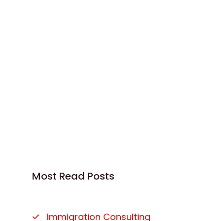
Most Read Posts
Immigration Consulting