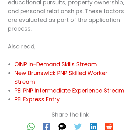
educational pursuits, property ownership,
and personal relationships. These factors
are evaluated as part of the application
process.
Also read,
OINP In-Demand Skills Stream
New Brunswick PNP Skilled Worker
Stream
PEI PNP Intermediate Experience Stream
PEI Express Entry
Share the link