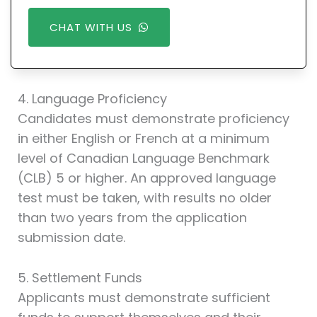
CHAT WITH US
4. Language Proficiency
Candidates must demonstrate proficiency
in either English or French at a minimum
level of Canadian Language Benchmark
(CLB) 5 or higher. An approved language
test must be taken, with results no older
than two years from the application
submission date.
5. Settlement Funds
Applicants must demonstrate sufficient