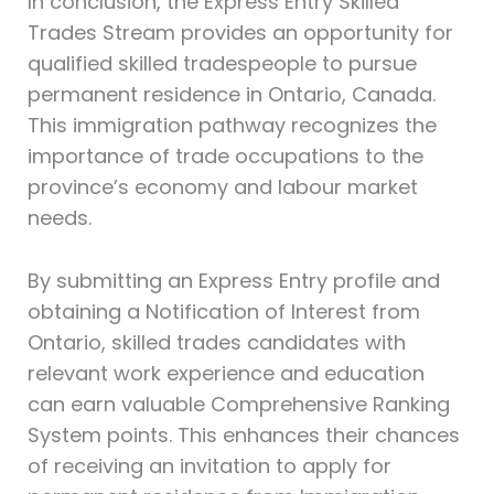
In conclusion, the Express Entry Skilled
Trades Stream provides an opportunity for
qualified skilled tradespeople to pursue
permanent residence in Ontario, Canada.
This immigration pathway recognizes the
importance of trade occupations to the
province’s economy and labour market
needs.
By submitting an Express Entry profile and
obtaining a Notification of Interest from
Ontario, skilled trades candidates with
relevant work experience and education
can earn valuable Comprehensive Ranking
System points. This enhances their chances
of receiving an invitation to apply for