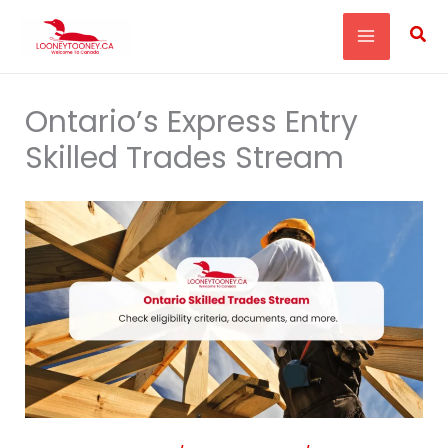
Skip
Sea
to
content
Ontario’s Express Entry
Skilled Trades Stream