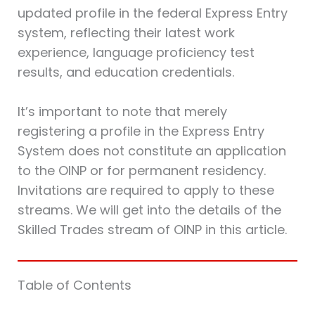
updated profile in the federal Express Entry
system, reflecting their latest work
experience, language proficiency test
results, and education credentials.
It’s important to note that merely
registering a profile in the Express Entry
System does not constitute an application
to the OINP or for permanent residency.
Invitations are required to apply to these
streams. We will get into the details of the
Skilled Trades stream of OINP in this article.
Table of Contents