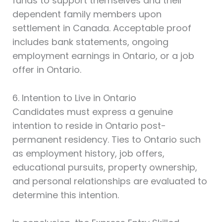
funds to support themselves and their
dependent family members upon
settlement in Canada. Acceptable proof
includes bank statements, ongoing
employment earnings in Ontario, or a job
offer in Ontario.
6. Intention to Live in Ontario
Candidates must express a genuine
intention to reside in Ontario post-
permanent residency. Ties to Ontario such
as employment history, job offers,
educational pursuits, property ownership,
and personal relationships are evaluated to
determine this intention.