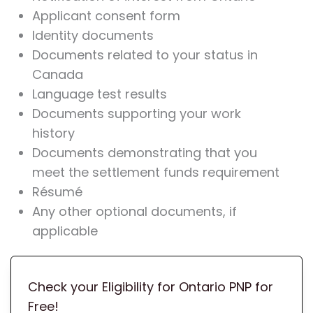
Applicant consent form
Identity documents
Documents related to your status in
Canada
Language test results
Documents supporting your work
history
Documents demonstrating that you
meet the settlement funds requirement
Résumé
Any other optional documents, if
applicable
Check your Eligibility for Ontario PNP for
Free!