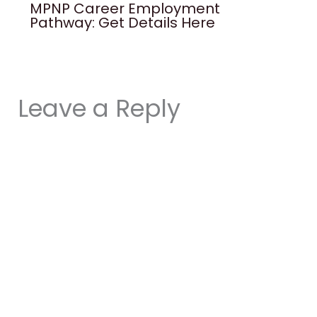
MPNP Career Employment
Pathway: Get Details Here
Leave a Reply