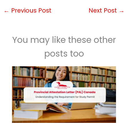
←
Previous Post
Next Post
→
You may like these other
posts too