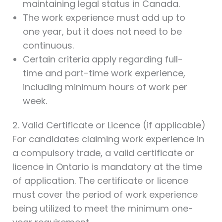
maintaining legal status in Canada.
The work experience must add up to
one year, but it does not need to be
continuous.
Certain criteria apply regarding full-
time and part-time work experience,
including minimum hours of work per
week.
2. Valid Certificate or Licence (if applicable)
For candidates claiming work experience in
a compulsory trade, a valid certificate or
licence in Ontario is mandatory at the time
of application. The certificate or licence
must cover the period of work experience
being utilized to meet the minimum one-