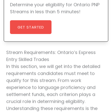
Determine your eligibility for Ontario PNP
Streams in less than 5 minutes!
GET STARTED
Stream Requirements: Ontario’s Express
Entry Skilled Trades
In this section, we will get into the detailed
requirements candidates must meet to
qualify for this stream. From work
experience to language proficiency and
settlement funds, each criterion plays a
crucial role in determining eligibility.
Understanding these requirements is the