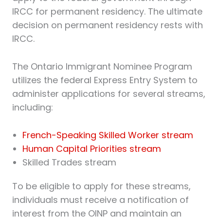
IRCC for permanent residency. The ultimate
decision on permanent residency rests with
IRCC.
The Ontario Immigrant Nominee Program
utilizes the federal Express Entry System to
administer applications for several streams,
including:
French-Speaking Skilled Worker stream
Human Capital Priorities stream
Skilled Trades stream
To be eligible to apply for these streams,
individuals must receive a notification of
interest from the OINP and maintain an