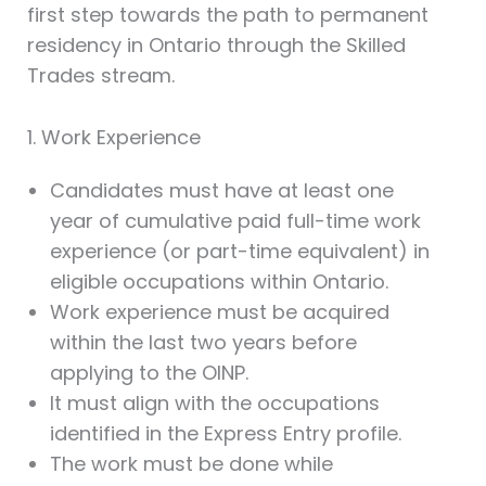
first step towards the path to permanent
residency in Ontario through the Skilled
Trades stream.
1. Work Experience
Candidates must have at least one
year of cumulative paid full-time work
experience (or part-time equivalent) in
eligible occupations within Ontario.
Work experience must be acquired
within the last two years before
applying to the OINP.
It must align with the occupations
identified in the Express Entry profile.
The work must be done while