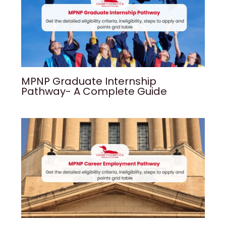
MPNP Graduate Internship
Pathway- A Complete Guide