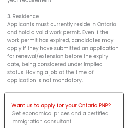
year requirement.
3. Residence
Applicants must currently reside in Ontario
and hold a valid work permit. Even if the
work permit has expired, candidates may
apply if they have submitted an application
for renewal/extension before the expiry
date, being considered under implied
status. Having a job at the time of
application is not mandatory.
Want us to apply for your Ontario PNP?
Get economical prices and a certified
immigration consultant.