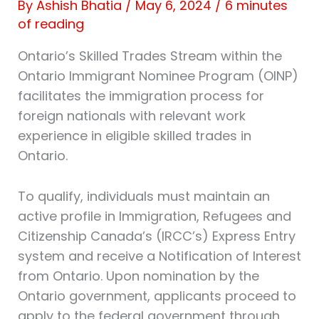
By
Ashish Bhatia
/
May 6, 2024
/
6 minutes
of reading
Ontario’s Skilled Trades Stream within the
Ontario Immigrant Nominee Program (OINP)
facilitates the immigration process for
foreign nationals with relevant work
experience in eligible skilled trades in
Ontario.
To qualify, individuals must maintain an
active profile in Immigration, Refugees and
Citizenship Canada’s (IRCC’s) Express Entry
system and receive a Notification of Interest
from Ontario. Upon nomination by the
Ontario government, applicants proceed to
apply to the federal government through