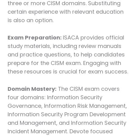
three or more CISM domains. Substituting
certain experience with relevant education
is also an option.
Exam Preparation:
ISACA provides official
study materials, including review manuals
and practice questions, to help candidates
prepare for the CISM exam. Engaging with
these resources is crucial for exam success.
Domain Mastery:
The CISM exam covers
four domains: Information Security
Governance, Information Risk Management,
Information Security Program Development
and Management, and Information Security
Incident Management. Devote focused