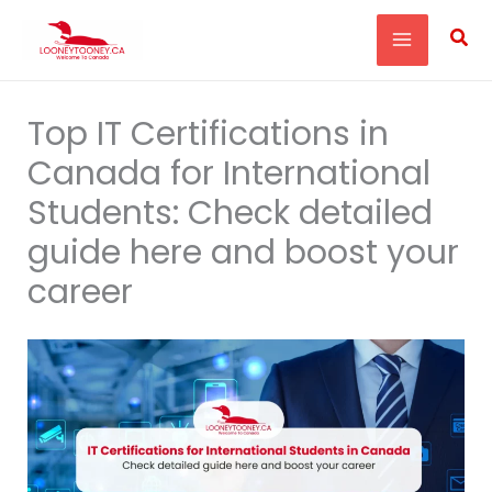
Skip
Sea
to
content
Top IT Certifications in
Canada for International
Students: Check detailed
guide here and boost your
career