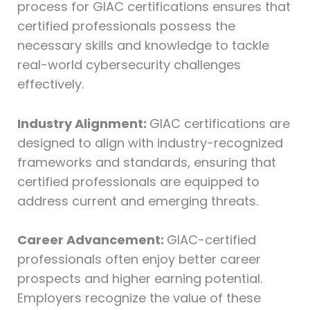
process for GIAC certifications ensures that
certified professionals possess the
necessary skills and knowledge to tackle
real-world cybersecurity challenges
effectively.
Industry Alignment:
GIAC certifications are
designed to align with industry-recognized
frameworks and standards, ensuring that
certified professionals are equipped to
address current and emerging threats.
Career Advancement:
GIAC-certified
professionals often enjoy better career
prospects and higher earning potential.
Employers recognize the value of these