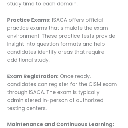
study time to each domain.
Practice Exams:
ISACA offers official
practice exams that simulate the exam
environment. These practice tests provide
insight into question formats and help
candidates identify areas that require
additional study.
Exam Registration:
Once ready,
candidates can register for the CISM exam
through ISACA. The exam is typically
administered in-person at authorized
testing centers.
Maintenance and Continuous Learning: