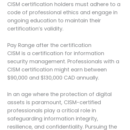
CISM certification holders must adhere to a
code of professional ethics and engage in
ongoing education to maintain their
certification’s validity.
Pay Range after the certification
CISM is a certification for information
security management. Professionals with a
CISM certification might earn between
$90,000 and $130,000 CAD annually.
In an age where the protection of digital
assets is paramount, CISM-certified
professionals play a critical role in
safeguarding information integrity,
resilience, and confidentiality. Pursuing the