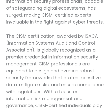
information security professionals, capable
of safeguarding digital ecosystems, has
surged, making CISM-certified experts
invaluable in the fight against cyber threats.
The CISM certification, awarded by ISACA
(Information Systems Audit and Control
Association), is globally recognized as a
premier credential in information security
management. CISM professionals are
equipped to design and oversee robust
security frameworks that protect sensitive
data, mitigate risks, and ensure compliance
with regulations. With a focus on
information risk management and
governance, CISM-certified individuals play