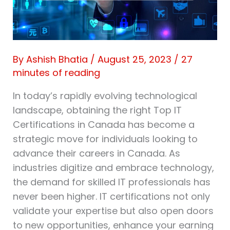
By
Ashish Bhatia
/
August 25, 2023
/
27
minutes of reading
In today’s rapidly evolving technological
landscape, obtaining the right Top IT
Certifications in Canada has become a
strategic move for individuals looking to
advance their careers in Canada. As
industries digitize and embrace technology,
the demand for skilled IT professionals has
never been higher. IT certifications not only
validate your expertise but also open doors
to new opportunities, enhance your earning