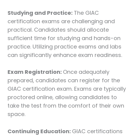
Studying and Practice:
The GIAC
certification exams are challenging and
practical. Candidates should allocate
sufficient time for studying and hands-on
practice. Utilizing practice exams and labs
can significantly enhance exam readiness.
Exam Registration:
Once adequately
prepared, candidates can register for the
GIAC certification exam. Exams are typically
proctored online, allowing candidates to
take the test from the comfort of their own
space.
Continuing Education:
GIAC certifications