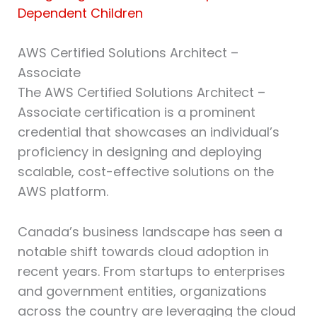
Dependent Children
AWS Certified Solutions Architect –
Associate⁠
The AWS Certified Solutions Architect –
Associate certification is a prominent
credential that showcases an individual’s
proficiency in designing and deploying
scalable, cost-effective solutions on the
AWS platform.
Canada’s business landscape has seen a
notable shift towards cloud adoption in
recent years. From startups to enterprises
and government entities, organizations
across the country are leveraging the cloud