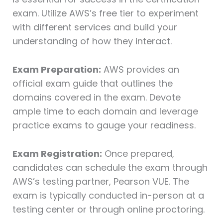
exam. Utilize AWS’s free tier to experiment
with different services and build your
understanding of how they interact.
Exam Preparation:
AWS provides an
official exam guide that outlines the
domains covered in the exam. Devote
ample time to each domain and leverage
practice exams to gauge your readiness.
Exam Registration:
Once prepared,
candidates can schedule the exam through
AWS’s testing partner, Pearson VUE. The
exam is typically conducted in-person at a
testing center or through online proctoring.