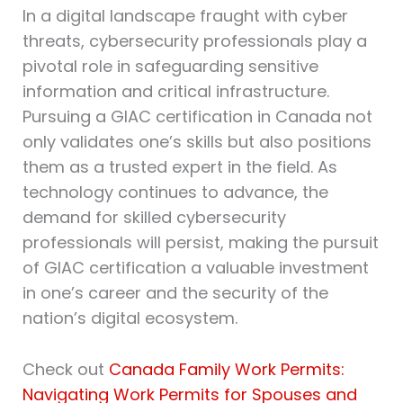
In a digital landscape fraught with cyber
threats, cybersecurity professionals play a
pivotal role in safeguarding sensitive
information and critical infrastructure.
Pursuing a GIAC certification in Canada not
only validates one’s skills but also positions
them as a trusted expert in the field. As
technology continues to advance, the
demand for skilled cybersecurity
professionals will persist, making the pursuit
of GIAC certification a valuable investment
in one’s career and the security of the
nation’s digital ecosystem.
Check out
Canada Family Work Permits:
Navigating Work Permits for Spouses and