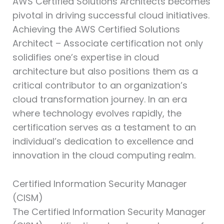
AWS Certified Solutions Architects becomes
pivotal in driving successful cloud initiatives.
Achieving the AWS Certified Solutions
Architect – Associate certification not only
solidifies one’s expertise in cloud
architecture but also positions them as a
critical contributor to an organization’s
cloud transformation journey. In an era
where technology evolves rapidly, the
certification serves as a testament to an
individual’s dedication to excellence and
innovation in the cloud computing realm.
Certified Information Security Manager
(CISM)⁠
The Certified Information Security Manager