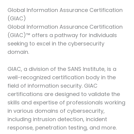
Global Information Assurance Certification
(GIAC)⁠
Global Information Assurance Certification
(GIAC)™ offers a pathway for individuals
seeking to excel in the cybersecurity
domain.
GIAC, a division of the SANS Institute, is a
well-recognized certification body in the
field of information security. GIAC
certifications are designed to validate the
skills and expertise of professionals working
in various domains of cybersecurity,
including intrusion detection, incident
response, penetration testing, and more.