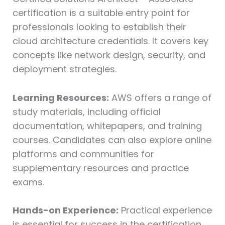
certification is a suitable entry point for
professionals looking to establish their
cloud architecture credentials. It covers key
concepts like network design, security, and
deployment strategies.
Learning Resources:
AWS offers a range of
study materials, including official
documentation, whitepapers, and training
courses. Candidates can also explore online
platforms and communities for
supplementary resources and practice
exams.
Hands-on Experience:
Practical experience
is essential for success in the certification