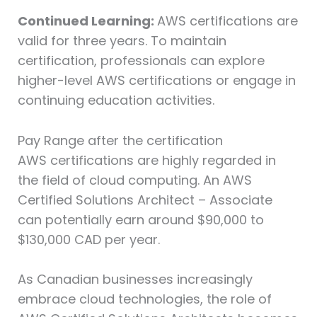
Continued Learning:
AWS certifications are
valid for three years. To maintain
certification, professionals can explore
higher-level AWS certifications or engage in
continuing education activities.
Pay Range after the certification
AWS certifications are highly regarded in
the field of cloud computing. An AWS
Certified Solutions Architect – Associate
can potentially earn around $90,000 to
$130,000 CAD per year.
As Canadian businesses increasingly
embrace cloud technologies, the role of