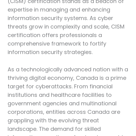
(CISM)⁠ certification stands as a beacon of
expertise in managing and enhancing
information security systems. As cyber
threats grow in complexity and scale, CISM
certification offers professionals a
comprehensive framework to fortify
information security strategies.
As a technologically advanced nation with a
thriving digital economy, Canada is a prime
target for cyberattacks. From financial
institutions and healthcare facilities to
government agencies and multinational
corporations, entities across Canada are
grappling with the evolving threat
landscape. The demand for skilled