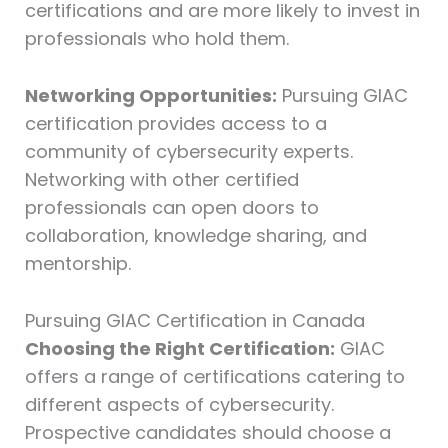
certifications and are more likely to invest in
professionals who hold them.
Networking Opportunities:
Pursuing GIAC
certification provides access to a
community of cybersecurity experts.
Networking with other certified
professionals can open doors to
collaboration, knowledge sharing, and
mentorship.
Pursuing GIAC Certification in Canada
Choosing the Right Certification:
GIAC
offers a range of certifications catering to
different aspects of cybersecurity.
Prospective candidates should choose a