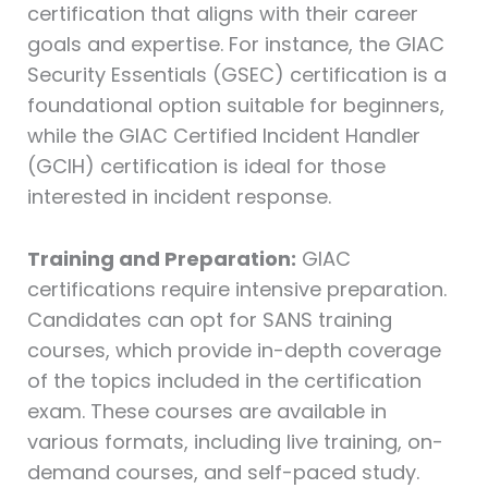
certification that aligns with their career
goals and expertise. For instance, the GIAC
Security Essentials (GSEC) certification is a
foundational option suitable for beginners,
while the GIAC Certified Incident Handler
(GCIH) certification is ideal for those
interested in incident response.
Training and Preparation:
GIAC
certifications require intensive preparation.
Candidates can opt for SANS training
courses, which provide in-depth coverage
of the topics included in the certification
exam. These courses are available in
various formats, including live training, on-
demand courses, and self-paced study.