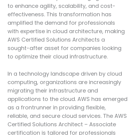
to enhance agility, scalability, and cost-
effectiveness. This transformation has
amplified the demand for professionals
with expertise in cloud architecture, making
AWS Certified Solutions Architects a
sought-after asset for companies looking
to optimize their cloud infrastructure.
In a technology landscape driven by cloud
computing, organizations are increasingly
migrating their infrastructure and
applications to the cloud. AWS has emerged
as a frontrunner in providing flexible,
reliable, and secure cloud services. The AWS
Certified Solutions Architect – Associate
certification is tailored for professionals