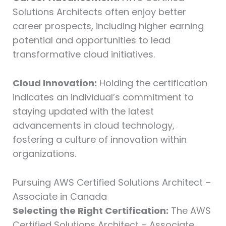
Solutions Architects often enjoy better
career prospects, including higher earning
potential and opportunities to lead
transformative cloud initiatives.
Cloud Innovation:
Holding the certification
indicates an individual’s commitment to
staying updated with the latest
advancements in cloud technology,
fostering a culture of innovation within
organizations.
Pursuing AWS Certified Solutions Architect –
Associate in Canada
Selecting the Right Certification:
The AWS
Certified Solutions Architect – Associate