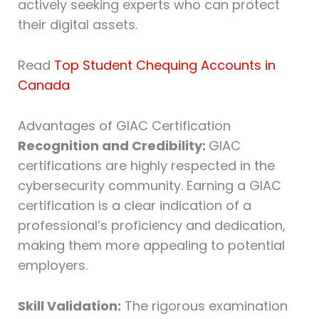
actively seeking experts who can protect
their digital assets.
Read
Top Student Chequing Accounts in
Canada
Advantages of GIAC Certification
Recognition and Credibility:
GIAC
certifications are highly respected in the
cybersecurity community. Earning a GIAC
certification is a clear indication of a
professional’s proficiency and dedication,
making them more appealing to potential
employers.
Skill Validation:
The rigorous examination