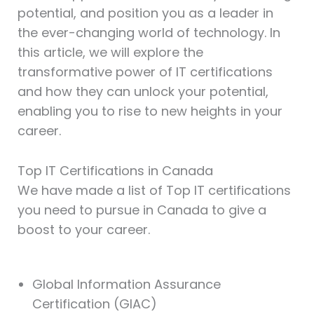
potential, and position you as a leader in
the ever-changing world of technology. In
this article, we will explore the
transformative power of IT certifications
and how they can unlock your potential,
enabling you to rise to new heights in your
career.
Top IT Certifications in Canada
We have made a list of Top IT certifications
you need to pursue in Canada to give a
boost to your career.
Global Information Assurance
Certification (GIAC)