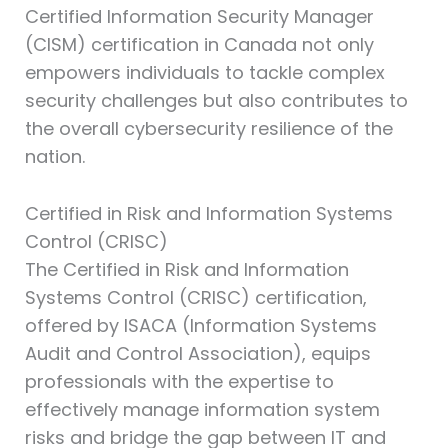
Certified Information Security Manager
(CISM)⁠ certification in Canada not only
empowers individuals to tackle complex
security challenges but also contributes to
the overall cybersecurity resilience of the
nation.
Certified in Risk and Information Systems
Control (CRISC)⁠
The Certified in Risk and Information
Systems Control (CRISC)⁠ certification,
offered by ISACA (Information Systems
Audit and Control Association), equips
professionals with the expertise to
effectively manage information system
risks and bridge the gap between IT and