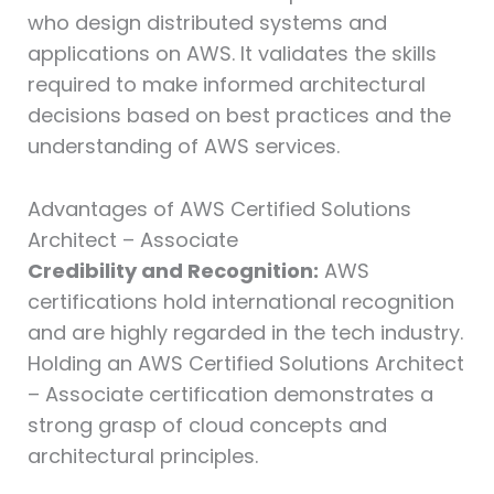
who design distributed systems and
applications on AWS. It validates the skills
required to make informed architectural
decisions based on best practices and the
understanding of AWS services.
Advantages of AWS Certified Solutions
Architect – Associate
Credibility and Recognition:
AWS
certifications hold international recognition
and are highly regarded in the tech industry.
Holding an AWS Certified Solutions Architect
– Associate certification demonstrates a
strong grasp of cloud concepts and
architectural principles.