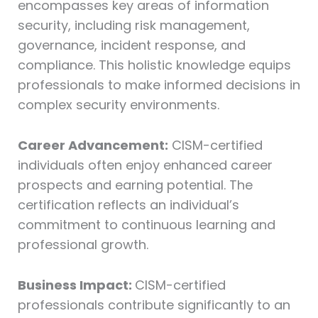
encompasses key areas of information
security, including risk management,
governance, incident response, and
compliance. This holistic knowledge equips
professionals to make informed decisions in
complex security environments.
Career Advancement:
CISM-certified
individuals often enjoy enhanced career
prospects and earning potential. The
certification reflects an individual’s
commitment to continuous learning and
professional growth.
Business Impact:
CISM-certified
professionals contribute significantly to an