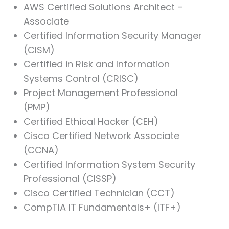
AWS Certified Solutions Architect –
Associate
Certified Information Security Manager
(CISM)
Certified in Risk and Information
Systems Control (CRISC)
Project Management Professional
(PMP)
Certified Ethical Hacker (CEH)
Cisco Certified Network Associate
(CCNA)
Certified Information System Security
Professional (CISSP)
Cisco Certified Technician (CCT)
CompTIA IT Fundamentals+ (ITF+)