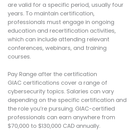
are valid for a specific period, usually four
years. To maintain certification,
professionals must engage in ongoing
education and recertification activities,
which can include attending relevant
conferences, webinars, and training
courses.
Pay Range after the certification
GIAC certifications cover a range of
cybersecurity topics. Salaries can vary
depending on the specific certification and
the role you’re pursuing. GIAC-certified
professionals can earn anywhere from
$70,000 to $130,000 CAD annually.