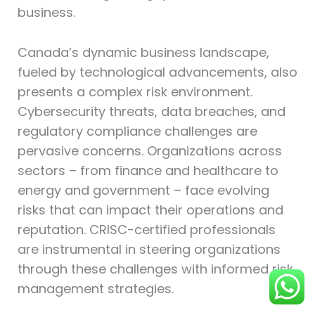
business.
Canada’s dynamic business landscape,
fueled by technological advancements, also
presents a complex risk environment.
Cybersecurity threats, data breaches, and
regulatory compliance challenges are
pervasive concerns. Organizations across
sectors – from finance and healthcare to
energy and government – face evolving
risks that can impact their operations and
reputation. CRISC-certified professionals
are instrumental in steering organizations
through these challenges with informed risk
management strategies.