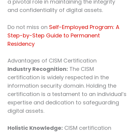
a pivotal role in maintaining the integrity
and confidentiality of digital assets.
Do not miss on
Self-Employed Program: A
Step-by-Step Guide to Permanent
Residency
Advantages of CISM Certification
Industry Recognition:
The CISM
certification is widely respected in the
information security domain. Holding the
certification is a testament to an individual’s
expertise and dedication to safeguarding
digital assets.
Holistic Knowledge:
CISM certification