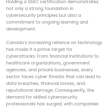
Holding a GIAC certification demonstrates
not only a strong foundation in
cybersecurity principles but also a
commitment to ongoing learning and
development.
Canada’s increasing reliance on technology
has made it a prime target for
cyberattacks. From financial institutions to
healthcare organizations, government
agencies, and private businesses, every
sector faces cyber threats that can lead to
data breaches, financial losses, and
reputational damage. Consequently, the
demand for skilled cybersecurity
professionals has surged, with companies