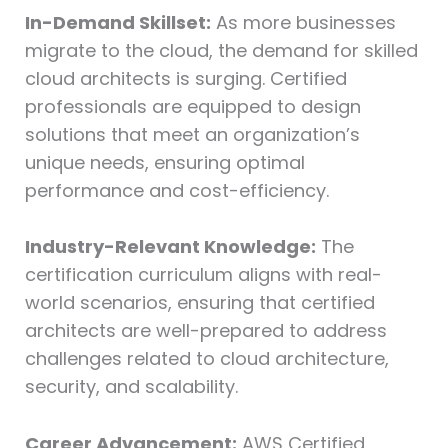
In-Demand Skillset:
As more businesses
migrate to the cloud, the demand for skilled
cloud architects is surging. Certified
professionals are equipped to design
solutions that meet an organization’s
unique needs, ensuring optimal
performance and cost-efficiency.
Industry-Relevant Knowledge:
The
certification curriculum aligns with real-
world scenarios, ensuring that certified
architects are well-prepared to address
challenges related to cloud architecture,
security, and scalability.
Career Advancement:
AWS Certified