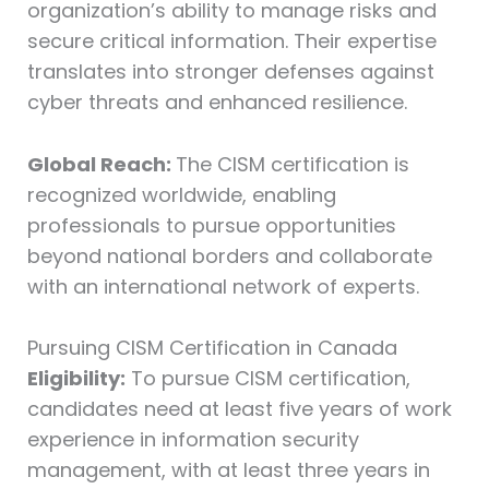
organization’s ability to manage risks and
secure critical information. Their expertise
translates into stronger defenses against
cyber threats and enhanced resilience.
Global Reach:
The CISM certification is
recognized worldwide, enabling
professionals to pursue opportunities
beyond national borders and collaborate
with an international network of experts.
Pursuing CISM Certification in Canada
Eligibility:
To pursue CISM certification,
candidates need at least five years of work
experience in information security
management, with at least three years in