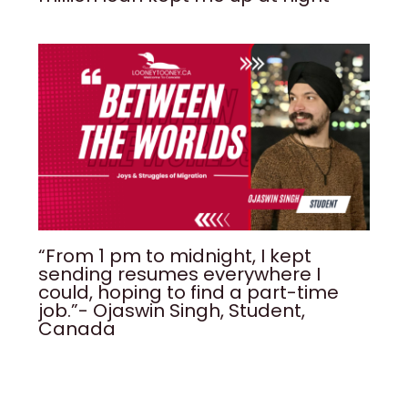
“From 1 pm to midnight, I kept
sending resumes everywhere I
could, hoping to find a part-time
job.”- Ojaswin Singh, Student,
Canada