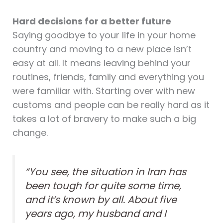
Hard decisions for a better future
Saying goodbye to your life in your home
country and moving to a new place isn’t
easy at all. It means leaving behind your
routines, friends, family and everything you
were familiar with. Starting over with new
customs and people can be really hard as it
takes a lot of bravery to make such a big
change.
“You see, the situation in Iran has
been tough for quite some time,
and it’s known by all. About five
years ago, my husband and I