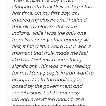
“I remember the day when I
stepped into York University for the
first time. On my first day, as I
entered my classroom, I noticed
that all my classmates were
Indians, while I was the only one
from Iran or any other country. At
first, it felt a little weird but It was a
moment that truly made me feel
like I had achieved something
significant. This was a new feeling
for me. Many people in Iran want to
escape due to the challenges
posed by the government and
social issues, but it’s not easy
leaving everything behind, and