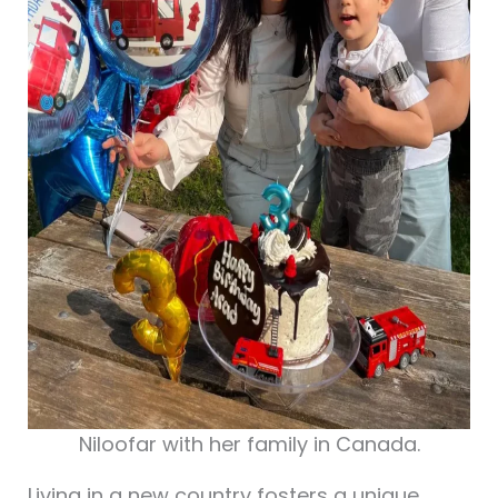
Niloofar with her family in Canada.
Living in a new country fosters a unique