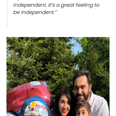
independent. It’s a great feeling to
be independent.”