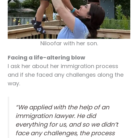
Niloofar with her son.
Facing a life-altering blow
I ask her about her immigration process
and if she faced any challenges along the
way.
“We applied with the help of an
immigration lawyer. He did
everything for us, and so we didn’t
face any challenges, the process