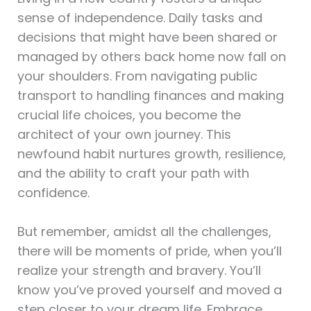
sense of independence. Daily tasks and
decisions that might have been shared or
managed by others back home now fall on
your shoulders. From navigating public
transport to handling finances and making
crucial life choices, you become the
architect of your own journey. This
newfound habit nurtures growth, resilience,
and the ability to craft your path with
confidence.
But remember, amidst all the challenges,
there will be moments of pride, when you’ll
realize your strength and bravery. You’ll
know you’ve proved yourself and moved a
step closer to your dream life. Embrace