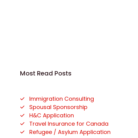
Most Read Posts
Immigration Consulting
Spousal Sponsorship
H&C Application
Travel Insurance for Canada
Refugee / Asylum Application