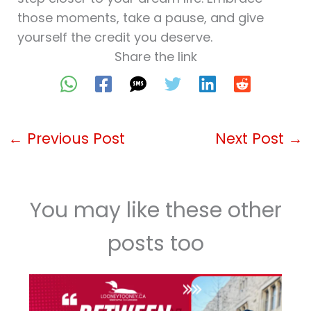
those moments, take a pause, and give
yourself the credit you deserve.
Share the link
←
Previous Post
Next Post
→
You may like these other
posts too