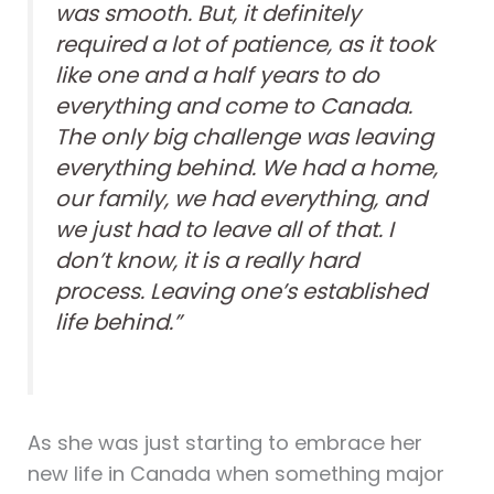
was smooth. But, it definitely
required a lot of patience, as it took
like one and a half years to do
everything and come to Canada.
The only big challenge was leaving
everything behind. We had a home,
our family, we had everything, and
we just had to leave all of that. I
don’t know, it is a really hard
process. Leaving one’s established
life behind.”
As she was just starting to embrace her
new life in Canada when something major