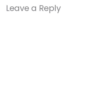
Leave a Reply