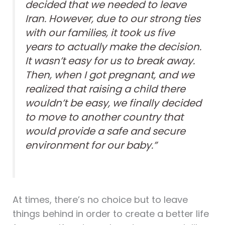
decided that we needed to leave
Iran. However, due to our strong ties
with our families, it took us five
years to actually make the decision.
It wasn’t easy for us to break away.
Then, when I got pregnant, and we
realized that raising a child there
wouldn’t be easy, we finally decided
to move to another country that
would provide a safe and secure
environment for our baby.”
At times, there’s no choice but to leave
things behind in order to create a better life