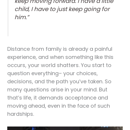
keep moving forward. I have a little
child, I have to just keep going for
him.”
Distance from family is already a painful
experience, and when something like this
occurs, your world shatters. You start to
question everything– your choices,
decisions, and the path you’ve taken. So
many questions arise in your mind. But
that’s life, it demands acceptance and
moving ahead, even in the face of such
hardships.