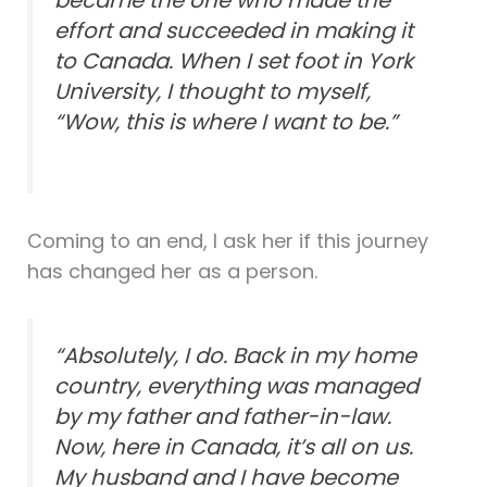
became the one who made the
effort and succeeded in making it
to Canada. When I set foot in York
University, I thought to myself,
“Wow, this is where I want to be.”
Coming to an end, I ask her if this journey
has changed her as a person.
“Absolutely, I do. Back in my home
country, everything was managed
by my father and father-in-law.
Now, here in Canada, it’s all on us.
My husband and I have become