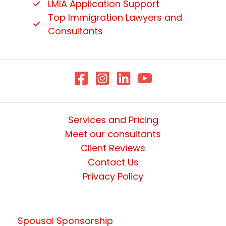
LMIA Application Support
Top Immigration Lawyers and
Consultants
Services and Pricing
Meet our consultants
Client Reviews
Contact Us
Privacy Policy
Spousal Sponsorship