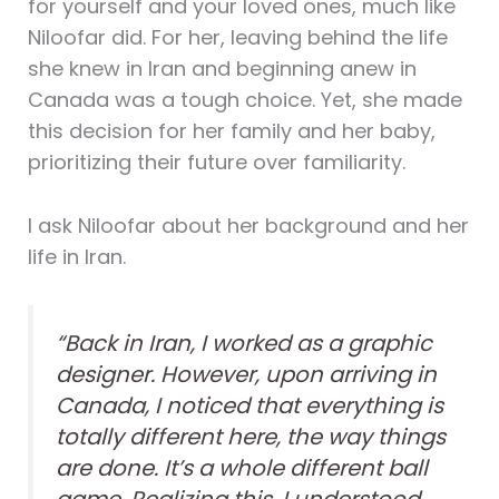
for yourself and your loved ones, much like
Niloofar did. For her, leaving behind the life
she knew in Iran and beginning anew in
Canada was a tough choice. Yet, she made
this decision for her family and her baby,
prioritizing their future over familiarity.
I ask Niloofar about her background and her
life in Iran.
“Back in Iran, I worked as a graphic
designer. However, upon arriving in
Canada, I noticed that everything is
totally different here, the way things
are done. It’s a whole different ball