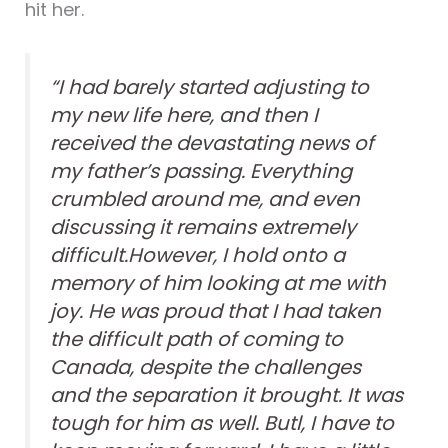
hit her.
“I had barely started adjusting to
my new life here, and then I
received the devastating news of
my father’s passing. Everything
crumbled around me, and even
discussing it remains extremely
difficult.However, I hold onto a
memory of him looking at me with
joy. He was proud that I had taken
the difficult path of coming to
Canada, despite the challenges
and the separation it brought. It was
tough for him as well. Butl, I have to