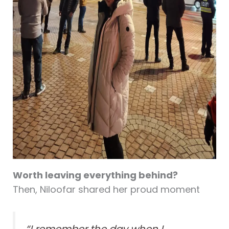
Worth leaving everything behind?
Then, Niloofar shared her proud moment