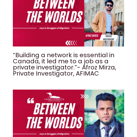
“Building a network is essential in
Canada, it led me to a job as a
private investigator.”- Afroz Mirza,
Private Investigator, AFIMAC