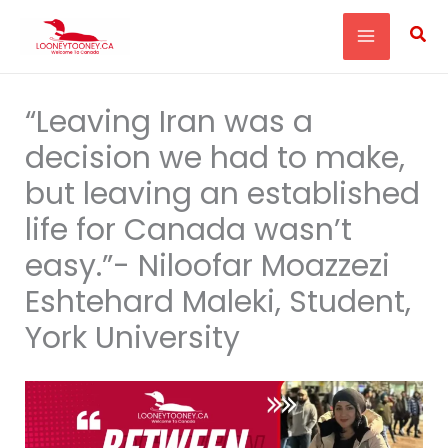
Skip
Sea
to
content
“Leaving Iran was a
decision we had to make,
but leaving an established
life for Canada wasn’t
easy.”- Niloofar Moazzezi
Eshtehard Maleki, Student,
York University