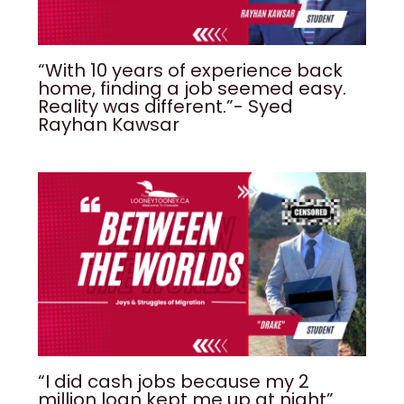
“With 10 years of experience back
home, finding a job seemed easy.
Reality was different.”- Syed
Rayhan Kawsar
“I did cash jobs because my 2
million loan kept me up at night”