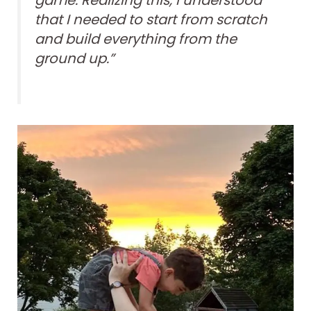
game. Realizing this, I understood
that I needed to start from scratch
and build everything from the
ground up.”