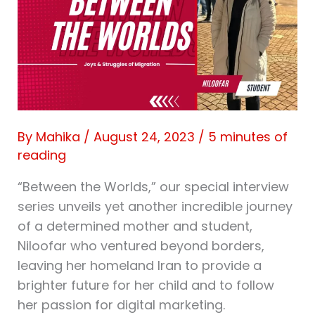
By
Mahika
/
August 24, 2023
/
5 minutes of
reading
“Between the Worlds,” our special interview
series unveils yet another incredible journey
of a determined mother and student,
Niloofar who ventured beyond borders,
leaving her homeland Iran to provide a
brighter future for her child and to follow
her passion for digital marketing.