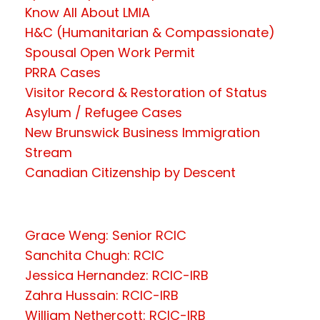
Know All About LMIA
H&C (Humanitarian & Compassionate)
Spousal Open Work Permit
PRRA Cases
Visitor Record & Restoration of Status
Asylum / Refugee Cases
New Brunswick Business Immigration
Stream
Canadian Citizenship by Descent
Grace Weng: Senior RCIC
Sanchita Chugh: RCIC
Jessica Hernandez: RCIC-IRB
Zahra Hussain: RCIC-IRB
William Nethercott: RCIC-IRB