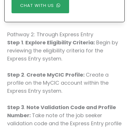
CHAT WITH US
Pathway 2: Through Express Entry
Step 1
.
Explore Eligibility Criteria:
Begin by
reviewing the eligibility criteria for the
Express Entry system.
Step 2
.
Create MyCIC Profile:
Create a
profile on the MyCIC account within the
Express Entry system.
Step 3
.
Note Validation Code and Profile
Number:
Take note of the job seeker
validation code and the Express Entry profile