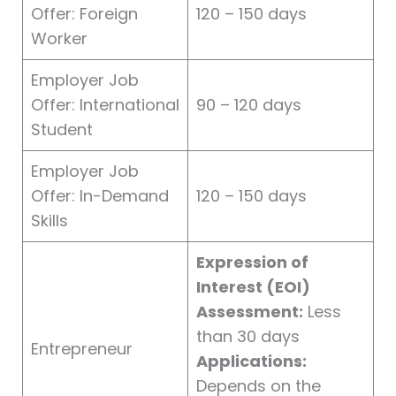
Offer: Foreign
120 – 150 days
Worker
Employer Job
Offer: International
90 – 120 days
Student
Employer Job
Offer: In-Demand
120 – 150 days
Skills
Expression of
Interest (EOI)
Assessment:
Less
than 30 days
Entrepreneur
Applications:
Depends on the