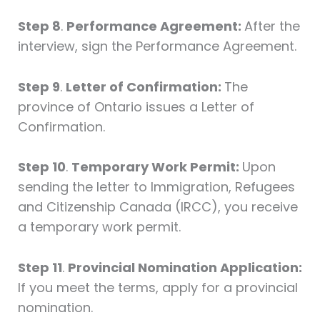
Step 8
.
Performance Agreement:
After the
interview, sign the Performance Agreement.
Step 9
.
Letter of Confirmation:
The
province of Ontario issues a Letter of
Confirmation.
Step 10
.
Temporary Work Permit:
Upon
sending the letter to Immigration, Refugees
and Citizenship Canada (IRCC), you receive
a temporary work permit.
Step 11
.
Provincial Nomination Application:
If you meet the terms, apply for a provincial
nomination.