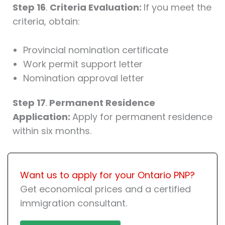
Step 16
.
Criteria Evaluation:
If you meet the
criteria, obtain:
Provincial nomination certificate
Work permit support letter
Nomination approval letter
Step 17
.
Permanent Residence
Application:
Apply for permanent residence
within six months.
Want us to apply for your Ontario PNP?
Get economical prices and a certified
immigration consultant.