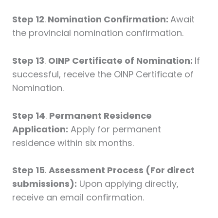
Step 12
.
Nomination Confirmation:
Await
the provincial nomination confirmation.
Step 13
.
OINP Certificate of Nomination:
If
successful, receive the OINP Certificate of
Nomination.
Step 14
.
Permanent Residence
Application:
Apply for permanent
residence within six months.
Step 15
.
Assessment Process (For direct
submissions):
Upon applying directly,
receive an email confirmation.