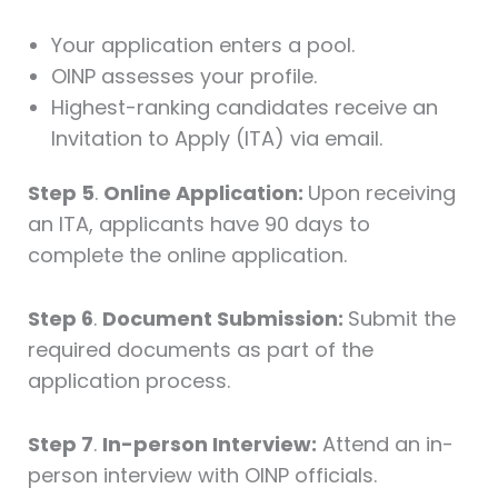
Your application enters a pool.
OINP assesses your profile.
Highest-ranking candidates receive an
Invitation to Apply (ITA) via email.
Step 5
.
Online Application:
Upon receiving
an ITA, applicants have 90 days to
complete the online application.
Step 6
.
Document Submission:
Submit the
required documents as part of the
application process.
Step 7
.
In-person Interview:
Attend an in-
person interview with OINP officials.