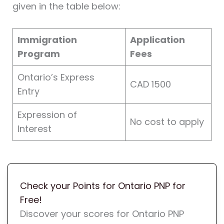
given in the table below:
Immigration
Application
Program
Fees
Ontario’s Express
CAD 1500
Entry
Expression of
No cost to apply
Interest
Check your Points for Ontario PNP for
Free!
Discover your scores for Ontario PNP