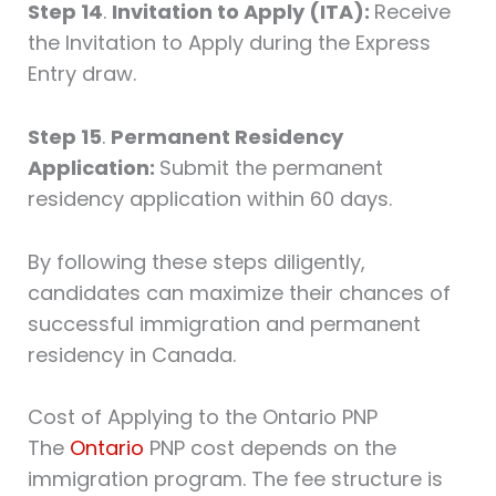
Step 14
.
Invitation to Apply (ITA):
Receive
the Invitation to Apply during the Express
Entry draw.
Step 15
.
Permanent Residency
Application:
Submit the permanent
residency application within 60 days.
By following these steps diligently,
candidates can maximize their chances of
successful immigration and permanent
residency in Canada.
Cost of Applying to the Ontario PNP
The
Ontario
PNP cost depends on the
immigration program. The fee structure is