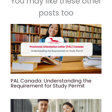
You may like these other
posts too
PAL Canada: Understanding the
Requirement for Study Permit