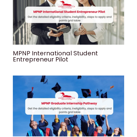
MPNP International Student
Entrepreneur Pilot