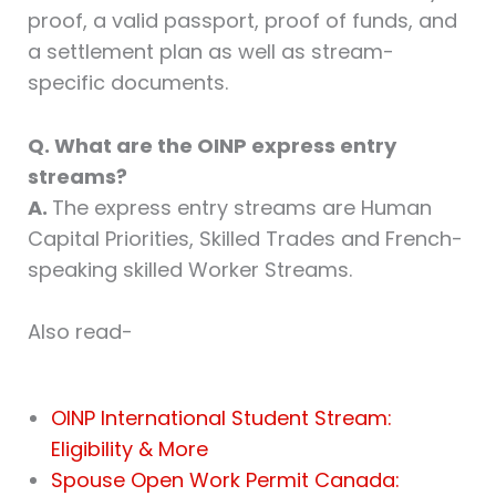
proof, a valid passport, proof of funds, and
a settlement plan as well as stream-
specific documents.
Q. What are the OINP express entry
streams?
A.
The express entry streams are Human
Capital Priorities, Skilled Trades and French-
speaking skilled Worker Streams.
Also read-
OINP International Student Stream:
Eligibility & More
Spouse Open Work Permit Canada: