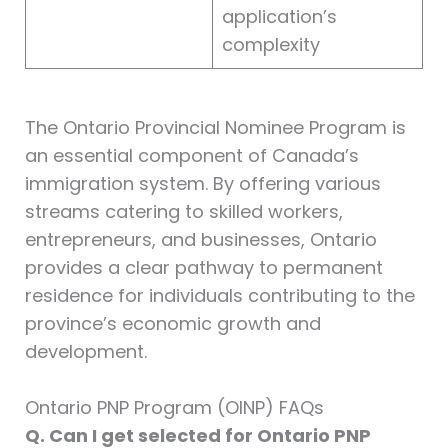
application’s
complexity
The Ontario Provincial Nominee Program is
an essential component of Canada’s
immigration system. By offering various
streams catering to skilled workers,
entrepreneurs, and businesses, Ontario
provides a clear pathway to permanent
residence for individuals contributing to the
province’s economic growth and
development.
Ontario PNP Program (OINP) FAQs
Q. Can I get selected for Ontario PNP