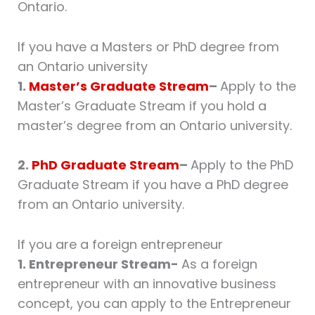
Ontario.
If you have a Masters or PhD degree from
an Ontario university
1.
Master’s Graduate Stream
–
Apply to the
Master’s Graduate Stream if you hold a
master’s degree from an Ontario university.
2.
PhD Graduate Stream
–
Apply to the PhD
Graduate Stream if you have a PhD degree
from an Ontario university.
If you are a foreign entrepreneur
1. Entrepreneur Stream-
As a foreign
entrepreneur with an innovative business
concept, you can apply to the Entrepreneur