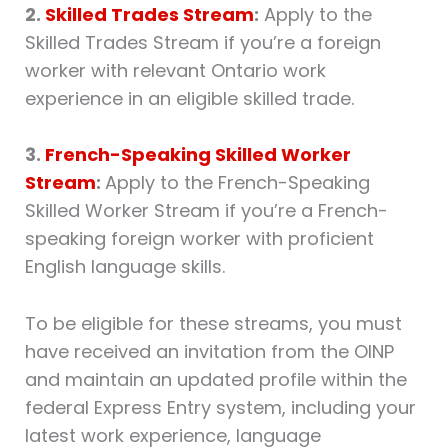
2.
Skilled Trades Stream
:
Apply to the
Skilled Trades Stream if you’re a foreign
worker with relevant Ontario work
experience in an eligible skilled trade.
3.
French-Speaking Skilled Worker
Stream
:
Apply to the French-Speaking
Skilled Worker Stream if you’re a French-
speaking foreign worker with proficient
English language skills.
To be eligible for these streams, you must
have received an invitation from the OINP
and maintain an updated profile within the
federal Express Entry system, including your
latest work experience, language