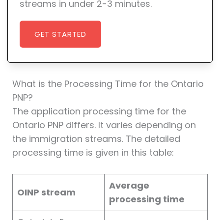
streams in under 2-3 minutes.
GET STARTED
What is the Processing Time for the Ontario
PNP?
The application processing time for the
Ontario PNP differs. It varies depending on
the immigration streams. The detailed
processing time is given in this table:
Average
OINP stream
processing time