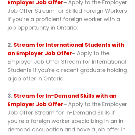
Employer Job Offer
–
Apply to the Employer
Job Offer Stream for Skilled Foreign Workers
if you’re a proficient foreign worker with a
job opportunity in Ontario.
2.
Stream for International Students with
an Employer Job Offer
–
Apply to the
Employer Job Offer Stream for International
Students if you’re a recent graduate holding
a job offer in Ontario.
3.
Stream for In-Demand Skills with an
Employer Job Offer
–
Apply to the Employer
Job Offer Stream for In-Demand Skills if
you’re a foreign worker specializing in an in-
demand occupation and have a job offer in