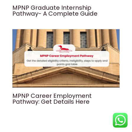
MPNP Graduate Internship
Pathway- A Complete Guide
MPNP Career Employment
Pathway: Get Details Here