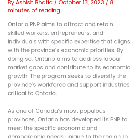
By
Ashish Bhatia
/
October 13, 2023
/
8
minutes of reading
Ontario PNP aims to attract and retain
skilled workers, entrepreneurs, and
individuals with specific expertise that aligns
with the province’s economic priorities. By
doing so, Ontario aims to address labour
market gaps and contribute to its economic
growth. The program seeks to diversify the
province’s workforce and support industries
critical to Ontario.
As one of Canada’s most populous
provinces, Ontario has developed its PNP to
meet the specific economic and
demographic needs unique to the region. In