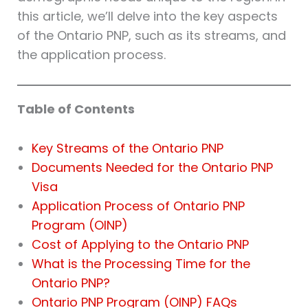
this article, we’ll delve into the key aspects
of the Ontario PNP, such as its streams, and
the application process.
Table of Contents
Key Streams of the Ontario PNP
Documents Needed for the Ontario PNP
Visa
Application Process of Ontario PNP
Program (OINP)
Cost of Applying to the Ontario PNP
What is the Processing Time for the
Ontario PNP?
Ontario PNP Program (OINP) FAQs