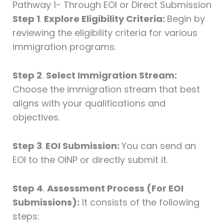
Pathway 1- Through EOI or Direct Submission
Step 1
.
Explore Eligibility Criteria:
Begin by
reviewing the eligibility criteria for various
immigration programs.
Step 2
.
Select Immigration Stream:
Choose the immigration stream that best
aligns with your qualifications and
objectives.
Step 3
.
EOI Submission:
You can send an
EOI to the OINP or directly submit it.
Step 4
.
Assessment Process (For EOI
Submissions):
It consists of the following
steps: