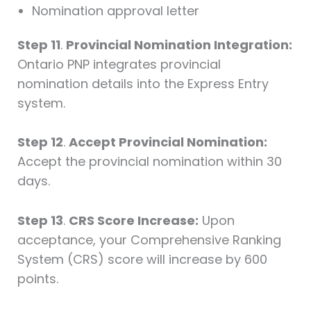
Nomination approval letter
Step 11
.
Provincial Nomination Integration:
Ontario PNP integrates provincial
nomination details into the Express Entry
system.
Step 12
.
Accept Provincial Nomination:
Accept the provincial nomination within 30
days.
Step 13
.
CRS Score Increase:
Upon
acceptance, your Comprehensive Ranking
System (CRS) score will increase by 600
points.