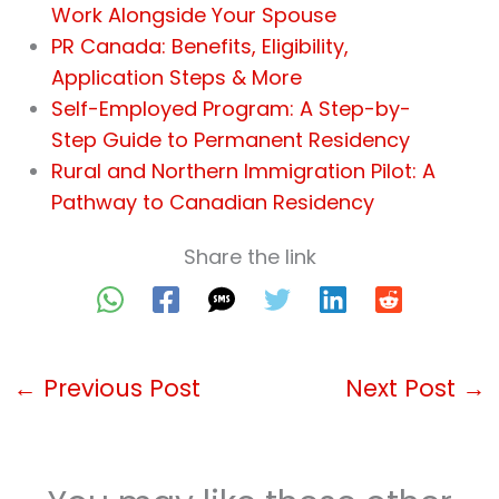
Work Alongside Your Spouse
PR Canada: Benefits, Eligibility,
Application Steps & More
Self-Employed Program: A Step-by-
Step Guide to Permanent Residency
Rural and Northern Immigration Pilot: A
Pathway to Canadian Residency
Share the link
←
Previous Post
Next Post
→