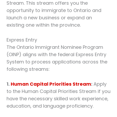
Stream. This stream offers you the
opportunity to immigrate to Ontario and
launch a new business or expand an
existing one within the province.
Express Entry
The Ontario Immigrant Nominee Program
(OINP) aligns with the federal Express Entry
System to process applications across the
following streams:
1.
Human Capital Priorities Stream
:
Apply
to the Human Capital Priorities Stream if you
have the necessary skilled work experience,
education, and language proficiency.