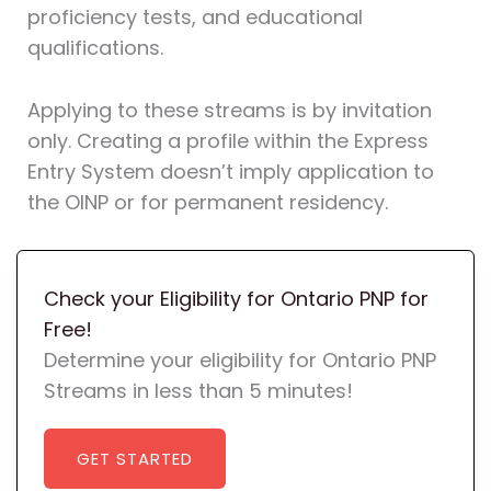
proficiency tests, and educational
qualifications.
Applying to these streams is by invitation
only. Creating a profile within the Express
Entry System doesn’t imply application to
the OINP or for permanent residency.
Check your Eligibility for Ontario PNP for
Free!
Determine your eligibility for Ontario PNP
Streams in less than 5 minutes!
GET STARTED