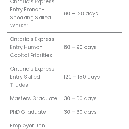
Ontario’s Express
Entry French-
90 – 120 days
Speaking Skilled
Worker
Ontario’s Express
Entry Human
60 – 90 days
Capital Priorities
Ontario’s Express
Entry Skilled
120 – 150 days
Trades
Masters Graduate
30 – 60 days
PhD Graduate
30 – 60 days
Employer Job