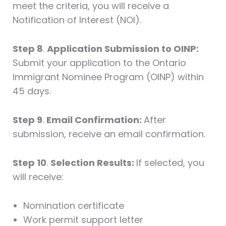
meet the criteria, you will receive a
Notification of Interest (NOI).
Step 8
.
Application Submission to OINP:
Submit your application to the Ontario
Immigrant Nominee Program (OINP) within
45 days.
Step 9
.
Email Confirmation:
After
submission, receive an email confirmation.
Step 10
.
Selection Results:
If selected, you
will receive:
Nomination certificate
Work permit support letter