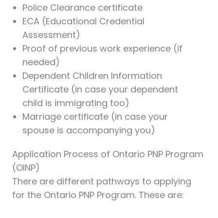
Police Clearance certificate
ECA (Educational Credential
Assessment)
Proof of previous work experience (if
needed)
Dependent Children Information
Certificate (in case your dependent
child is immigrating too)
Marriage certificate (in case your
spouse is accompanying you)
Application Process of Ontario PNP Program
(OINP)
There are different pathways to applying
for the Ontario PNP Program. These are: