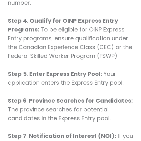
number.
Step 4
.
Qualify for OINP Express Entry
Programs:
To be eligible for OINP Express
Entry programs, ensure qualification under
the Canadian Experience Class (CEC) or the
Federal Skilled Worker Program (FSWP).
Step 5
.
Enter Express Entry Pool:
Your
application enters the Express Entry pool.
Step 6
.
Province Searches for Candidates:
The province searches for potential
candidates in the Express Entry pool.
Step 7
.
Notification of Interest (NOI):
If you