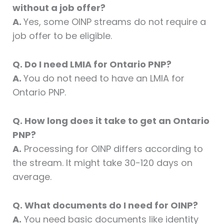
without a job offer?
A.
Yes, some OINP streams do not require a
job offer to be eligible.
Q. Do I need LMIA for Ontario PNP?
A.
You do not need to have an LMIA for
Ontario PNP.
Q. How long does it take to get an Ontario
PNP?
A.
Processing for OINP differs according to
the stream. It might take 30-120 days on
average.
Q. What documents do I need for OINP?
A.
You need basic documents like identity