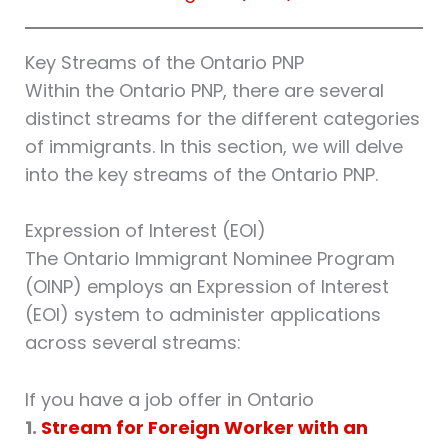
Key Streams of the Ontario PNP
Within the Ontario PNP, there are several
distinct streams for the different categories
of immigrants. In this section, we will delve
into the key streams of the Ontario PNP.
Expression of Interest (EOI)
The Ontario Immigrant Nominee Program
(OINP) employs an Expression of Interest
(EOI) system to administer applications
across several streams:
If you have a job offer in Ontario
1.
Stream for Foreign Worker with an