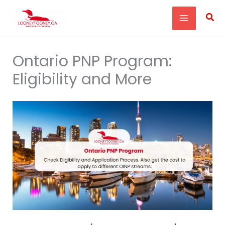
Skip
Sea
to
content
Ontario PNP Program:
Eligibility and More