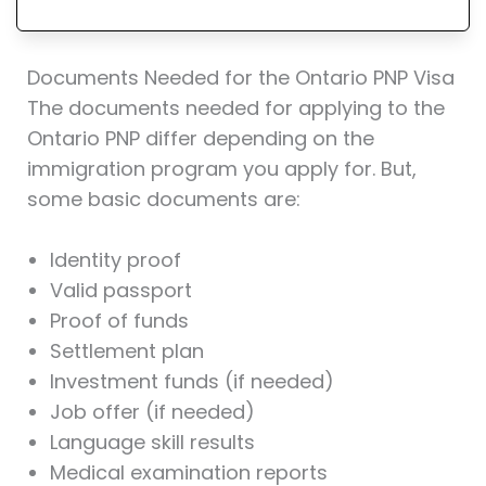
Documents Needed for the Ontario PNP Visa
The documents needed for applying to the
Ontario PNP differ depending on the
immigration program you apply for. But,
some basic documents are:
Identity proof
Valid passport
Proof of funds
Settlement plan
Investment funds (if needed)
Job offer (if needed)
Language skill results
Medical examination reports